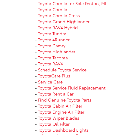
-
Toyota Corolla for Sale Fenton, MI
-
Toyota Corolla
-
Toyota Corolla Cross
-
Toyota Grand Highlander
-
Toyota RAV4 Hybrid
-
Toyota Tundra
-
Toyota 4Runner
-
Toyota Camry
-
Toyota Highlander
-
Toyota Tacoma
-
Toyota RAV4
-
Schedule Toyota Service
-
ToyotaCare Plus
-
Service Care
-
Toyota Service Fluid Replacement
-
Toyota Rent a Car
-
Find Genuine Toyota Parts
-
Toyota Cabin Air Filter
-
Toyota Engine Air Filter
-
Toyota Wiper Blades
-
Toyota Oil Filter
-
Toyota Dashboard Lights