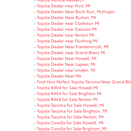
-
Toyota Dealer near Flint, MI
-
Toyota Dealer Near Birch Run, Michigan
-
Toyota Dealer Near Burton, MI
-
Toyota Dealer near Clarkston MI
-
Toyota Dealer near Davison MI
-
Toyota Dealer near Fenton MI
-
Toyota Dealer near Flushing MI
-
Toyota Dealer Near Frankenmuth, MI
-
Toyota Dealer near Grand Blanc MI
-
Toyota Dealer Near Howell, MI
-
Toyota Dealer Near Lapeer, MI
-
Toyota Dealer near Linden, MI
-
Toyota Dealer Near Me
-
Find Your Perfect Toyota Tacoma Near Grand Bl
-
Toyota RAV4 for Sale Howell MI
-
Toyota RAV4 for Sale Brighton MI
-
Toyota RAV4 for Sale Fenton MI
-
Toyota Tacoma for Sale Howell, MI
-
Toyota Tacoma for Sale Brighton, MI
-
Toyota Tacoma for Sale Fenton, MI
-
Toyota Corolla for Sale Howell, MI
-
Toyota Corolla for Sale Brighton, MI