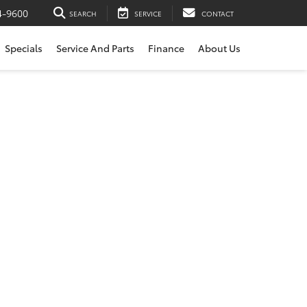
4-9600
SEARCH
SERVICE
CONTACT
Specials
Service And Parts
Finance
About Us