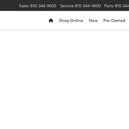
Sales
810-344-9600
Service
810-344-9600
Parts
810-34
Shop Online
New
Pre-Owned