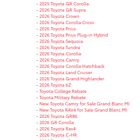
-
2025 Toyota GR Corolla
-
2026 Toyota GR Supra
-
2026 Toyota Crown
-
2026 Toyota Corolla Cross
-
2026 Toyota Prius
-
2026 Toyota Prius Plug-in Hybrid
-
2026 Toyota Sequoia
-
2026 Toyota Tundra
-
2026 Toyota Corolla
-
2026 Toyota Camry
-
2026 Toyota Corolla Hatchback
-
2026 Toyota Land Cruiser
-
2026 Toyota Grand Highlander
-
2026 Toyota bZ
-
Toyota College Rebate
-
Toyota Military Rebate
-
New Toyota Camry for Sale Grand Blanc MI
-
New Toyota RAV4 for Sale Grand Blanc MI
-
2026 Toyota GR86
-
2026 GR Corolla
-
2026 Toyota Rav4
-
2026 Toyota C-HR