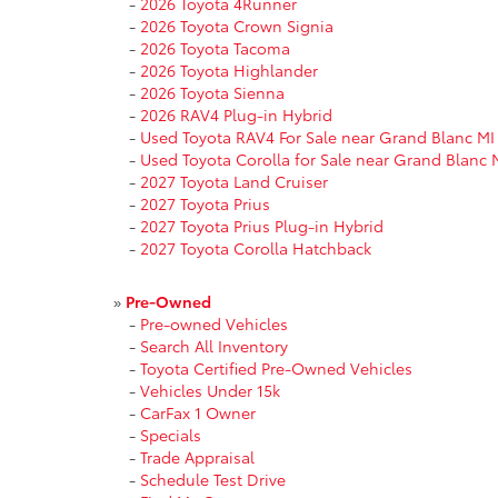
-
2026 Toyota 4Runner
-
2026 Toyota Crown Signia
-
2026 Toyota Tacoma
-
2026 Toyota Highlander
-
2026 Toyota Sienna
-
2026 RAV4 Plug-in Hybrid
-
Used Toyota RAV4 For Sale near Grand Blanc MI
-
Used Toyota Corolla for Sale near Grand Blanc 
-
2027 Toyota Land Cruiser
-
2027 Toyota Prius
-
2027 Toyota Prius Plug-in Hybrid
-
2027 Toyota Corolla Hatchback
»
Pre-Owned
-
Pre-owned Vehicles
-
Search All Inventory
-
Toyota Certified Pre-Owned Vehicles
-
Vehicles Under 15k
-
CarFax 1 Owner
-
Specials
-
Trade Appraisal
-
Schedule Test Drive