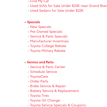
-
Find My Car
-
Used SUVs for Sale Under $20K near Grand Blan
-
Used Sedans for Sale Under $20K
»
Specials
-
New Specials
-
Pre-Owned Specials
-
Service & Parts Specials
-
Manufacturer Incentives
-
Toyota College Rebate
-
Toyota Military Rebate
»
Service and Parts
-
Service & Parts Center
-
Schedule Service
-
ToyotaCare
-
Order Parts
-
Brake Service & Repair
-
Battery Service & Replacement
-
Toyota Tires
-
Toyota Oil Change
-
Toyota Service Specials & Coupons