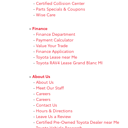
-
Certified Collision Center
-
Parts Specials & Coupons
-
Wise Care
»
Finance
-
Finance Department
-
Payment Calculator
-
Value Your Trade
-
Finance Application
-
Toyota Lease near Me
-
Toyota RAV4 Lease Grand Blanc MI
»
About Us
-
About Us
-
Meet Our Staff
-
Careers
-
Careers
-
Contact Us
-
Hours & Directions
-
Leave Us a Review
-
Certified Pre-Owned Toyota Dealer near Me
-
Toyota Vehicle Research