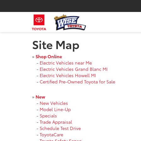
Site Map
»
Shop Online
-
Electric Vehicles near Me
-
Electric Vehicles Grand Blanc MI
-
Electric Vehicles Howell MI
-
Certified Pre-Owned Toyota for Sale
»
New
-
New Vehicles
-
Model Line-Up
-
Specials
-
Trade Appraisal
-
Schedule Test Drive
-
ToyotaCare
-
Toyota Safety Sense