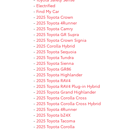
-
Electrified
-
Find My Car
-
2025 Toyota Crown
-
2025 Toyota 4Runner
-
2025 Toyota Camry
-
2025 Toyota GR Supra
-
2025 Toyota Crown Signia
-
2025 Corolla Hybrid
-
2025 Toyota Sequoia
-
2025 Toyota Tundra
-
2025 Toyota Sienna
-
2025 Toyota GR86
-
2025 Toyota Highlander
-
2025 Toyota RAV4
-
2025 Toyota RAV4 Plug-in Hybrid
-
2025 Toyota Grand Highlander
-
2025 Toyota Corolla Cross
-
2025 Toyota Corolla Cross Hybrid
-
2025 Toyota 4Runner
-
2025 Toyota bZ4X
-
2025 Toyota Tacoma
-
2025 Toyota Corolla