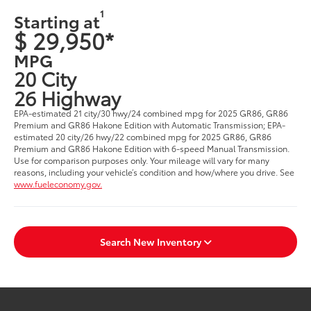
1
Starting at
$ 29,950*
MPG
20 City
26 Highway
EPA-estimated 21 city/30 hwy/24 combined mpg for 2025 GR86, GR86
Premium and GR86 Hakone Edition with Automatic Transmission; EPA-
estimated 20 city/26 hwy/22 combined mpg for 2025 GR86, GR86
Premium and GR86 Hakone Edition with 6-speed Manual Transmission.
Use for comparison purposes only. Your mileage will vary for many
reasons, including your vehicle’s condition and how/where you drive. See
www.fueleconomy.gov.
Search New Inventory