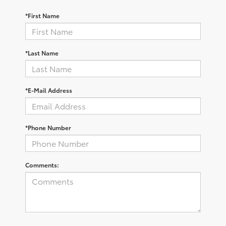
*First Name
*Last Name
*E-Mail Address
*Phone Number
Comments: