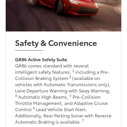
Safety & Convenience
GR86 Active Safety Suite
GR86 comes standard with several
2
intelligent safety features,
including a Pre-
3
Collision Braking System
(available on
vehicles with Automatic Transmissions only),
Lane Departure Warning with Sway Warning,
4
5
Automatic High Beams,
Pre-Collision
Throttle Management, and Adaptive Cruise
6
Control
Lead Vehicle Start Alert.
Additionally, Rear Parking Sonar with Reverse
7
Automatic Braking is available.