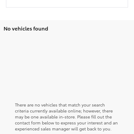
No vehicles found
There are no vehicles that match your search
criteria currently available online; however, there
may be one available in-store. Please fill out the
contact form below to express your interest and an
experienced sales manager will get back to you.