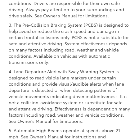
conditions. Drivers are responsible for their own safe
driving. Always pay attention to your surroundings and
drive safely. See Owner’s Manual for limitations.
3. The Pre-Collision Braking System (PCBS) is designed to
help avoid or reduce the crash speed and damage in
certain frontal collisions only. PCBS is not a substitute for
safe and attentive driving. System effectiveness depends
on many factors including road, weather and vehicle
conditions. Available on vehicles with automatic
transmissions only.
4. Lane Departure Alert with Sway Warning System is
designed to read visible lane markers under certain
conditions and provide visual/audible alerts when lane
departure is detected or when detecting patterns of
vehicle movements indicating driver inattentiveness. It is
not a collision-avoidance system or substitute for safe
and attentive driving. Effectiveness is dependent on many
factors including road, weather and vehicle conditions.
See Owner's Manual for limitations.
5. Automatic High Beams operate at speeds above 21
mph. See Owner’s Manual for instructions and