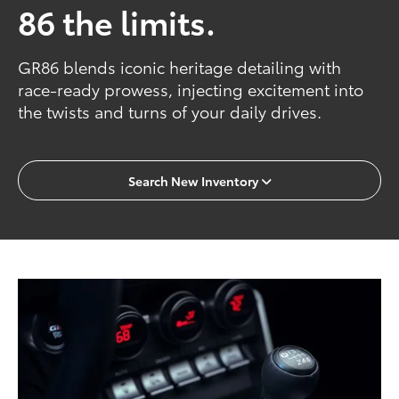
86 the limits.
GR86 blends iconic heritage detailing with
race-ready prowess, injecting excitement into
the twists and turns of your daily drives.
Search New Inventory