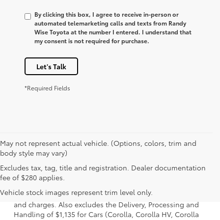
By clicking this box, I agree to receive in-person or
automated telemarketing calls and texts from Randy
Wise Toyota at the number I entered. I understand that
my consent is not required for purchase.
Let's Talk
*Required Fields
May not represent actual vehicle. (Options, colors, trim and
body style may vary)
Excludes tax, tag, title and registration. Dealer documentation
1. Starting MSRP is the lowest Base MSRP for the series of
fee of $280 applies.
a model and excludes manufacturer, distributor and
Vehicle stock images represent trim level only.
dealer options, taxes, title and license and dealer fees
and charges. Also excludes the Delivery, Processing and
Handling of $1,135 for Cars (Corolla, Corolla HV, Corolla