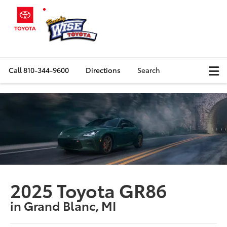
Call
810-344-9600
Directions
Search
2025 Toyota GR86
in Grand Blanc, MI