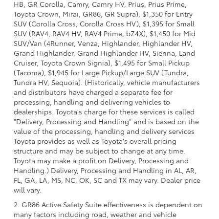
HB, GR Corolla, Camry, Camry HV, Prius, Prius Prime,
Toyota Crown, Mirai, GR86, GR Supra), $1,350 for Entry
SUV (Corolla Cross, Corolla Cross HV), $1,395 for Small
SUV (RAV4, RAV4 HV, RAV4 Prime, bZ4X), $1,450 for Mid
SUV/Van (4Runner, Venza, Highlander, Highlander HV,
Grand Highlander, Grand Highlander HV, Sienna, Land
Cruiser, Toyota Crown Signia), $1,495 for Small Pickup
(Tacoma), $1,945 for Large Pickup/Large SUV (Tundra,
Tundra HV, Sequoia). (Historically, vehicle manufacturers
and distributors have charged a separate fee for
processing, handling and delivering vehicles to
dealerships. Toyota's charge for these services is called
"Delivery, Processing and Handling" and is based on the
value of the processing, handling and delivery services
Toyota provides as well as Toyota's overall pricing
structure and may be subject to change at any time.
Toyota may make a profit on Delivery, Processing and
Handling.) Delivery, Processing and Handling in AL, AR,
FL, GA, LA, MS, NC, OK, SC and TX may vary. Dealer price
will vary.
2. GR86 Active Safety Suite effectiveness is dependent on
many factors including road, weather and vehicle