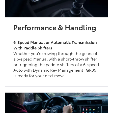
Performance & Handling
6-Speed Manual or Automatic Transmission
With Paddle Shifters
Whether you’re rowing through the gears of
a 6-speed Manual with a short-throw shifter
or triggering the paddle shifters of a 6-speed
Auto with Dynamic Rev Management, GR86
is ready for your next move.