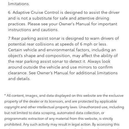
limitations.
6. Adaptive Cruise Control is designed to assist the driver
and is not a substitute for safe and attentive driving
practices. Please see your Owner's Manual for important
instructions and cautions.
7.Rear parking assist sonar is designed to warn drivers of
potential rear collisions at speeds of 6 mph or less.
Certain vehicle and environmental factors, including an
object’s shape and composition, may affect the ability of
the rear parking assist sonar to detect it. Always look
around outside the vehicle and use mirrors to confirm
clearance. See Owner’s Manual for additional limitations
and details.
* All content, images, and data displayed on this website are the exclusive
property of the dealer or its licensors, and are protected by applicable
copyright and other intellectual property laws. Unauthorized use, including
but not limited to data scraping, automated data collection, or
programmatic extraction of any material from this website, is strictly
prohibited. Any such activity may result in legal action. By accessing this