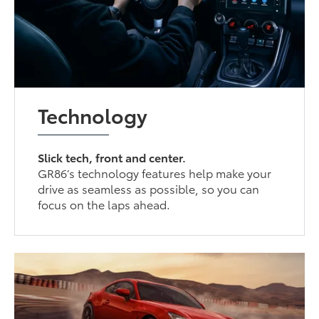
Technology
Slick tech, front and center.
GR86’s technology features help make your
drive as seamless as possible, so you can
focus on the laps ahead.