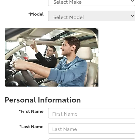
*Model
Personal Information
*First Name
*Last Name