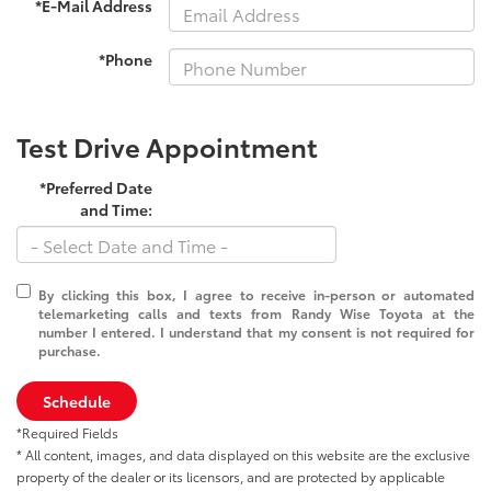
*E-Mail Address
*Phone
Test Drive Appointment
*Preferred Date
and Time:
By clicking this box, I agree to receive in-person or automated
telemarketing calls and texts from Randy Wise Toyota at the
number I entered. I understand that my consent is not required for
purchase.
Schedule
*Required Fields
* All content, images, and data displayed on this website are the exclusive
property of the dealer or its licensors, and are protected by applicable