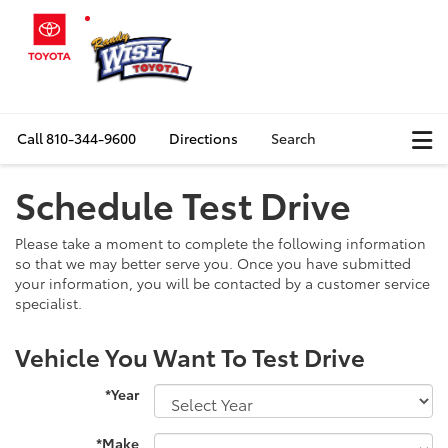
Call
810-344-9600
Directions
Search
Schedule Test Drive
Please take a moment to complete the following information
so that we may better serve you. Once you have submitted
your information, you will be contacted by a customer service
specialist.
Vehicle You Want To Test Drive
*Year
*Make