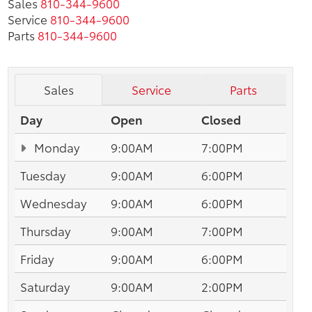
Sales
810-344-9600
Service
810-344-9600
Parts
810-344-9600
Sales
Service
Parts
Day
Open
Closed
Monday
9:00AM
7:00PM
Tuesday
9:00AM
6:00PM
Wednesday
9:00AM
6:00PM
Thursday
9:00AM
7:00PM
Friday
9:00AM
6:00PM
Saturday
9:00AM
2:00PM