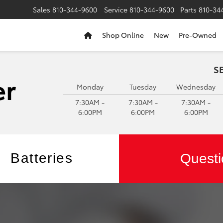
Sales
810-344-9600
Service
810-344-9600
Parts
810-34
Shop Online
New
Pre-Owned
S
Monday
Tuesday
Wednesday
7:30AM -
7:30AM -
7:30AM -
6:00PM
6:00PM
6:00PM
Batteries
Questi