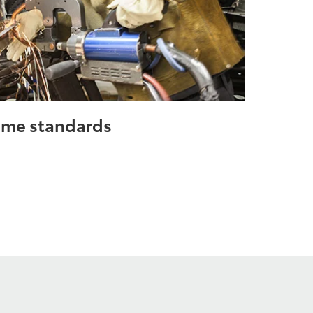
same standards