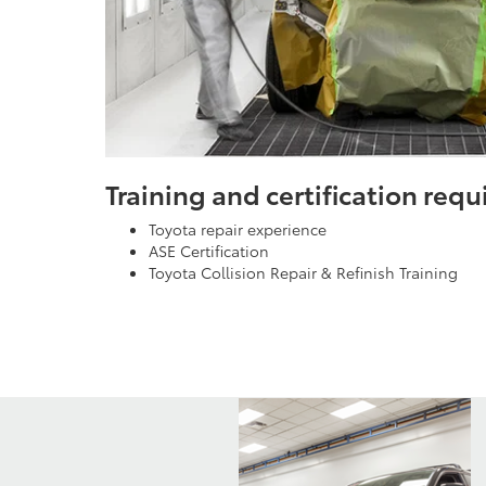
Training and certification req
Toyota repair experience
ASE Certification
Toyota Collision Repair & Refinish Training