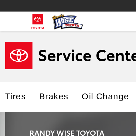
Tires
Brakes
Oil Change
RANDY WISE TOYOTA