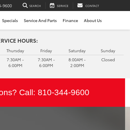
4-9600
SEARCH
SERVICE
CONTACT
Specials
Service And Parts
Finance
About Us
ERVICE HOURS:
Thursday
Friday
Saturday
Sunday
7:30AM -
7:30AM -
8:00AM -
Closed
6:00PM
6:00PM
2:00PM
ons? Call:
810-344-9600