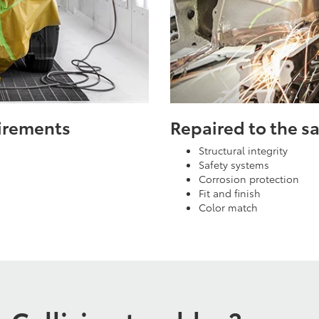
uirements
Repaired to the 
Structural integrity
Safety systems
Corrosion protection
Fit and finish
Color match