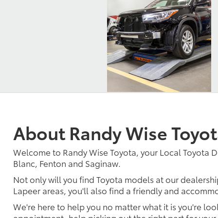
About Randy Wise Toyot
Welcome to Randy Wise Toyota, your Local Toyota D
Blanc, Fenton and Saginaw.
Not only will you find Toyota models at our dealershi
Lapeer areas, you'll also find a friendly and accommo
We're here to help you no matter what it is you're look
appointment, help picking out the right part for your 