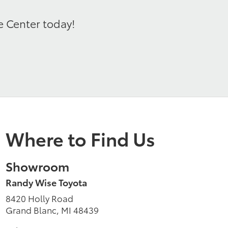
e Center today!
Where to Find Us
Showroom
Randy Wise Toyota
8420 Holly Road
Grand Blanc, MI 48439