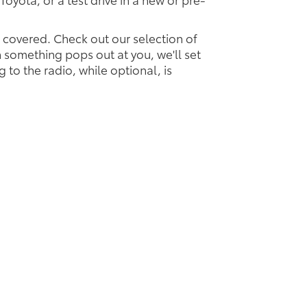
u covered. Check out our selection of
something pops out at you, we'll set
ng to the radio, while optional, is