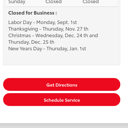
Sunday
Closed
Closed
Closed for Business :
Labor Day - Monday, Sept. 1st
Thanksgiving - Thursday, Nov. 27 th
Christmas - Wednesday, Dec. 24 th and
Thursday, Dec. 25 th
New Years Day - Thursday, Jan. 1st
Get Directions
Schedule Service