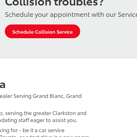
Collision troubles?
Schedule your appointment with our Servic
Schedule Collision Service
a
ealer Serving Grand Blanc, Grand
p, serving the greater Clarkston and
dating staff eager to assist you.
ing for - be it a car service
Toyota, or a test drive in a new or pre-