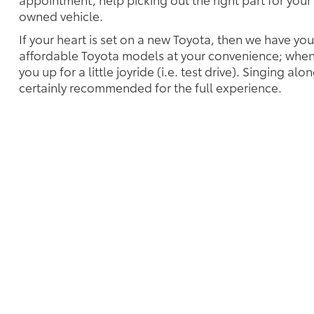
owned vehicle.
If your heart is set on a new Toyota, then we have yo
affordable Toyota models at your convenience; when 
you up for a little joyride (i.e. test drive). Singing alo
certainly recommended for the full experience.