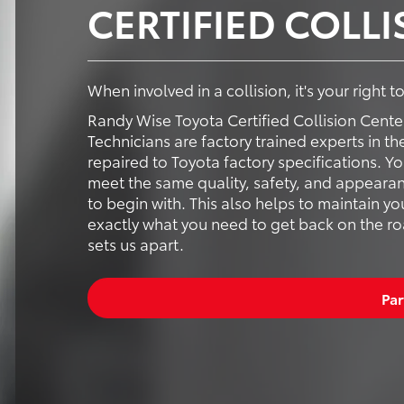
CERTIFIED COLL
When involved in a collision, it's your right 
Randy Wise Toyota Certified Collision Cente
Technicians are factory trained experts in th
repaired to Toyota factory specifications. Y
meet the same quality, safety, and appearan
to begin with. This also helps to maintain yo
exactly what you need to get back on the road
sets us apart.
Par