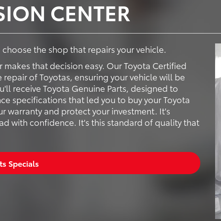
ISION CENTER
to choose the shop that repairs your vehicle.
r makes that decision easy. Our Toyota Certified
e repair of Toyotas, ensuring your vehicle will be
ou'll receive Toyota Genuine Parts, designed to
ce specifications that led you to buy your Toyota
ur warranty and protect your investment. It's
 with confidence. It's this standard of quality that
ts Specials