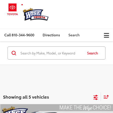
Call
810-344-9600
Directions
Search
Search
Showing all 5 vehicles
Compare Vehicle