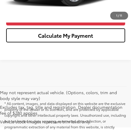
Click To Call
1
/
11
Confirm Availability
Calculate My Payment
May not represent actual vehicle. (Options, colors, trim and
body style may vary)
* All content, images, and data displayed on this website are the exclusive
Excludes tax, tag, title and registration. Dealer documentation
property of the dealer or its licensors, and are protected by applicable
fee of $280 applies.
copyright and other intellectual property laws. Unauthorized use, including
but not limited to data scraping, automated data collection, or
Vehicle stock images represent trim level only.
programmatic extraction of any material from this website, is strictly