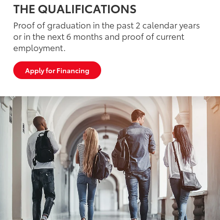
THE QUALIFICATIONS
Proof of graduation in the past 2 calendar years
or in the next 6 months and proof of current
employment.
Apply for Financing