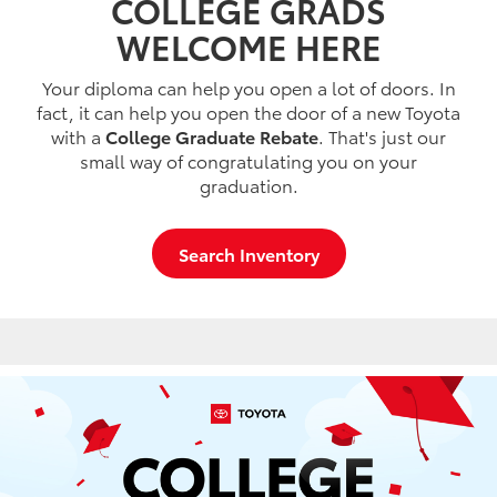
COLLEGE GRADS
WELCOME HERE
Your diploma can help you open a lot of doors. In
fact, it can help you open the door of a new Toyota
with a
College Graduate Rebate
. That's just our
small way of congratulating you on your
graduation.
Search Inventory