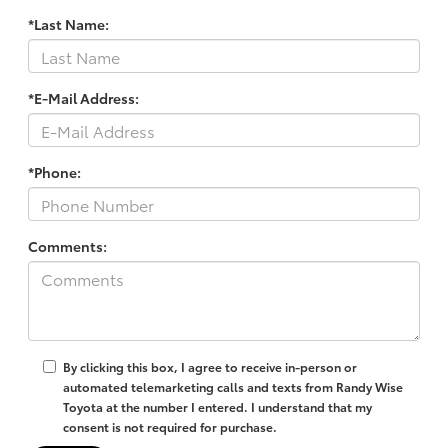
*Last Name:
*E-Mail Address:
*Phone:
Comments:
By clicking this box, I agree to receive in-person or
automated telemarketing calls and texts from Randy Wise
Toyota at the number I entered. I understand that my
consent is not required for purchase.