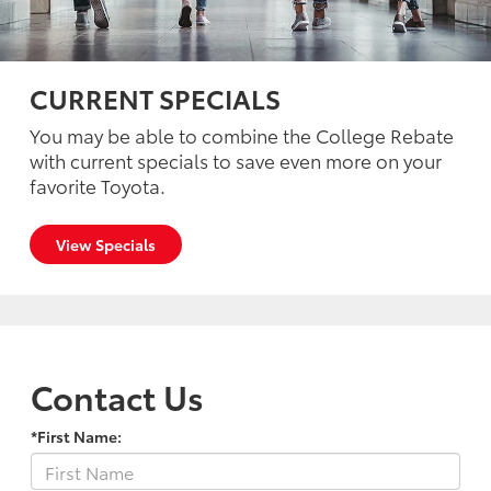
CURRENT SPECIALS
You may be able to combine the College Rebate
with current specials to save even more on your
favorite Toyota.
View Specials
Contact Us
*First Name: