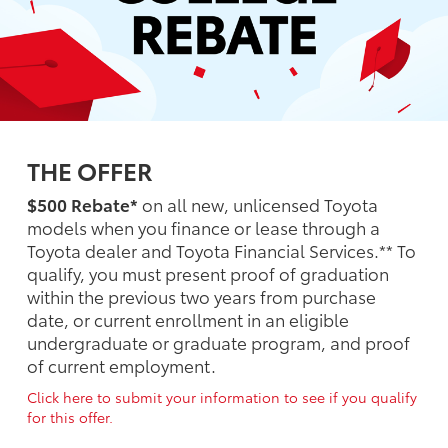
THE OFFER
$500 Rebate*
on all new, unlicensed Toyota
models when you finance or lease through a
Toyota dealer and Toyota Financial Services.** To
qualify, you must present proof of graduation
within the previous two years from purchase
date, or current enrollment in an eligible
undergraduate or graduate program, and proof
of current employment.
Click here to submit your information to see if you qualify
for this offer.