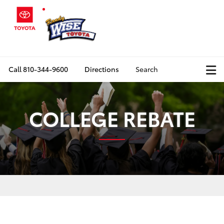
Call
810-344-9600
Directions
Search
COLLEGE REBATE