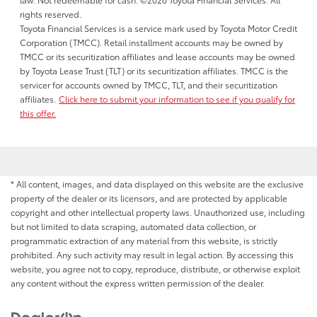
rights reserved.
Toyota Financial Services is a service mark used by Toyota Motor Credit
Corporation (TMCC). Retail installment accounts may be owned by
TMCC or its securitization affiliates and lease accounts may be owned
by Toyota Lease Trust (TLT) or its securitization affiliates. TMCC is the
servicer for accounts owned by TMCC, TLT, and their securitization
affiliates.
Click here to submit your information to see if you qualify for
this offer.
* All content, images, and data displayed on this website are the exclusive
property of the dealer or its licensors, and are protected by applicable
copyright and other intellectual property laws. Unauthorized use, including
but not limited to data scraping, automated data collection, or
programmatic extraction of any material from this website, is strictly
prohibited. Any such activity may result in legal action. By accessing this
website, you agree not to copy, reproduce, distribute, or otherwise exploit
any content without the express written permission of the dealer.