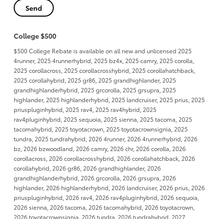
College $500
$500 College Rebate is available on all new and unlicensed 2025
4runner, 2025 4runnerhybrid, 2025 bz4x, 2025 camry, 2025 corolla,
2025 corollacross, 2025 corollacrosshybrid, 2025 corollahatchback,
2025 corollahybrid, 2025 gr86, 2025 grandhighlander, 2025
grandhighlanderhybrid, 2025 grcorolla, 2025 grsupra, 2025
highlander, 2025 highlanderhybrid, 2025 landcruiser, 2025 prius, 2025
priuspluginhybrid, 2025 rav4, 2025 rav4hybrid, 2025
rav4pluginhybrid, 2025 sequoia, 2025 sienna, 2025 tacoma, 2025
tacomahybrid, 2025 toyotacrown, 2025 toyotacrownsignia, 2025
tundra, 2025 tundrahybrid, 2026 4runner, 2026 4runnerhybrid, 2026
bz, 2026 bzwoodland, 2026 camry, 2026 chr, 2026 corolla, 2026
corollacross, 2026 corollacrosshybrid, 2026 corollahatchback, 2026
corollahybrid, 2026 gr86, 2026 grandhighlander, 2026
grandhighlanderhybrid, 2026 grcorolla, 2026 grsupra, 2026
highlander, 2026 highlanderhybrid, 2026 landcruiser, 2026 prius, 2026
priuspluginhybrid, 2026 rav4, 2026 rav4pluginhybrid, 2026 sequoia,
2026 sienna, 2026 tacoma, 2026 tacomahybrid, 2026 toyotacrown,
2026 toyotacrownsignia, 2026 tundra, 2026 tundrahybrid, 2027