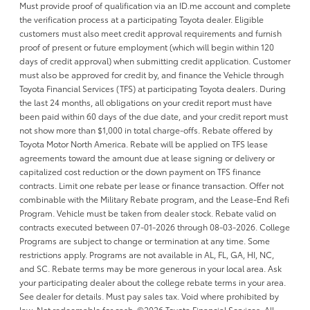
Must provide proof of qualification via an ID.me account and complete
the verification process at a participating Toyota dealer. Eligible
customers must also meet credit approval requirements and furnish
proof of present or future employment (which will begin within 120
days of credit approval) when submitting credit application. Customer
must also be approved for credit by, and finance the Vehicle through
Toyota Financial Services (TFS) at participating Toyota dealers. During
the last 24 months, all obligations on your credit report must have
been paid within 60 days of the due date, and your credit report must
not show more than $1,000 in total charge-offs. Rebate offered by
Toyota Motor North America. Rebate will be applied on TFS lease
agreements toward the amount due at lease signing or delivery or
capitalized cost reduction or the down payment on TFS finance
contracts. Limit one rebate per lease or finance transaction. Offer not
combinable with the Military Rebate program, and the Lease-End Refi
Program. Vehicle must be taken from dealer stock. Rebate valid on
contracts executed between 07-01-2026 through 08-03-2026. College
Programs are subject to change or termination at any time. Some
restrictions apply. Programs are not available in AL, FL, GA, HI, NC,
and SC. Rebate terms may be more generous in your local area. Ask
your participating dealer about the college rebate terms in your area.
See dealer for details. Must pay sales tax. Void where prohibited by
law. Not redeemable for cash. ©2026 Toyota Financial Services. All