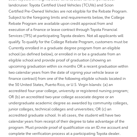
landcruiser. Toyota Certified Used Vehicles (TCUVs) and Scion
Certified Pre-Owned Vehicles are not eligible for the Rebate Program.
Subject to the foregoing limits and requirements below, the College
Rebate Program are available upon credit approval from and
execution of a finance or lease contract through Toyota Financial
Services (TFS) at participating Toyota dealers. Not all applicants will
qualify. To qualify for the College Rebate Program, customers must be
Currently enrolled in a graduate degree program from an eligible
school (as defined below), or enrolled in or be a graduate from an
eligible school and provide proof of graduation (showing an
upcoming graduation within six months OR a recent graduation within
two calendar years from the date of signing your vehicle lease or
finance contract) from one of the following eligible schools located in
the 50 United States, Puerto Rico, or U.S. Virgin Islands: (a) an
accredited four-year college, university or registered nursing program;
OR (b) an accredited two-year college associate degree or an
undergraduate academic degree as awarded by community colleges,
junior colleges, technical colleges and universities; OR (c) an
accredited graduate school. In all cases, the student will have two
calendar years from receipt of their degree to take advantage of the
program. Must provide proof of qualification via an ID.me account and
complete the verification process at a participating Toyota dealer..