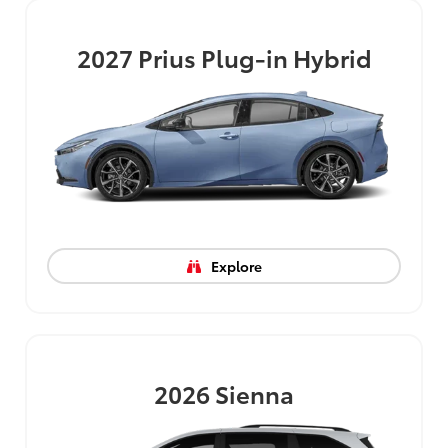
2027
Prius Plug-in Hybrid
Explore
2026
Sienna