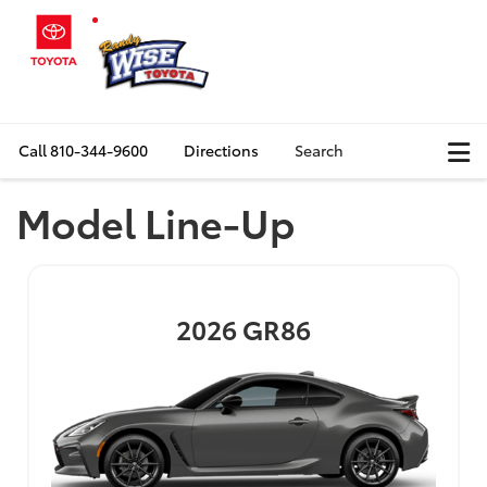
Call
810-344-9600
Directions
Search
Model Line-Up
2026
GR86