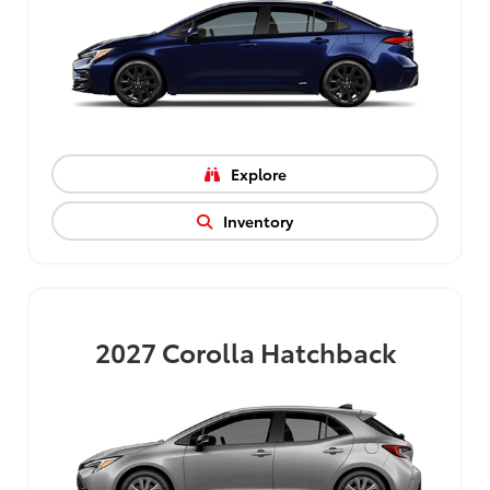
Explore
Inventory
2027
Corolla Hatchback