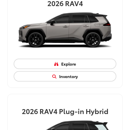
2026
RAV4
Explore
Inventory
2026
RAV4 Plug-in Hybrid