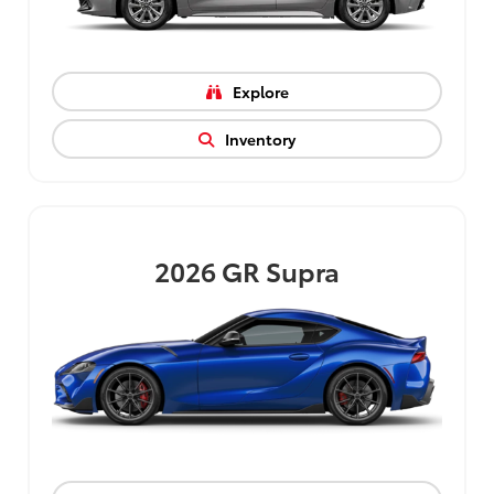
Explore
Inventory
2026
GR Supra