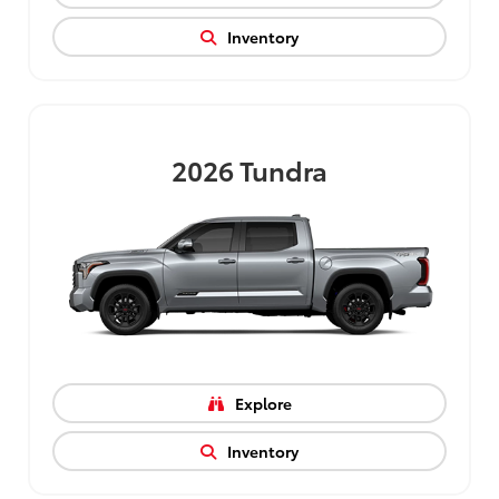
Inventory
2026
Tundra
Explore
Inventory