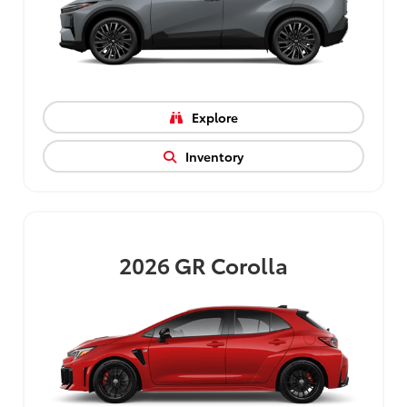
Explore
Inventory
2026
GR Corolla