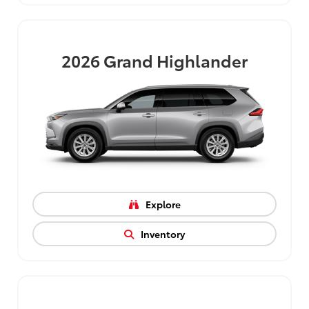
2026
Grand Highlander
Explore
Inventory