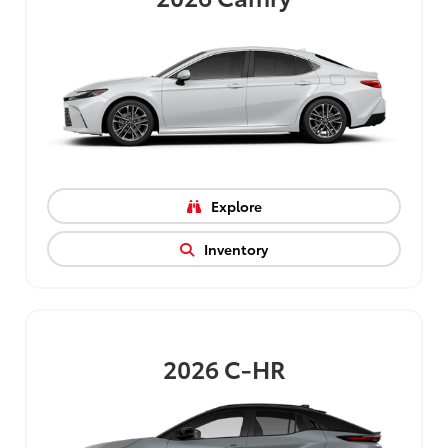
Explore
Inventory
2026
C-HR