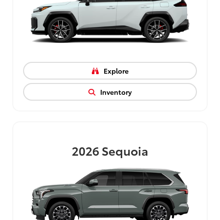
Explore
Inventory
2026
Sequoia