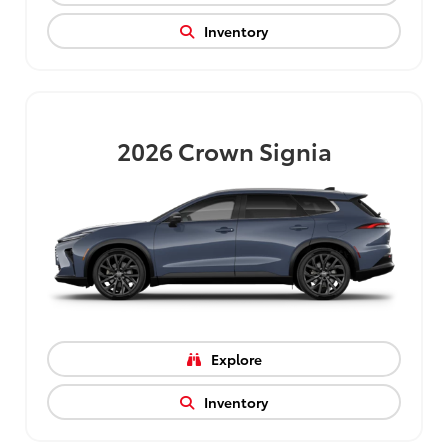
Inventory
2026
Crown Signia
Explore
Inventory