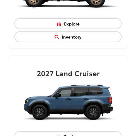
Explore
Inventory
2027
Land Cruiser