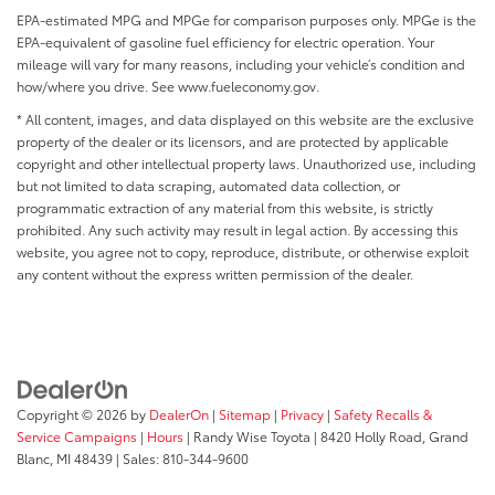
EPA-estimated MPG and MPGe for comparison purposes only. MPGe is the
EPA-equivalent of gasoline fuel efficiency for electric operation. Your
mileage will vary for many reasons, including your vehicle’s condition and
how/where you drive. See www.fueleconomy.gov.
* All content, images, and data displayed on this website are the exclusive
property of the dealer or its licensors, and are protected by applicable
copyright and other intellectual property laws. Unauthorized use, including
but not limited to data scraping, automated data collection, or
programmatic extraction of any material from this website, is strictly
prohibited. Any such activity may result in legal action. By accessing this
website, you agree not to copy, reproduce, distribute, or otherwise exploit
any content without the express written permission of the dealer.
Copyright © 2026
by
DealerOn
|
Sitemap
|
Privacy
|
Safety Recalls &
Service Campaigns
|
Hours
| Randy Wise Toyota
|
8420 Holly Road,
Grand
Blanc,
MI
48439
| Sales:
810-344-9600