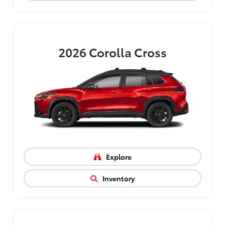
2026
Corolla Cross
Explore
Inventory