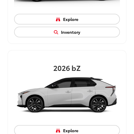
Explore
Inventory
2026
bZ
Explore