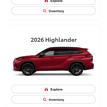
Explore
Inventory
2026
Highlander
Explore
Inventory