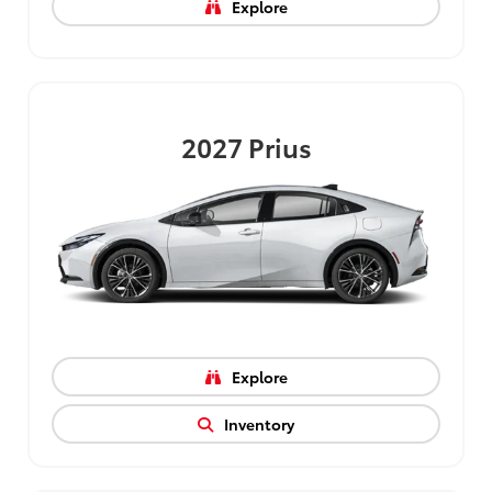
Explore
2027
Prius
Explore
Inventory