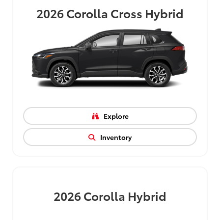
2026
Corolla Cross Hybrid
Explore
Inventory
2026
Corolla Hybrid