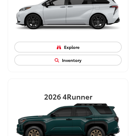
Explore
Inventory
2026
4Runner