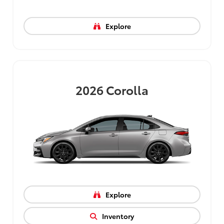
Explore
2026
Corolla
Explore
Inventory