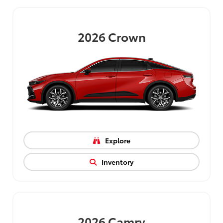
2026
Crown
Explore
Inventory
2026
Camry