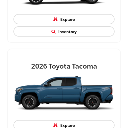
Explore
Inventory
2026
Toyota Tacoma
Explore