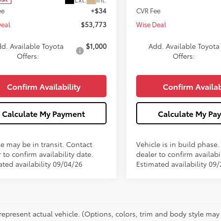
ee
+$34
CVR Fee
Deal
$53,773
Wise Deal
d. Available Toyota
$1,000
Add. Available Toyota
Offers:
Offers:
Confirm Availability
Confirm Availab
Calculate My Payment
Calculate My Pa
le may be in transit. Contact
Vehicle is in build phase
 to confirm availability date.
dealer to confirm availabil
ated availability 09/04/26
Estimated availability 09
represent actual vehicle. (Options, colors, trim and body style may 