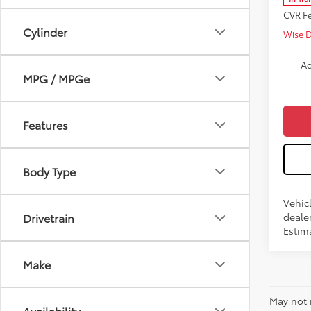
CVR F
Cylinder
Wise 
Ad
MPG / MPGe
Features
Body Type
Vehic
dealer
Drivetrain
Estim
Make
May not 
Availability