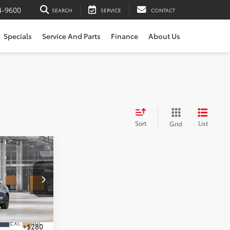
4-9600
SEARCH
SERVICE
CONTACT
Specials
Service And Parts
Finance
About Us
Sort
List
Grid
nia
l:
4041
$54,699
Ext.
Int.
+$280