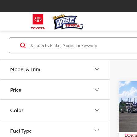
Model & Trim
Co
Price
2026
Limi
Color
Pri
VIN:
JT
Model
TSRP:
Fuel Type
Doc Fe
In Tra