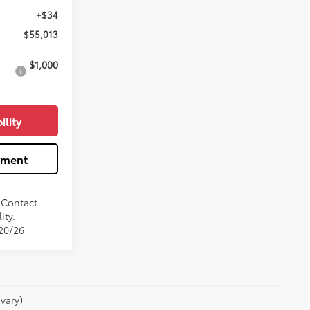
+$34
$55,013
$1,000
ility
yment
. Contact
ity.
/20/26
vary)