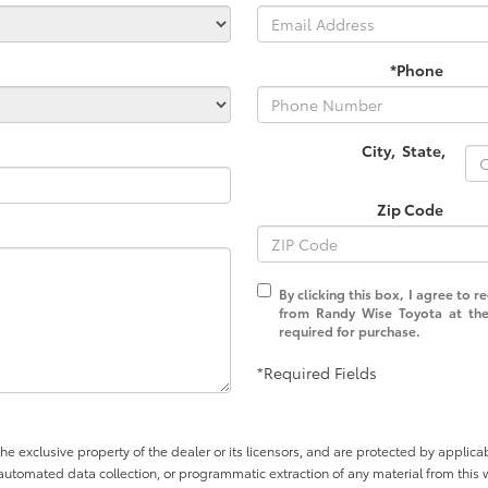
*Phone
City
,
State
,
Zip Code
By clicking this box, I agree to 
from Randy Wise Toyota at the
required for purchase.
*Required Fields
he exclusive property of the dealer or its licensors, and are protected by applica
utomated data collection, or programmatic extraction of any material from this web