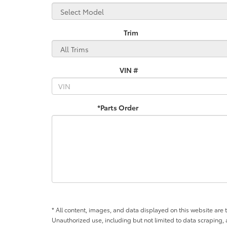
Trim
VIN #
*Parts Order
* All content, images, and data displayed on this website are t
Unauthorized use, including but not limited to data scraping, a