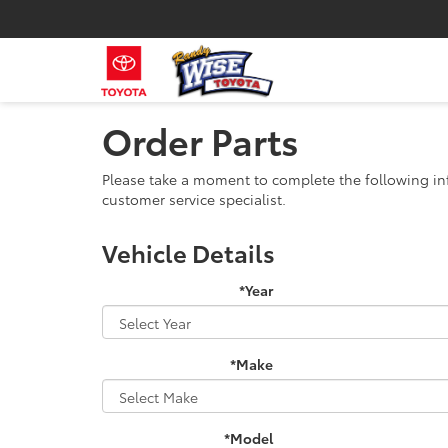
Order Parts
Please take a moment to complete the following in
customer service specialist.
Vehicle Details
*Year
*Make
*Model