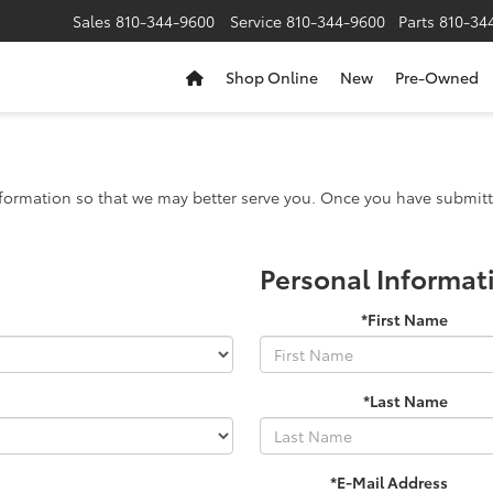
Sales
810-344-9600
Service
810-344-9600
Parts
810-34
Shop Online
New
Pre-Owned
formation so that we may better serve you. Once you have submitte
Personal Informat
*First Name
*Last Name
*E-Mail Address