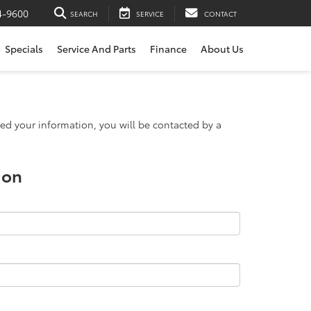
4-9600
SEARCH
SERVICE
CONTACT
Specials
Service And Parts
Finance
About Us
d your information, you will be contacted by a
ion