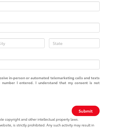
receive in-person or automated telemarketing calls and texts
 number I entered. I understand that my consent is not
Submit
ble copyright and other intellectual property laws.
site, is strictly prohibited. Any such activity may result in