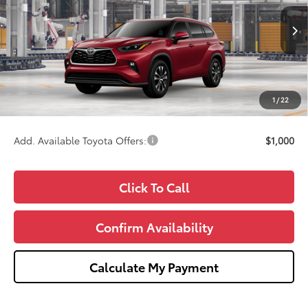
VIN:
5TDKDRBH0TS35A335
Model:
6953
Less
Ext.
Int.
In Production
TSRP:
$50,086
Doc Fee:
+$280
CVR Fee
+$34
1
/
22
Wise Deal
$50,400
Add. Available Toyota Offers:
$1,000
Click To Call
Confirm Availability
Calculate My Payment