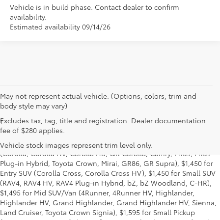
Vehicle is in build phase. Contact dealer to confirm
availability.
Estimated availability 09/14/26
May not represent actual vehicle. (Options, colors, trim and
body style may vary)
Excludes tax, tag, title and registration. Dealer documentation
1
Base MSRP excludes manufacturer, distributor and dealer
fee of $280 applies.
options, taxes, title and license and dealer fees and charges. Also
excludes the Delivery, Processing and Handling of $1,195 for Cars
Vehicle stock images represent trim level only.
(Corolla, Corolla HV, Corolla HB, GR Corolla, Camry, Prius, Prius
Plug-in Hybrid, Toyota Crown, Mirai, GR86, GR Supra), $1,450 for
Entry SUV (Corolla Cross, Corolla Cross HV), $1,450 for Small SUV
(RAV4, RAV4 HV, RAV4 Plug-in Hybrid, bZ, bZ Woodland, C-HR),
$1,495 for Mid SUV/Van (4Runner, 4Runner HV, Highlander,
Highlander HV, Grand Highlander, Grand Highlander HV, Sienna,
Land Cruiser, Toyota Crown Signia), $1,595 for Small Pickup