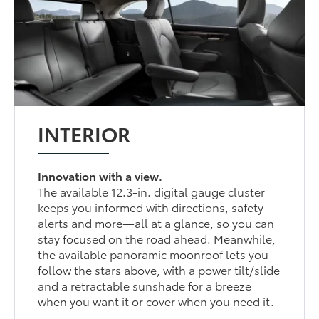
INTERIOR
Innovation with a view.
The available 12.3-in. digital gauge cluster
keeps you informed with directions, safety
alerts and more—all at a glance, so you can
stay focused on the road ahead. Meanwhile,
the available panoramic moonroof lets you
follow the stars above, with a power tilt/slide
and a retractable sunshade for a breeze
when you want it or cover when you need it.