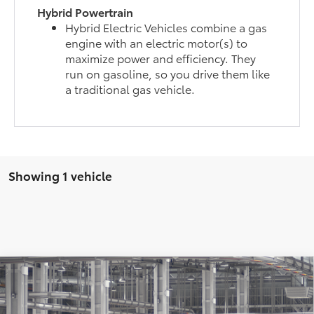
Hybrid Powertrain
Hybrid Electric Vehicles combine a gas
engine with an electric motor(s) to
maximize power and efficiency. They
run on gasoline, so you drive them like
a traditional gas vehicle.
Showing 1 vehicle
Compare Vehicle
$50,400
2026
Toyota Highlander
XLE
WISE DEAL
Price Drop