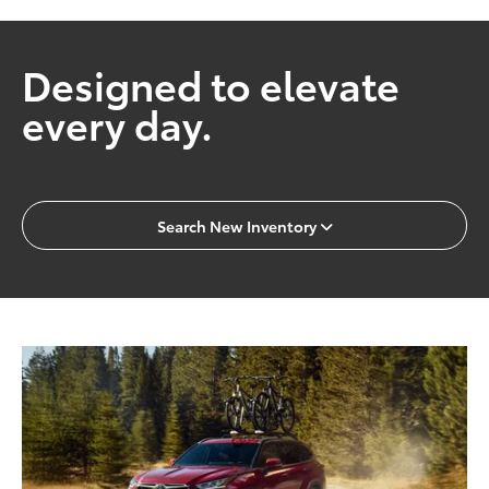
Designed to elevate
every day.
Search New Inventory