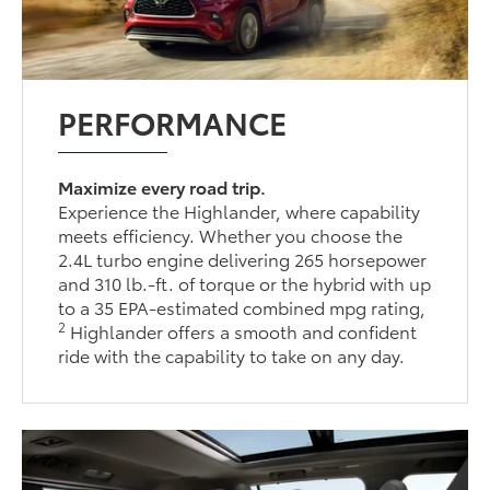
PERFORMANCE
Maximize every road trip.
Experience the Highlander, where capability
meets efficiency. Whether you choose the
2.4L turbo engine delivering 265 horsepower
and 310 lb.-ft. of torque or the hybrid with up
to a 35 EPA-estimated combined mpg rating,
2
Highlander offers a smooth and confident
ride with the capability to take on any day.