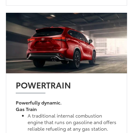
POWERTRAIN
Powerfully dynamic.
Gas Train
A traditional internal combustion
engine that runs on gasoline and offers
reliable refueling at any gas station.