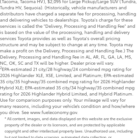
(Tacoma, Tacoma HV), $2,095 for Large Pickup/Large SUV (Tundra,
Tundra HV, Sequoia). (Historically, vehicle manufacturers and
distributors have charged a separate fee for processing, handling
and delivering vehicles to dealerships. Toyota's charge for these
services is called the "Delivery, Processing and Handling Fee" and
is based on the value of the processing, handling and delivery
services Toyota provides as well as Toyota's overall pricing
structure and may be subject to change at any time. Toyota may
make a profit on the Delivery, Processing and Handling Fee.) The
Delivery, Processing and Handling Fee in AL, AR, FL, GA, LA, MS,
NC, OK, SC and TX will be higher. Dealer price will vary.
2
EPA-estimated 21 city/28 highway/24 combined mpg rating for
2026 Highlander XLE, XSE, Limited, and Platinum; EPA-estimated
35 city/35 highway/35 combined mpg rating for 2026 Highlander
Hybrid XLE; EPA-estimated 35 city/34 highway/35 combined mpg
rating for 2026 Highlander Hybrid Limited, and Hybrid Platinum.
Use for comparison purposes only. Your mileage will vary for
many reasons, including your vehicle’s condition and how/where
you drive. See www.fueleconomy.gov.
* All content, images, and data displayed on this website are the exclusive
property of the dealer or its licensors, and are protected by applicable
copyright and other intellectual property laws. Unauthorized use, including
but not limited to data scraping, automated data collection, or