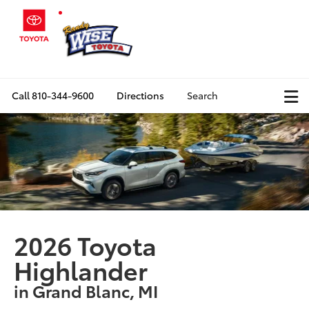
Call
810-344-9600
Directions
Search
2026 Toyota
Highlander
in Grand Blanc, MI