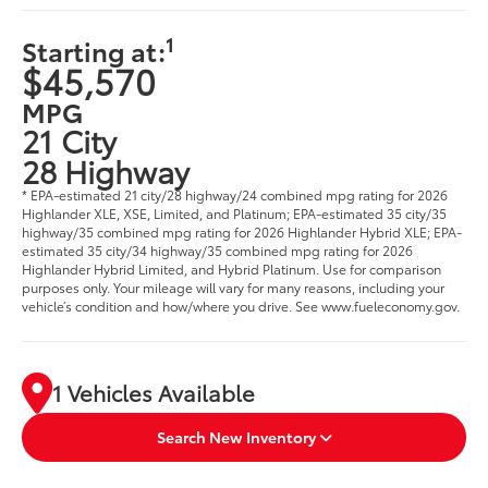
1
Starting at:
$45,570
MPG
21 City
28 Highway
* EPA-estimated 21 city/28 highway/24 combined mpg rating for 2026
Highlander XLE, XSE, Limited, and Platinum; EPA-estimated 35 city/35
highway/35 combined mpg rating for 2026 Highlander Hybrid XLE; EPA-
estimated 35 city/34 highway/35 combined mpg rating for 2026
Highlander Hybrid Limited, and Hybrid Platinum. Use for comparison
purposes only. Your mileage will vary for many reasons, including your
vehicle’s condition and how/where you drive. See www.fueleconomy.gov.
1 Vehicles Available
Search New Inventory