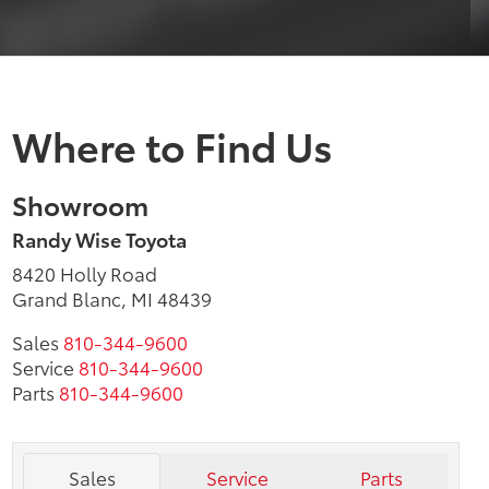
Where to Find Us
Showroom
Randy Wise Toyota
8420 Holly Road
Grand Blanc, MI 48439
Sales
810-344-9600
Service
810-344-9600
Parts
810-344-9600
Sales
Service
Parts