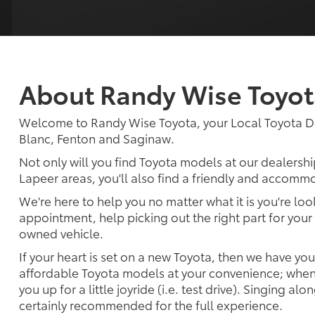
About Randy Wise Toyot
Welcome to Randy Wise Toyota, your Local Toyota D
Blanc, Fenton and Saginaw.
Not only will you find Toyota models at our dealershi
Lapeer areas, you'll also find a friendly and accommo
We're here to help you no matter what it is you're look
appointment, help picking out the right part for your 
owned vehicle.
If your heart is set on a new Toyota, then we have yo
affordable Toyota models at your convenience; when 
you up for a little joyride (i.e. test drive). Singing alo
certainly recommended for the full experience.