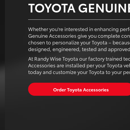
TOYOTA GENUIN
Whether you're interested in enhancing perf
Genuine Accessories give you complete con
chosen to personalize your Toyota – because
designed, engineered, tested and approved 
At Randy Wise Toyota our factory trained te
Accessories are installed per your Toyota ve
today and customize your Toyota to your pers
Order Toyota Accessories