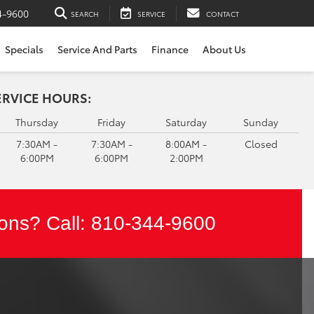
4-9600
SEARCH
SERVICE
CONTACT
Specials
Service And Parts
Finance
About Us
ERVICE HOURS:
Thursday
Friday
Saturday
Sunday
7:30AM -
7:30AM -
8:00AM -
Closed
6:00PM
6:00PM
2:00PM
ons? Call:
810-344-9600