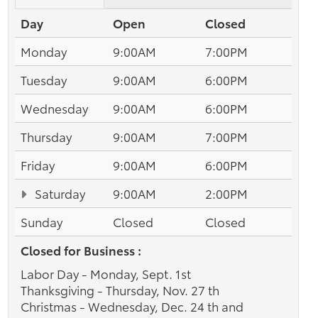
Day
Open
Closed
Monday
9:00AM
7:00PM
Tuesday
9:00AM
6:00PM
Wednesday
9:00AM
6:00PM
Thursday
9:00AM
7:00PM
Friday
9:00AM
6:00PM
Saturday
9:00AM
2:00PM
Sunday
Closed
Closed
Closed for Business :
Labor Day - Monday, Sept. 1st
Thanksgiving - Thursday, Nov. 27 th
Christmas - Wednesday, Dec. 24 th and