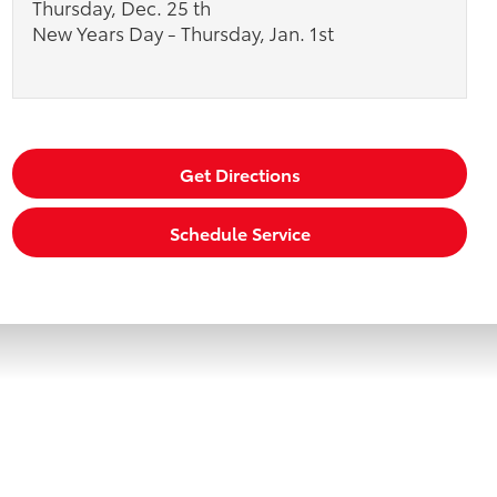
Thursday, Dec. 25 th
New Years Day - Thursday, Jan. 1st
Get Directions
Schedule Service