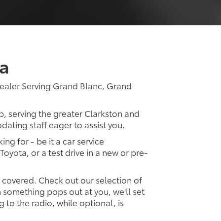
a
ealer Serving Grand Blanc, Grand
p, serving the greater Clarkston and
dating staff eager to assist you.
ing for - be it a car service
Toyota, or a test drive in a new or pre-
u covered. Check out our selection of
something pops out at you, we'll set
ng to the radio, while optional, is