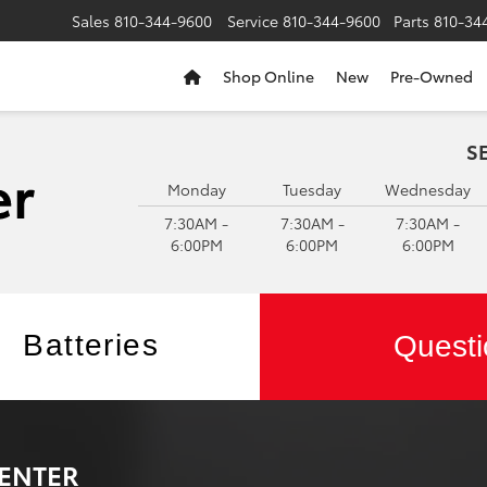
Sales
810-344-9600
Service
810-344-9600
Parts
810-34
Shop Online
New
Pre-Owned
S
Monday
Tuesday
Wednesday
7:30AM -
7:30AM -
7:30AM -
6:00PM
6:00PM
6:00PM
Batteries
Questi
CENTER