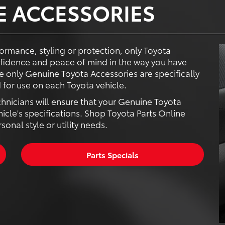
E ACCESSORIES
ormance, styling or protection, only Toyota
fidence and peace of mind in the way you have
 only Genuine Toyota Accessories are specifically
for use on each Toyota vehicle.
chnicians will ensure that your Genuine Toyota
hicle's specifications. Shop Toyota Parts Online
onal style or utility needs.
Parts Specials