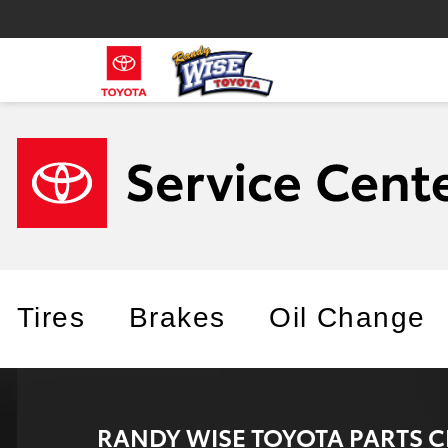
Tires
Brakes
Oil Change
RANDY WISE TOYOTA PARTS 