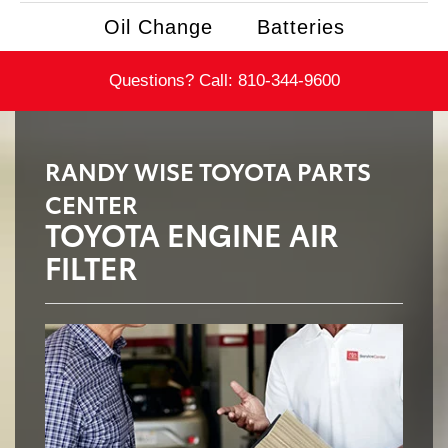
Oil Change
Batteries
Questions? Call:
810-344-9600
RANDY WISE TOYOTA PARTS
CENTER
TOYOTA ENGINE AIR
FILTER