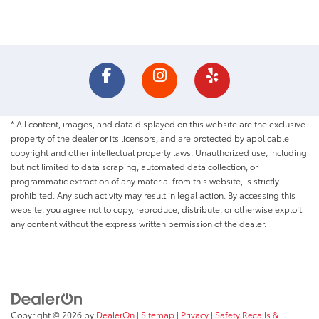
* All content, images, and data displayed on this website are the exclusive
property of the dealer or its licensors, and are protected by applicable
copyright and other intellectual property laws. Unauthorized use, including
but not limited to data scraping, automated data collection, or
programmatic extraction of any material from this website, is strictly
prohibited. Any such activity may result in legal action. By accessing this
website, you agree not to copy, reproduce, distribute, or otherwise exploit
any content without the express written permission of the dealer.
Copyright © 2026
by
DealerOn
|
Sitemap
|
Privacy
|
Safety Recalls &