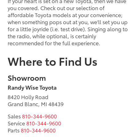
If your heart is set on a new Toyota, then we have
you covered. Check out our selection of
affordable Toyota models at your convenience;
when something pops out at you, we'll set you up
for a little joyride (i.e. test drive). Singing along to
the radio, while optional, is certainly
recommended for the full experience.
Where to Find Us
Showroom
Randy Wise Toyota
8420 Holly Road
Grand Blanc, MI 48439
Sales
810-344-9600
Service
810-344-9600
Parts
810-344-9600