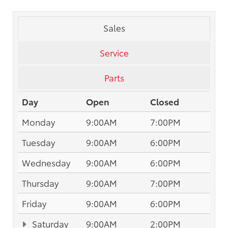
Sales
Service
Parts
Day
Open
Closed
Monday
9:00AM
7:00PM
Tuesday
9:00AM
6:00PM
Wednesday
9:00AM
6:00PM
Thursday
9:00AM
7:00PM
Friday
9:00AM
6:00PM
Saturday
9:00AM
2:00PM