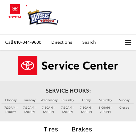
Call
810-344-9600
Directions
Search
SERVICE HOURS:
Monday
Tuesday
Wednesday
Thursday
Friday
Saturday
Sunday
7:30AM -
7:30AM -
7:30AM -
7:30AM -
7:30AM -
8:00AM -
Closed
6:00PM
6:00PM
6:00PM
6:00PM
6:00PM
2:00PM
Tires
Brakes