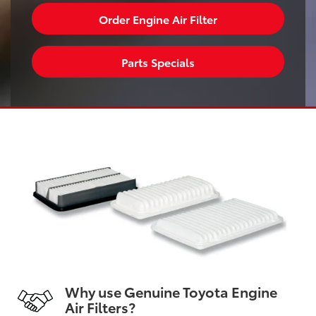
Order Engine Air Filter
Parts Specials
Why use Genuine Toyota Engine
Air Filters?