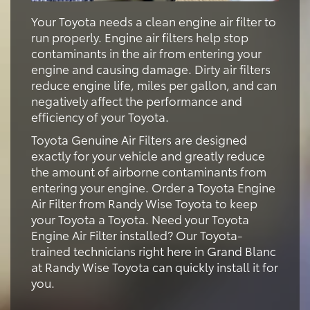
Your Toyota needs a clean engine air filter to
run properly. Engine air filters help stop
contaminants in the air from entering your
engine and causing damage. Dirty air filters
reduce engine life, miles per gallon, and can
negatively affect the performance and
efficiency of your Toyota.
Toyota Genuine Air Filters are designed
exactly for your vehicle and greatly reduce
the amount of airborne contaminants from
entering your engine. Order a Toyota Engine
Air Filter from Randy Wise Toyota to keep
your Toyota a Toyota. Need your Toyota
Engine Air Filter installed? Our Toyota-
trained technicians right here in Grand Blanc
at Randy Wise Toyota can quickly install it for
you.