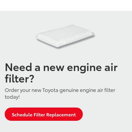
Need a new engine air
filter?
Order your new Toyota genuine engine air filter
today!
Schedule Filter Replacement