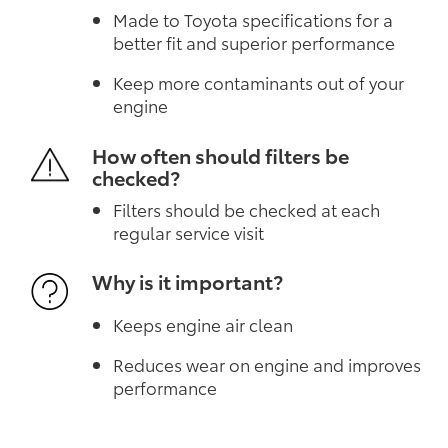
Made to Toyota specifications for a
better fit and superior performance
Keep more contaminants out of your
engine
How often should filters be
checked?
Filters should be checked at each
regular service visit
Why is it important?
Keeps engine air clean
Reduces wear on engine and improves
performance