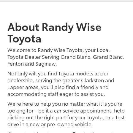
About Randy Wise
Toyota
Welcome to Randy Wise Toyota, your Local
Toyota Dealer Serving Grand Blanc, Grand Blanc,
Fenton and Saginaw.
Not only will you find Toyota models at our
dealership, serving the greater Clarkston and
Lapeer areas, you'll also find a friendly and
accommodating staff eager to assist you.
We're here to help you no matter what it is you're
looking for - be it a car service appointment, help
picking out the right part for your Toyota, or a test
drive in a new or pre-owned vehicle.