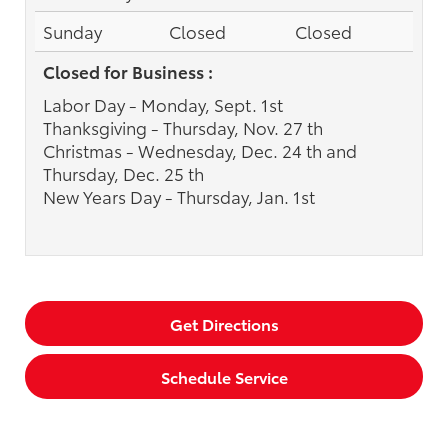
Sunday
Closed
Closed
Closed for Business :
Labor Day - Monday, Sept. 1st
Thanksgiving - Thursday, Nov. 27 th
Christmas - Wednesday, Dec. 24 th and
Thursday, Dec. 25 th
New Years Day - Thursday, Jan. 1st
Get Directions
Schedule Service