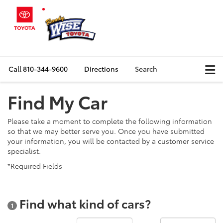
Call
810-344-9600
Directions
Search
Find My Car
Please take a moment to complete the following information
so that we may better serve you. Once you have submitted
your information, you will be contacted by a customer service
specialist.
*Required Fields
Find what kind of cars?
1