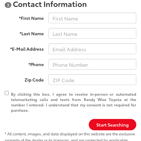
Contact Information
3
*First Name
*Last Name
*E-Mail Address
*Phone
Zip Code
By clicking this box, I agree to receive in-person or automated
telemarketing calls and texts from Randy Wise Toyota at the
number I entered. I understand that my consent is not required for
purchase.
Start Searching
* All content, images, and data displayed on this website are the exclusive
property of the dealer or its licensors, and are protected by applicable