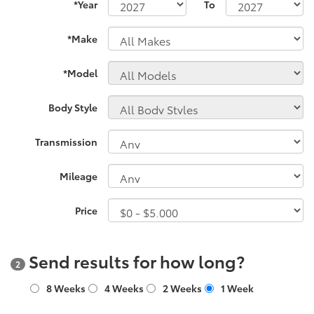
*Year
To
*Make
*Model
Body Style
Transmission
Mileage
Price
Send results for how long?
2
8 Weeks
4 Weeks
2 Weeks
1 Week