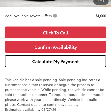
1
/
22
Wise Deal
$44,288
Add. Available Toyota Offers:
$1,000
Click To Call
Confirm Availability
Calculate My Payment
This vehicle has a sale pending. Sale pending indicates a
customer has either reserved or begun the process to
purchase the vehicle. While pending, the vehicle cannot be
sold to another customer. To inquire about a similar model,
please work with your dealer directly. Vehicle is in build
phase. Contact dealer to confirm availability.
Estimated availability 08/27/26