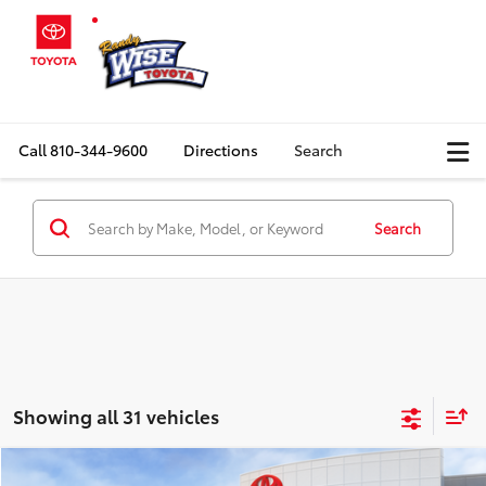
Call
810-344-9600
Directions
Search
Search
Showing all 31 vehicles
Compare Vehicle