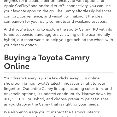
engines for incredible performance. And with options for
Apple CarPlay® and Android Auto™ connectivity, you can use
your favorite apps on the go. The Camry effortlessly balances
comfort, convenience, and versatility, making it the ideal
companion for your daily commute and weekend escapes.
And if you’re looking to explore the sporty Camry TRD with its
tuned suspension and aggressive styling or the eco-friendly
hybrid, our team wants to help you get behind the wheel with
your dream option.
Buying a Toyota Camry
Online
Your dream Camry is just a few clicks away. Our online
showroom brings Toyota’s latest innovations right to your
fingertips. Our entire Camry lineup, including color, trim, and
drivetrain options, is updated continuously. Narrow down by
XLE, SE, TRD, or Hybrid, and choose premium paint finishes
as you discover the Camry that is right for your needs.
We also encourage you to inspect the Camry’s interior
craftsmanship and advanced cockpit technology from home