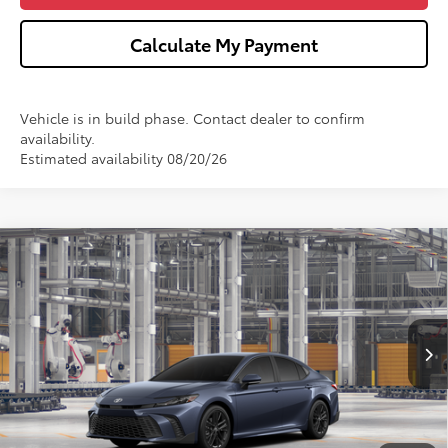
Calculate My Payment
Vehicle is in build phase. Contact dealer to confirm
availability.
Estimated availability 08/20/26
Compare Vehicle
$38,217
2026
Toyota Camry
SE
WISE DEAL
Price Drop
VIN:
4T1DBADK2TU33G355
Model:
2553
Less
Ext.
Int.
In Production
TSRP:
$37,903
Doc Fee:
+$280
CVR Fee
+$34