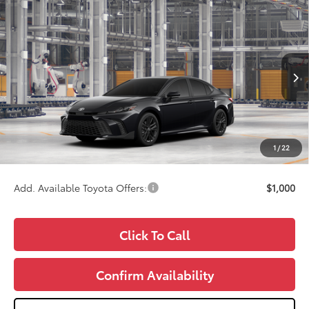
Compare Vehicle
$34,987
2026
Toyota Camry
SE
WISE DEAL
Price Drop
VIN:
4T1DAACK3TU32F594
Model:
2561
Less
Ext.
In Production
TSRP:
$34,673
Doc Fee:
+$280
CVR Fee
+$34
1
/
22
Wise Deal
$34,987
Add. Available Toyota Offers:
$1,000
Click To Call
Confirm Availability