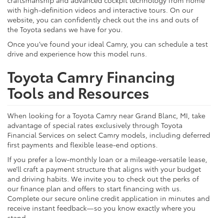
with high-definition videos and interactive tours. On our
website, you can confidently check out the ins and outs of
the Toyota sedans we have for you.
Once you’ve found your ideal Camry, you can schedule a test
drive and experience how this model runs.
Toyota Camry Financing
Tools and Resources
When looking for a Toyota Camry near Grand Blanc, MI, take
advantage of special rates exclusively through Toyota
Financial Services on select Camry models, including deferred
first payments and flexible lease-end options.
If you prefer a low-monthly loan or a mileage-versatile lease,
we’ll craft a payment structure that aligns with your budget
and driving habits. We invite you to check out the perks of
our finance plan and offers to start financing with us.
Complete our secure online credit application in minutes and
receive instant feedback—so you know exactly where you
stand.