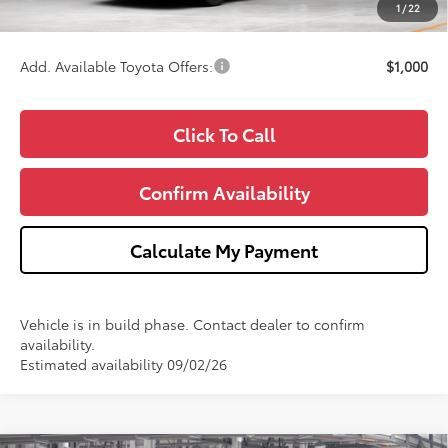
1
/
22
Wise Deal
$38,217
Add. Available Toyota Offers:
$1,000
Click To Call
Confirm Availability
Calculate My Payment
Vehicle is in build phase. Contact dealer to confirm
availability.
Estimated availability 09/02/26