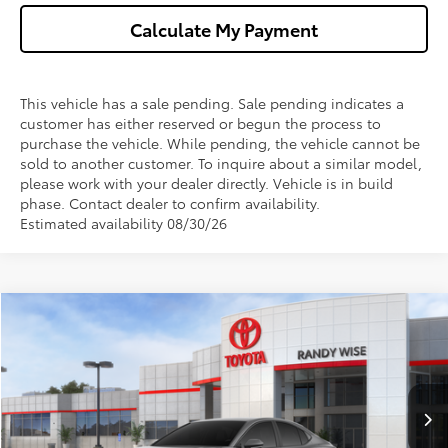
Calculate My Payment
This vehicle has a sale pending. Sale pending indicates a
customer has either reserved or begun the process to
purchase the vehicle. While pending, the vehicle cannot be
sold to another customer. To inquire about a similar model,
please work with your dealer directly. Vehicle is in build
phase. Contact dealer to confirm availability.
Estimated availability 08/30/26
Compare Vehicle
$33,911
2026
Toyota Camry
SE
$1,000
WISE DEAL
SAVINGS
VIN:
4T1DAACK5TU348922
Stock:
T348922
Model:
2561
Less
Ext.
Int.
In Stock