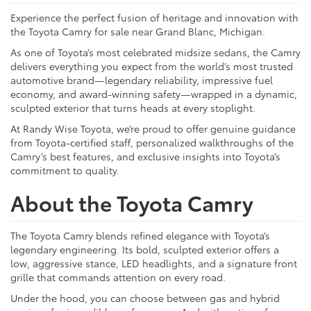
Experience the perfect fusion of heritage and innovation with
the Toyota Camry for sale near Grand Blanc, Michigan.
As one of Toyota’s most celebrated midsize sedans, the Camry
delivers everything you expect from the world’s most trusted
automotive brand—legendary reliability, impressive fuel
economy, and award-winning safety—wrapped in a dynamic,
sculpted exterior that turns heads at every stoplight.
At Randy Wise Toyota, we’re proud to offer genuine guidance
from Toyota-certified staff, personalized walkthroughs of the
Camry’s best features, and exclusive insights into Toyota’s
commitment to quality.
About the Toyota Camry
The Toyota Camry blends refined elegance with Toyota’s
legendary engineering. Its bold, sculpted exterior offers a
low, aggressive stance, LED headlights, and a signature front
grille that commands attention on every road.
Under the hood, you can choose between gas and hybrid