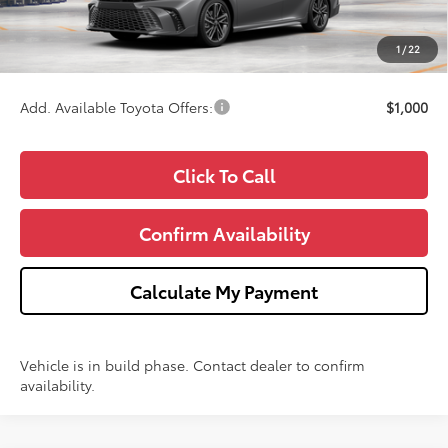
Doc Fee:
+$280
CVR Fee
+$34
1
/
22
Wise Deal
$44,777
Add. Available Toyota Offers:
$1,000
Click To Call
Confirm Availability
Calculate My Payment
Vehicle is in build phase. Contact dealer to confirm
availability.