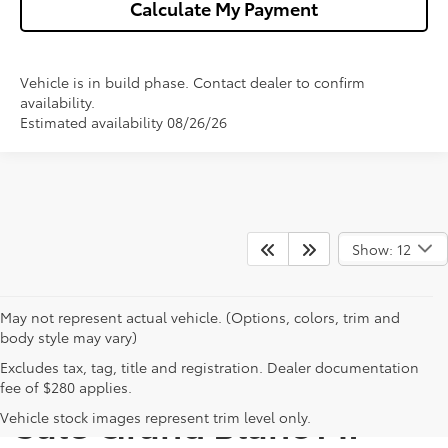
Calculate My Payment
Vehicle is in build phase. Contact dealer to confirm
availability.
Estimated availability 08/26/26
Show: 12
May not represent actual vehicle. (Options, colors, trim and
body style may vary)
Excludes tax, tag, title and registration. Dealer documentation
New Toyota Camry for
fee of $280 applies.
Sale Grand Blanc MI
Vehicle stock images represent trim level only.