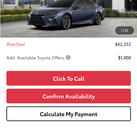
TSRP:
$42,938
Dealer Discount
-$1,000
Doc Fee:
+$280
1
/
22
CVR Fee
+$34
Wise Deal
$42,252
Add. Available Toyota Offers:
$1,000
Click To Call
Confirm Availability
Calculate My Payment