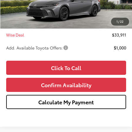
TSRP:
$34,597
Dealer Discount
-$1,000
Doc Fee:
+$280
1
/
22
CVR Fee
+$34
Wise Deal
$33,911
Add. Available Toyota Offers:
$1,000
Click To Call
Confirm Availability
Calculate My Payment