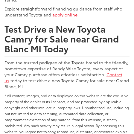
Explore straightforward financing guidance from staff who
understand Toyota and
apply online
.
Test Drive a New Toyota
Camry for Sale near Grand
Blanc MI Today
From the trusted pedigree of the Toyota brand to the friendly,
hometown expertise of Randy Wise Toyota, every aspect of
your Camry purchase offers effortless satisfaction.
Contact
us
today to test drive a new Toyota Camry for sale near Grand
Blanc, MI.
* All content, images, and data displayed on this website are the exclusive
property of the dealer or its licensors, and are protected by applicable
copyright and other intellectual property laws. Unauthorized use, including
but not limited to data scraping, automated data collection, or
programmatic extraction of any material from this website, is strictly
prohibited. Any such activity may result in legal action. By accessing this
website, you agree not to copy, reproduce, distribute, or otherwise exploit