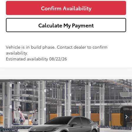
Confirm Availability
Calculate My Payment
Vehicle is in build phase. Contact dealer to confirm
availability.
Estimated availability 08/22/26
Compare Vehicle
$44,777
2026
Toyota Camry
XSE
WISE DEAL
Price Drop
VIN:
4T1DBADK0TU33A506
Model:
2556
Less
Ext.
Int.
In Production
TSRP:
$44,463