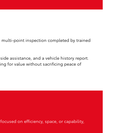
d multi-point inspection completed by trained
ide assistance, and a vehicle history report.
g for value without sacrificing peace of
focused on efficiency, space, or capability,