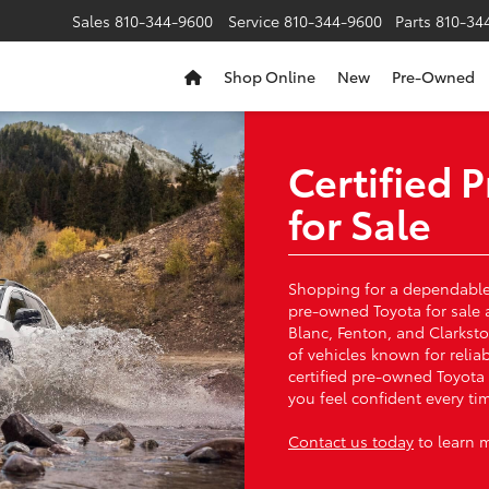
Sales
810-344-9600
Service
810-344-9600
Parts
810-34
Shop Online
New
Pre-Owned
Certified
for Sale
Shopping for a dependable 
pre-owned Toyota for sale 
Blanc, Fenton, and Clarksto
of vehicles known for relia
certified pre-owned Toyota
you feel confident every t
Contact us today
to learn 