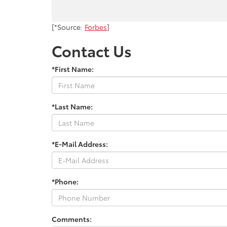
[*Source:
Forbes
]
Contact Us
*First Name:
*Last Name:
*E-Mail Address:
*Phone:
Comments: