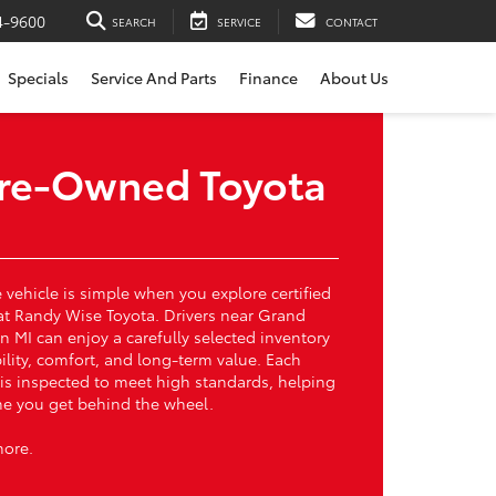
4-9600
SEARCH
SERVICE
CONTACT
Specials
Service And Parts
Finance
About Us
 Pre-Owned Toyota
vehicle is simple when you explore certified
at Randy Wise Toyota. Drivers near Grand
n MI can enjoy a carefully selected inventory
bility, comfort, and long-term value. Each
 is inspected to meet high standards, helping
ime you get behind the wheel.
more.