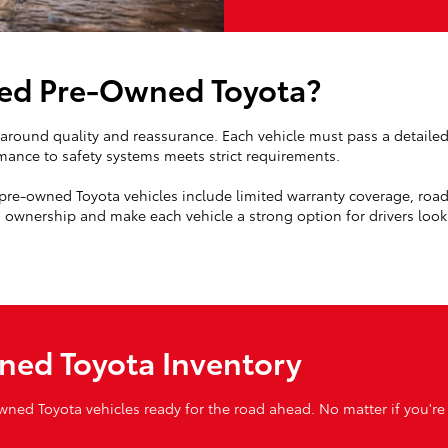
ied Pre-Owned Toyota?
t around quality and reassurance. Each vehicle must pass a detaile
mance to safety systems meets strict requirements.
d pre-owned Toyota vehicles include limited warranty coverage, roads
ownership and make each vehicle a strong option for drivers lookin
ned Toyota Inventory
owned Toyota vehicles ready for the road ahead. No matter if you're 