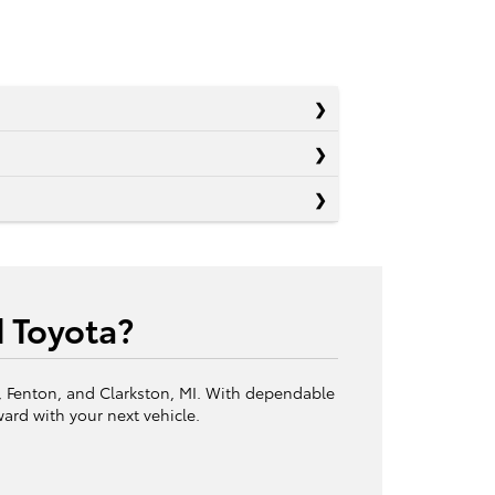
d Toyota?
c, Fenton, and Clarkston, MI. With dependable
ward with your next vehicle.