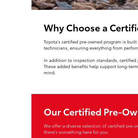
Why Choose a Certif
Toyota's certified pre-owned program is buil
technicians, ensuring everything from perfor
In addition to inspection standards, certifie
These added benefits help support long-term 
mind.
Our Certified Pre-Ow
We offer a diverse selection of certified pre-
there's something here for you.