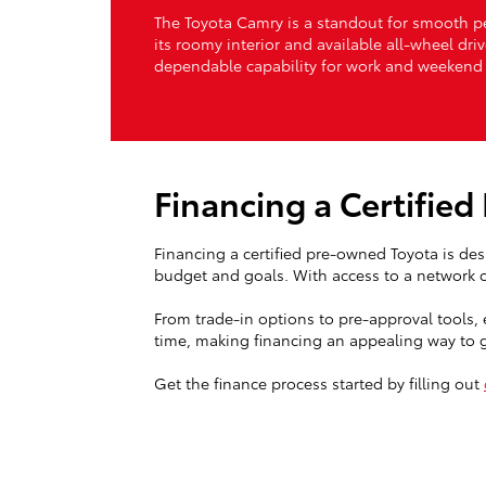
The Toyota Camry is a standout for smooth per
its roomy interior and available all-wheel dri
dependable capability for work and weekend 
Financing a Certifie
Financing a certified pre-owned Toyota is des
budget and goals. With access to a network of
From trade-in options to pre-approval tools, 
time, making financing an appealing way to ge
Get the finance process started by filling out