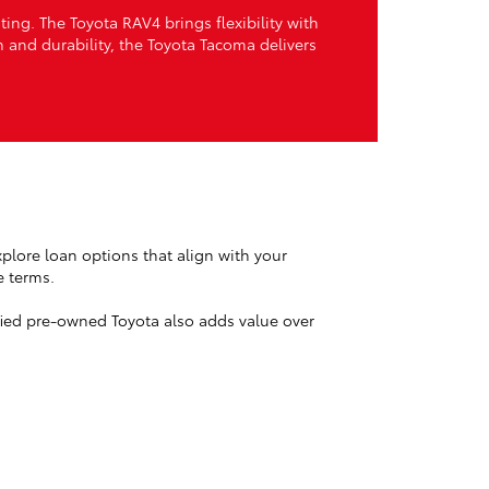
ng. The Toyota RAV4 brings flexibility with
th and durability, the Toyota Tacoma delivers
plore loan options that align with your
e terms.
ified pre-owned Toyota also adds value over