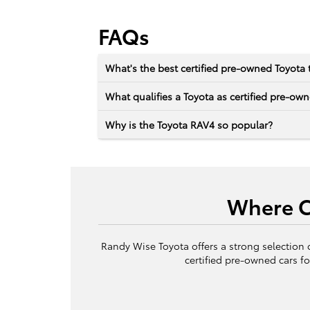
FAQs
What's the best certified pre-owned Toyota 
What qualifies a Toyota as certified pre-ow
Why is the Toyota RAV4 so popular?
Where Ca
Randy Wise Toyota offers a strong selection 
certified pre-owned cars fo