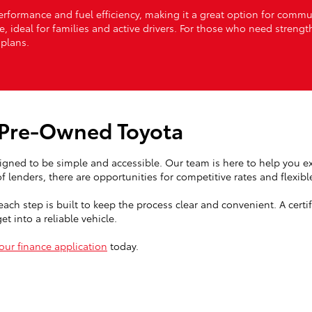
formance and fuel efficiency, making it a great option for commuti
ve, ideal for families and active drivers. For those who need streng
plans.
d Pre-Owned Toyota
igned to be simple and accessible. Our team is here to help you ex
 lenders, there are opportunities for competitive rates and flexibl
each step is built to keep the process clear and convenient. A cert
t into a reliable vehicle.
our finance application
today.