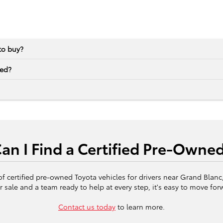
to buy?
ned?
n I Find a Certified Pre-Owne
of certified pre-owned Toyota vehicles for drivers near Grand Blan
r sale and a team ready to help at every step, it's easy to move for
Contact us today
to learn more.