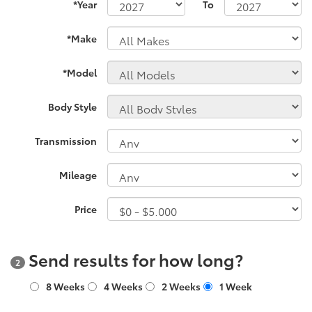
*Year
To
*Make
*Model
Body Style
Transmission
Mileage
Price
Send results for how long?
2
8 Weeks
4 Weeks
2 Weeks
1 Week