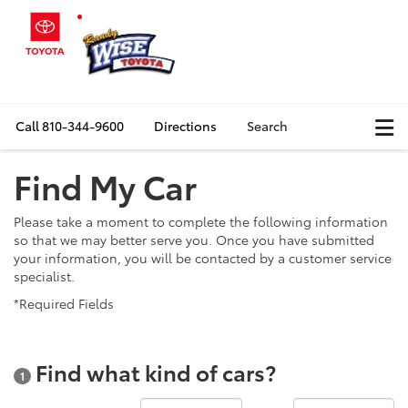
Call
810-344-9600
Directions
Search
Find My Car
Please take a moment to complete the following information
so that we may better serve you. Once you have submitted
your information, you will be contacted by a customer service
specialist.
*Required Fields
Find what kind of cars?
1