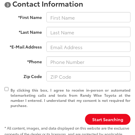
Contact Information
3
*First Name
*Last Name
*E-Mail Address
*Phone
Zip Code
By clicking this box, I agree to receive in-person or automated
telemarketing calls and texts from Randy Wise Toyota at the
number I entered. I understand that my consent is not required for
purchase.
Start Searching
* All content, images, and data displayed on this website are the exclusive
property of the dealer or its licensors, and are protected by applicable