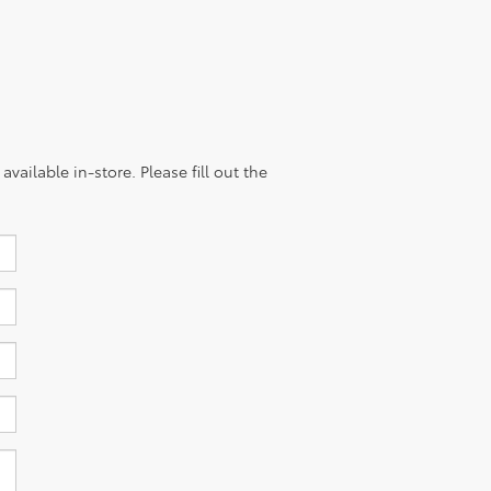
vailable in-store. Please fill out the