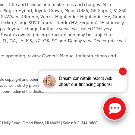
xes, title and license and dealer fees and charges. Also
us Plug-in Hybrid, Toyota Crown, Mirai, GR86, GR Supra), $1,350
Mid SUV/Van (4Runner, Venza, Highlander, Highlander HV, Grand
 Pickup/Large SUV (Tundra, Tundra HV, Sequoia). (Historically,
. Toyota's charge for these services is called "Delivery,
Toyota's overall pricing structure and may be subject to
 FL, GA, LA, MS, NC, OK, SC and TX may vary. Dealer price will
ore operating, review Owner’s Manual for instructions and
Dream car within reach! Ask
ble copyright and other intellectual property laws.
about our financing options!
site, is strictly prohibited. Any such activity may result in
n permission of the dealer.
 Holly Road,
Grand Blanc,
MI
48439
| Sales:
810-344-9600