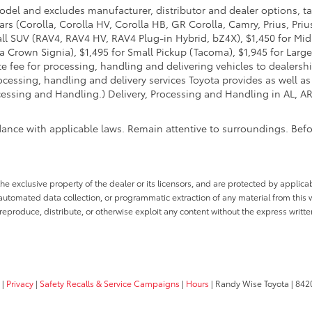
model and excludes manufacturer, distributor and dealer options, ta
ars (Corolla, Corolla HV, Corolla HB, GR Corolla, Camry, Prius, Pri
Small SUV (RAV4, RAV4 HV, RAV4 Plug-in Hybrid, bZ4X), $1,450 for 
 Crown Signia), $1,495 for Small Pickup (Tacoma), $1,945 for Large
fee for processing, handling and delivering vehicles to dealerships
essing, handling and delivery services Toyota provides as well as 
essing and Handling.) Delivery, Processing and Handling in AL, AR,
dance with applicable laws. Remain attentive to surroundings. Bef
he exclusive property of the dealer or its licensors, and are protected by applica
utomated data collection, or programmatic extraction of any material from this web
 reproduce, distribute, or otherwise exploit any content without the express writte
|
Privacy
|
Safety Recalls & Service Campaigns
|
Hours
| Randy Wise Toyota
|
8420