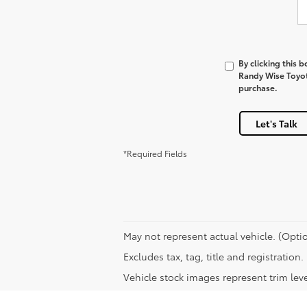
By clicking this 
Randy Wise Toyota
purchase.
Let's Talk
*Required Fields
May not represent actual vehicle. (Optio
Excludes tax, tag, title and registratio
Vehicle stock images represent trim leve