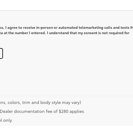
box, I agree to receive in-person or automated telemarketing calls and texts 
 at the number I entered. I understand that my consent is not required for
ns, colors, trim and body style may vary)
n. Dealer documentation fee of $280 applies.
l only.