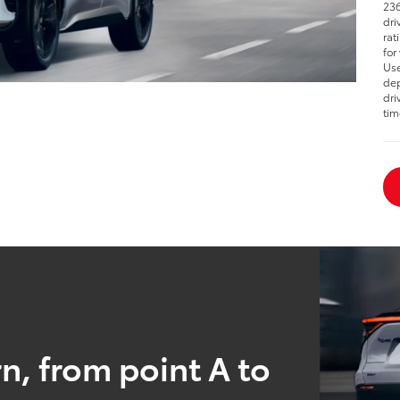
236
dri
rat
for
Use
dep
dri
tim
n, from point A to