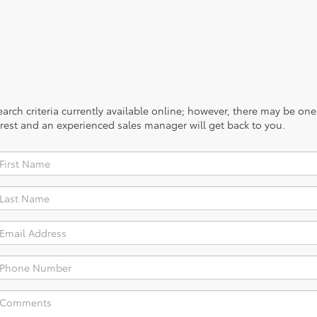
rch criteria currently available online; however, there may be one a
rest and an experienced sales manager will get back to you.