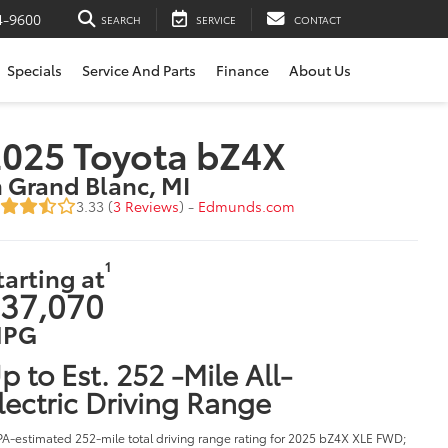
4-9600
SEARCH
SERVICE
CONTACT
Specials
Service And Parts
Finance
About Us
025 Toyota bZ4X
n Grand Blanc, MI
3.33 (
3 Reviews
) -
Edmunds.com
1
tarting at
37,070
PG
p to Est. 252 -Mile All-
lectric Driving Range
PA-estimated 252-mile total driving range rating for 2025 bZ4X XLE FWD;