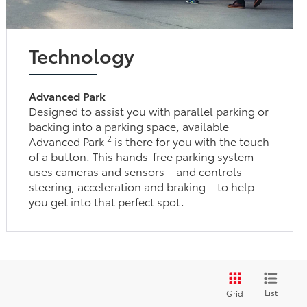
Technology
Advanced Park
Designed to assist you with parallel parking or
backing into a parking space, available
2
Advanced Park
is there for you with the touch
of a button. This hands-free parking system
uses cameras and sensors—and controls
steering, acceleration and braking—to help
you get into that perfect spot.
List
Grid