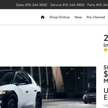
Sales
810-344-9600
Service
810-344-9600
Parts
810-34
Shop Online
New
Pre-Owned
2
i
S
$
M
U
E
* E