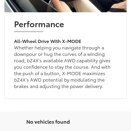
Performance
All-Wheel Drive With X-MODE
Whether helping you navigate through a
downpour or hug the curves of a winding
road, bZ4X’s available AWD capability gives
you confidence to stay the course. And with
the push of a button, X-MODE maximizes
bZ4X’s AWD potential by modulating the
brakes and adjusting the power delivery.
No vehicles found