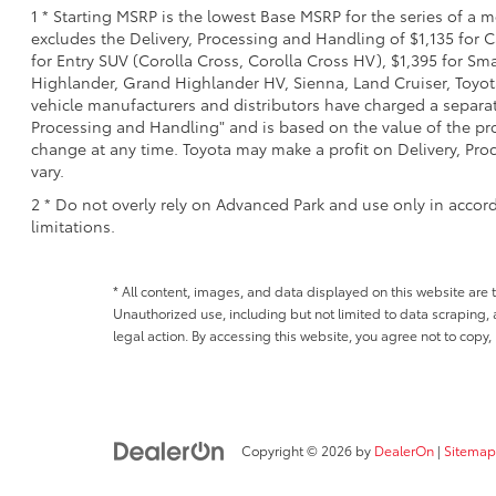
1 * Starting MSRP is the lowest Base MSRP for the series of a 
excludes the Delivery, Processing and Handling of $1,135 for C
for Entry SUV (Corolla Cross, Corolla Cross HV), $1,395 for 
Highlander, Grand Highlander HV, Sienna, Land Cruiser, Toyota
vehicle manufacturers and distributors have charged a separate 
Processing and Handling" and is based on the value of the proc
change at any time. Toyota may make a profit on Delivery, Proc
vary.
2 * Do not overly rely on Advanced Park and use only in accor
limitations.
* All content, images, and data displayed on this website are t
Unauthorized use, including but not limited to data scraping, a
legal action. By accessing this website, you agree not to copy,
Copyright © 2026
by
DealerOn
|
Sitemap