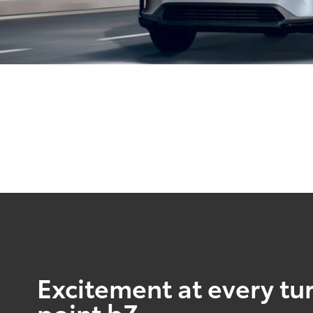
Excitement at every tur
point bZ.