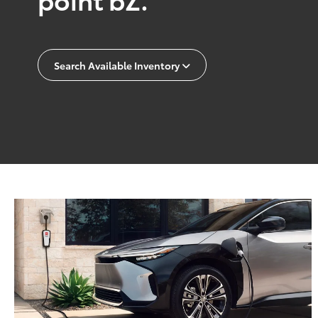
Search Available Inventory