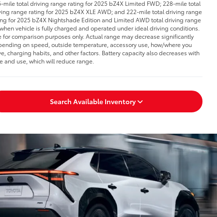
-mile total driving range rating for 2025 bZ4X Limited FWD; 228-mile total
ving range rating for 2025 bZ4X XLE AWD; and 222-mile total driving range
ing for 2025 bZ4X Nightshade Edition and Limited AWD total driving range
 when vehicle is fully charged and operated under ideal driving conditions.
 for comparison purposes only. Actual range may decrease significantly
ending on speed, outside temperature, accessory use, how/where you
ve, charging habits, and other factors. Battery capacity also decreases with
e and use, which will reduce range.
Search Available Inventory