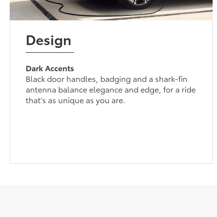
Design
Dark Accents
Black door handles, badging and a shark-fin
antenna balance elegance and edge, for a ride
that’s as unique as you are.