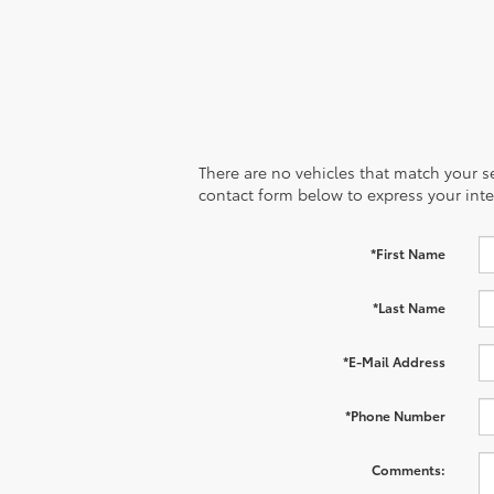
There are no vehicles that match your sea
contact form below to express your inte
*First Name
*Last Name
*E-Mail Address
*Phone Number
Comments: