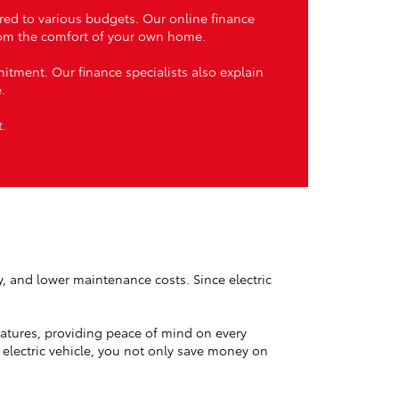
ored to various budgets. Our online finance
from the comfort of your own home.
itment. Our finance specialists also explain
.
t.
ty, and lower maintenance costs. Since electric
atures, providing peace of mind on every
 electric vehicle, you not only save money on