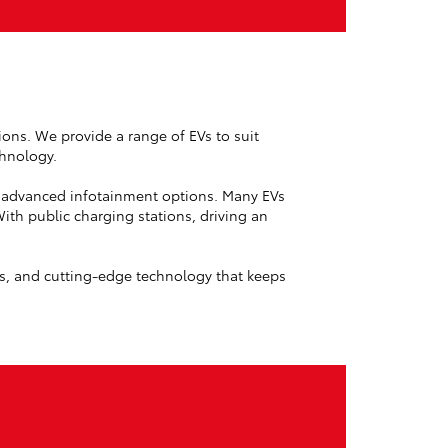
sions. We provide a range of EVs to suit
chnology.
nd advanced infotainment options. Many EVs
th public charging stations, driving an
ns, and cutting-edge technology that keeps