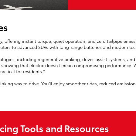
es
ity, offering instant torque, quiet operation, and zero tailpipe emis
mmuters to advanced SUVs with long-range batteries and modern te
nologies, including regenerative braking, driver-assist systems, a
, showing that electric doesn’t mean compromising performance. Wi
actical for residents.*
nking way to drive. You’ll enjoy smoother rides, reduced emissio
ncing Tools and Resources