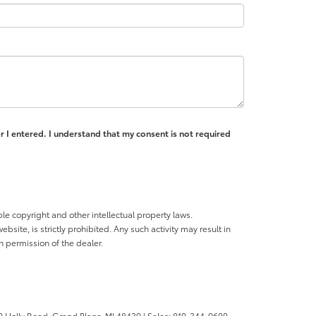
r I entered. I understand that my consent is not required
ble copyright and other intellectual property laws.
site, is strictly prohibited. Any such activity may result in
n permission of the dealer.
 Holly Road,
Grand Blanc,
MI
48439
| Sales:
810-344-9600