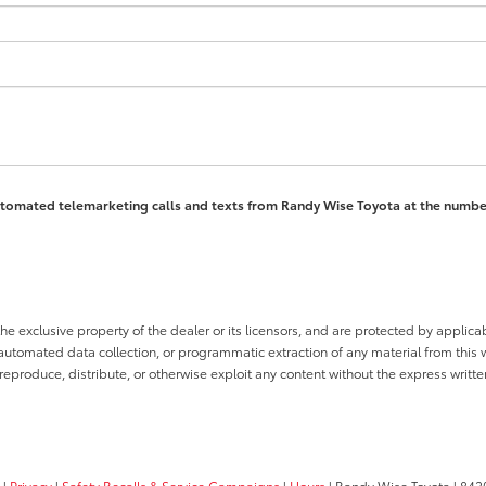
 automated telemarketing calls and texts from Randy Wise Toyota at the numbe
he exclusive property of the dealer or its licensors, and are protected by applica
utomated data collection, or programmatic extraction of any material from this web
 reproduce, distribute, or otherwise exploit any content without the express writte
|
Privacy
|
Safety Recalls & Service Campaigns
|
Hours
| Randy Wise Toyota
|
8420