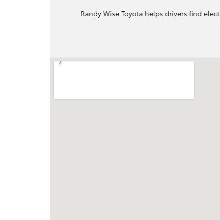
Randy Wise Toyota helps drivers find elect