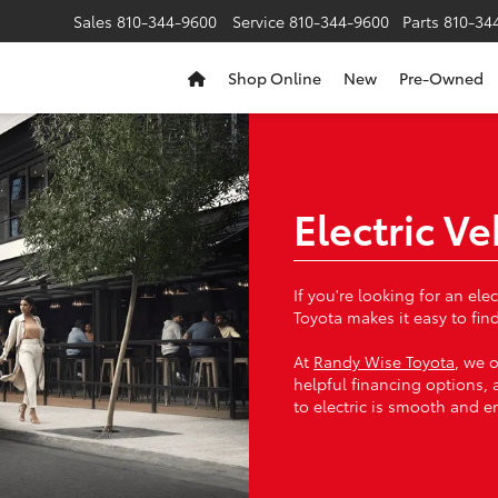
Sales
810-344-9600
Service
810-344-9600
Parts
810-34
Shop Online
New
Pre-Owned
Electric V
If you're looking for an el
Toyota makes it easy to find
At
Randy Wise Toyota
, we o
helpful financing options, 
to electric is smooth and e