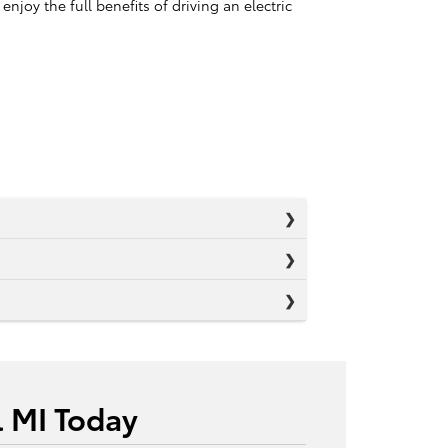
oy the full benefits of driving an electric
l MI Today