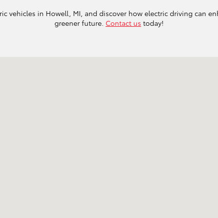
ric vehicles in Howell, MI, and discover how electric driving can en
greener future.
Contact us
today!