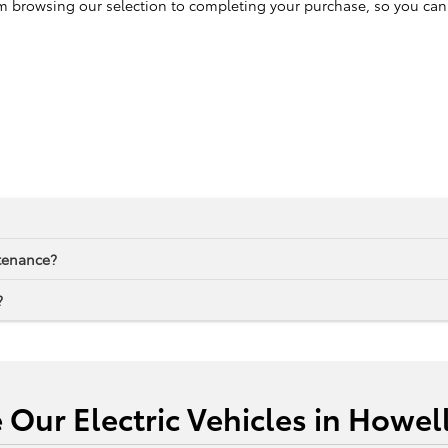
browsing our selection to completing your purchase, so you can enj
ntenance?
?
e Our Electric Vehicles in Howel