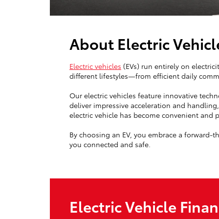
About Electric Vehicl
Electric vehicles
(EVs) run entirely on electric
different lifestyles—from efficient daily co
Our electric vehicles feature innovative tech
deliver impressive acceleration and handling
electric vehicle has become convenient and pr
By choosing an EV, you embrace a forward-thi
you connected and safe.
Electric Vehicle Fina