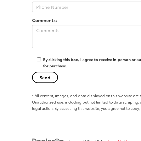
Comments:
By clicking this box, I agree to receive in-person or
for purchase.
* All content, images, and data displayed on this website are t
Unauthorized use, including but not limited to data scraping, a
legal action. By accessing this website, you agree not to copy,
Copyright © 2026
by
DealerOn
|
Sitemap