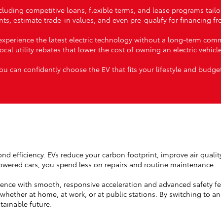
ncluding competitive loans, flexible terms, and lease programs tail
ts, estimate trade-in values, and even pre-qualify for financing 
xperience the latest electric technology without a long-term comm
local utility rebates that lower the cost of owning an electric vehicle
ou can confidently choose the EV that fits your lifestyle and budge
yond efficiency. EVs reduce your carbon footprint, improve air quali
owered cars, you spend less on repairs and routine maintenance.
ience with smooth, responsive acceleration and advanced safety fe
hether at home, at work, or at public stations. By switching to an
tainable future.