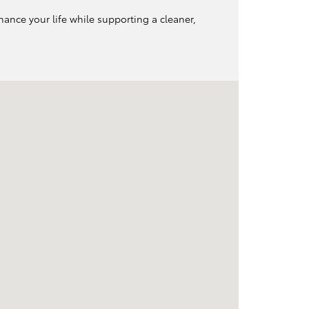
hance your life while supporting a cleaner,