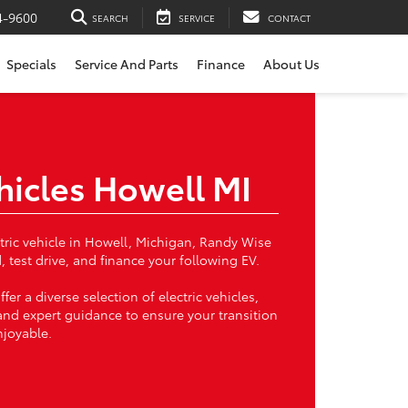
4-9600
SEARCH
SERVICE
CONTACT
Specials
Service And Parts
Finance
About Us
ehicles Howell MI
ectric vehicle in Howell, Michigan, Randy Wise
, test drive, and finance your following EV.
ffer a diverse selection of electric vehicles,
and expert guidance to ensure your transition
njoyable.