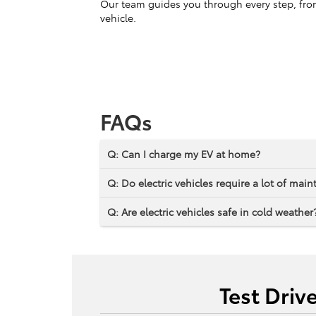
Our team guides you through every step, from 
vehicle.
FAQs
Q: Can I charge my EV at home?
Q: Do electric vehicles require a lot of mai
Q: Are electric vehicles safe in cold weather
Test Driv