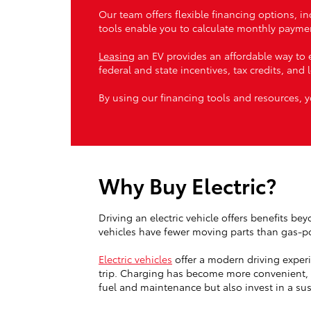
Our team offers flexible financing options, i
tools enable you to calculate monthly paymen
Leasing
an EV provides an affordable way to e
federal and state incentives, tax credits, and 
By using our financing tools and resources, y
Why Buy Electric?
Driving an electric vehicle offers benefits be
vehicles have fewer moving parts than gas-p
Electric vehicles
offer a modern driving exper
trip. Charging has become more convenient, w
fuel and maintenance but also invest in a sus