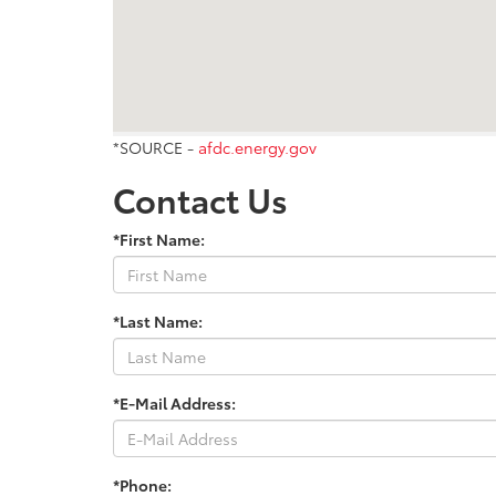
*SOURCE -
afdc.energy.gov
Contact Us
*First Name:
*Last Name:
*E-Mail Address:
*Phone: