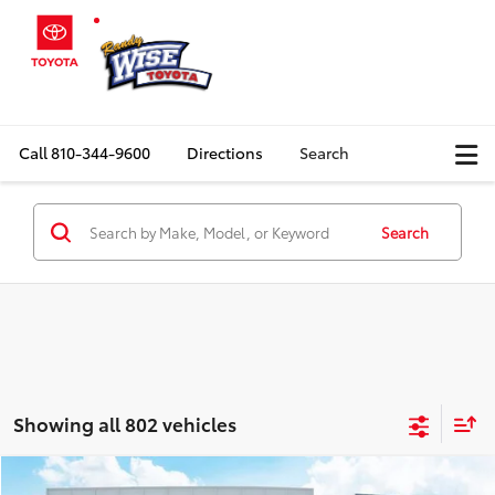
Call
810-344-9600
Directions
Search
Search
Showing all 802 vehicles
Compare Vehicle