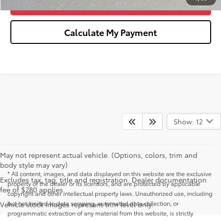
Confirm Availability
Calculate My Payment
Show: 12
May not represent actual vehicle. (Options, colors, trim and
body style may vary)
* All content, images, and data displayed on this website are the exclusive
Excludes tax, tag, title and registration. Dealer documentation
property of the dealer or its licensors, and are protected by applicable
fee of $280 applies.
copyright and other intellectual property laws. Unauthorized use, including
but not limited to data scraping, automated data collection, or
Vehicle stock images represent trim level only.
programmatic extraction of any material from this website, is strictly