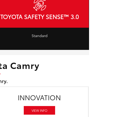
TOYOTA SAFETY SENSE™ 3.0
Standard
ota Camry
mry.
INNOVATION
VIEW INFO