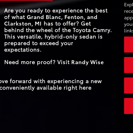
INSTRUMENT CL
12.3 in.
ce
Exp
cs
SIZE
PROACTIVE DR
Are you ready to experience the best
ear
rece
Standard
ASSIST
d with
of what
Grand Blanc, Fenton, and
TRIM LEVEL
4
appl
Clarkston, MI
has to offer? Get
your
behind the wheel of the Toyota Camry.
link
MAX NET HORS
232 HP
This versatile, hybrid-only sedan is
prepared to exceed your
expectations.
Need more proof? Visit
Randy Wise
move forward with experiencing a new
conveniently available right here