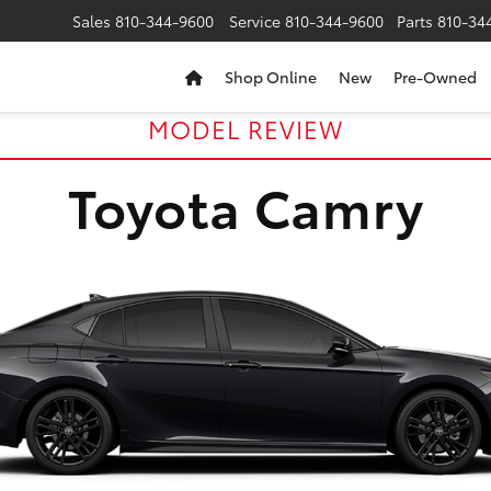
Sales
810-344-9600
Service
810-344-9600
Parts
810-34
Shop Online
New
Pre-Owned
MODEL REVIEW
Toyota Camry