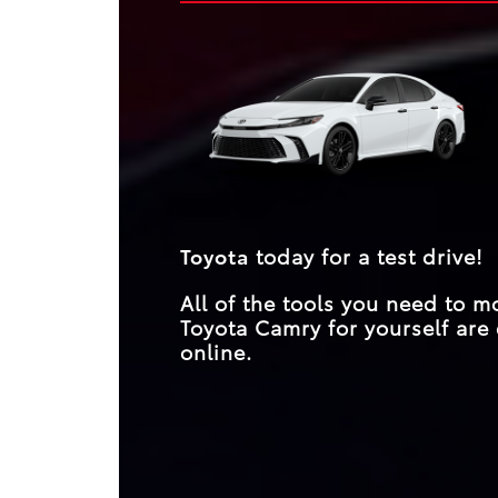
striking designs. Yet, for drivers seeking substan
them equal competitors? A glance at their spe
beyond aesthetics, the Camry emerges as the cl
and features proves not.
choice, surpassing expectations across the boar
**
its unparalleled performance and features.
Toyota
today for a test drive!
All of the tools you need to 
Toyota Camry for yourself are 
online.