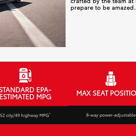
crafted by the team at
prepare to be amazed.
STANDARD EPA-
MAX SEAT POSITI
ESTIMATED MPG
*
8-way power-adjustable
52 city/49 highway MPG