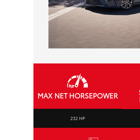
MAX NET HORSEPOWER
232 HP