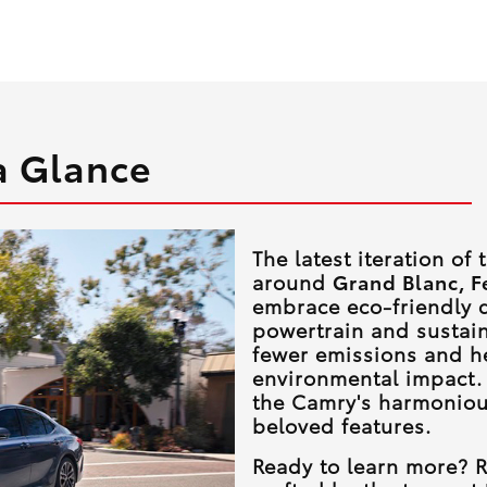
a Glance
The latest iteration of
around
Grand Blanc, F
embrace eco-friendly d
powertrain and sustai
fewer emissions and h
environmental impact.
the Camry's harmoniou
beloved features.
Ready to learn more? R