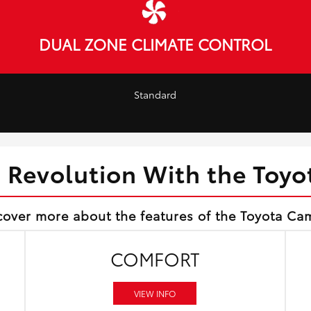
DUAL ZONE CLIMATE CONTROL
Standard
d Revolution With the Toy
cover more about the features of the Toyota Ca
COMFORT
VIEW INFO