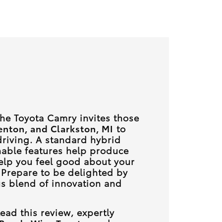
 the Toyota Camry invites those
enton, and Clarkston, MI
to
riving. A standard hybrid
nable features help produce
elp you feel good about your
 Prepare to be delighted by
s blend of innovation and
ead this review, expertly