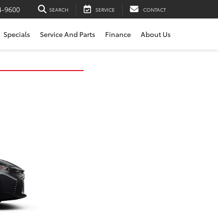
4-9600
SEARCH
SERVICE
CONTACT
Specials
Service And Parts
Finance
About Us