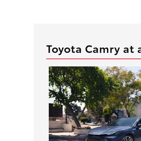
Toyota Camry at 