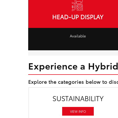
HEAD-UP DISPLAY
Available
Experience a Hybri
Explore the categories below to dis
SUSTAINABILITY
VIEW INFO