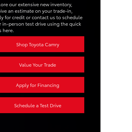
USTER
10.2 in.
lore our extensive new inventory,
IVING
ive an estimate on your trade-in,
Not Offered
S
3
y for credit or contact us to schedule
 in-person test drive using the quick
s here.
EPOWER
215 HP
Shop Toyota Camry
Value Your Trade
Apply for Financing
Schedule a Test Drive