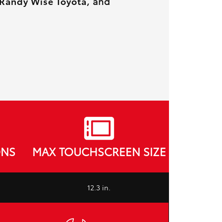
Randy Wise Toyota
, and
ONS
MAX TOUCHSCREEN SIZE
12.3 in.