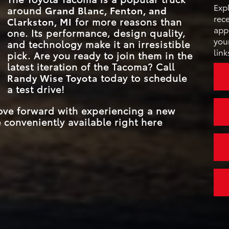
FULL-SPEED R
that
Exp
around
Grand Blanc, Fenton, and
DYNAMIC RADAR 
Standard
s
rece
3D MULTI-TER
Clarkston, MI
for more reasons than
CONTROL
Available
oma
MONITOR
appl
one. Its performance, design quality,
your
and technology make it an irresistible
link
MAX TOUCHSCREE
14 inches
pick. Are you ready to join them in the
latest iteration of the Tacoma? Call
Randy Wise Toyota
today to schedule
a test drive!
move forward with experiencing a new
 conveniently available right here