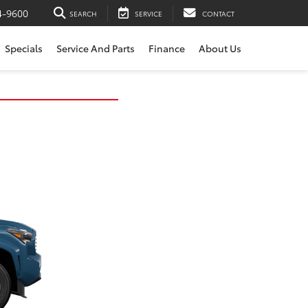
4-9600
SEARCH
SERVICE
CONTACT
Specials
Service And Parts
Finance
About Us