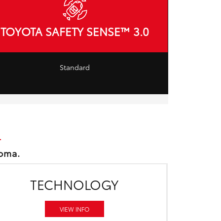
TOYOTA SAFETY SENSE™ 3.0
Standard
coma.
TECHNOLOGY
VIEW INFO