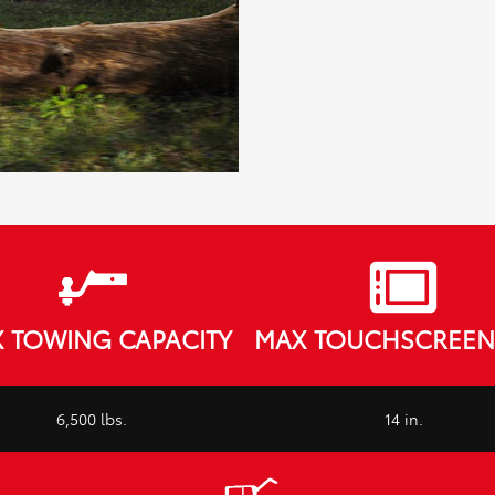
 TOWING CAPACITY
MAX TOUCHSCREEN 
6,500 lbs.
14 in.