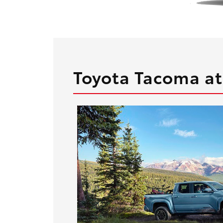
Toyota Tacoma at