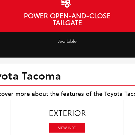
POWER OPEN-AND-CLOSE
TAILGATE
Available
yota Tacoma
cover more about the features of the Toyota Ta
EXTERIOR
VIEW INFO