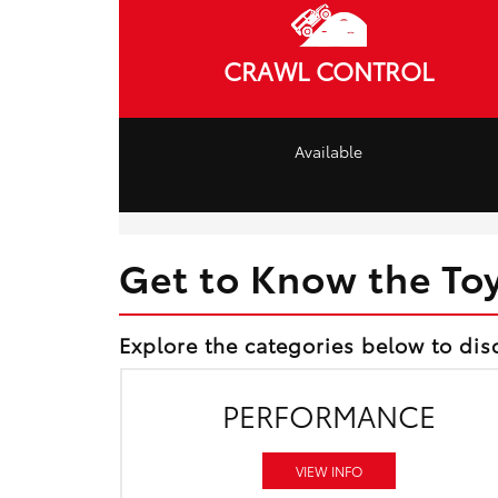
CRAWL CONTROL
Available
Get to Know the To
Explore the categories below to dis
PERFORMANCE
VIEW INFO