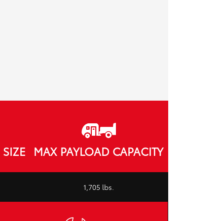
SIZE
MAX PAYLOAD CAPACITY
1,705 lbs.