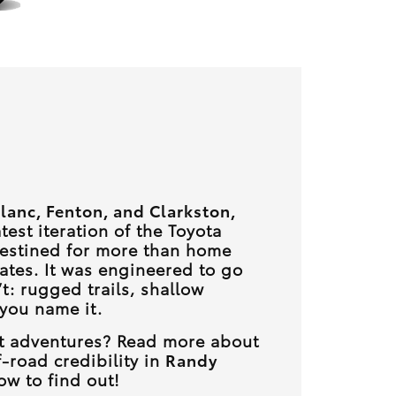
lanc, Fenton, and Clarkston,
atest iteration of the Toyota
destined for more than home
ates. It was engineered to go
t: rugged trails, shallow
 you name it.
est adventures? Read more about
-road credibility in
Randy
w to find out!