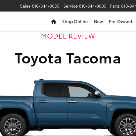
Sales
810-344-9600
Service
810-344-9600
Parts
810-34
Shop Online
New
Pre-Owned
MODEL REVIEW
Toyota Tacoma