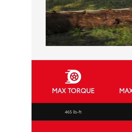
MAX TORQUE
MAX
465 lb-ft