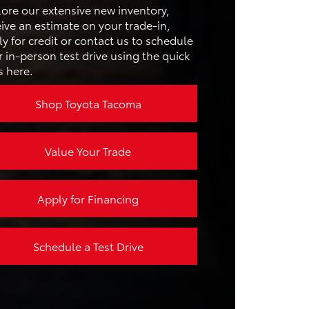
ANGE
lore our extensive new inventory,
CRUISE
Available
ive an estimate on your trade-in,
RAIN
Not Offered
y for credit or contact us to schedule
 in-person test drive using the quick
s here.
N SIZE
12.3 inches
Shop Toyota Tacoma
Value Your Trade
Apply for Financing
Schedule a Test Drive