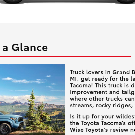
 a Glance
Truck lovers in
Grand B
MI
, get ready for the l
Tacoma! This truck is 
improvement and tailg
where other trucks can’
streams, rocky ridges;
Is it up for your wild
the Toyota Tacoma’s off
Wise Toyota’s
review no