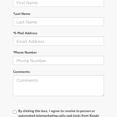
*Last Name
*E-Mail Address
*Phone Number
Comments:
By clicking this box, I agree to receive in-person or
automated telemarketing calls and texts from Randy