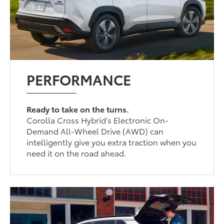
PERFORMANCE
Ready to take on the turns.
Corolla Cross Hybrid’s Electronic On-
Demand All-Wheel Drive (AWD) can
intelligently give you extra traction when you
need it on the road ahead.