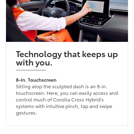
Technology that keeps up
with you.
8-In. Touchscreen
Sitting atop the sculpted dash is an 8-in.
touchscreen. Here, you can easily access and
control much of Corolla Cross Hybrid’s
systems with intuitive pinch, tap and swipe
gestures.