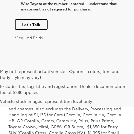
Wise Toyota at the number I entered. I understand that
my consent is not required for purchase.
Let's Talk
*Required Fields
May not represent actual vehicle. (Options, colors, trim and
body style may vary)
Excludes tax, tag, title and registration. Dealer documentation
1. Starting MSRP is the lowest Base MSRP for the series of
fee of $280 applies.
a model and excludes manufacturer, distributor and
Vehicle stock images represent trim level only.
dealer options, taxes, title and license and dealer fees
and charges. Also excludes the Delivery, Processing and
Handling of $1,135 for Cars (Corolla, Corolla HV, Corolla
HB, GR Corolla, Camry, Camry HV, Prius, Prius Prime,
Toyota Crown, Mirai, GR86, GR Supra), $1,350 for Entry
SUV (Corolla Cross, Corolla Cross HV), $1,395 for Small