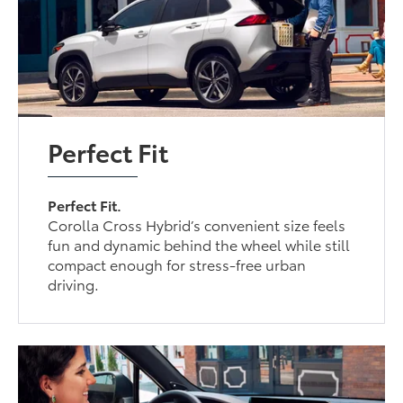
Perfect Fit
Perfect Fit.
Corolla Cross Hybrid’s convenient size feels
fun and dynamic behind the wheel while still
compact enough for stress-free urban
driving.