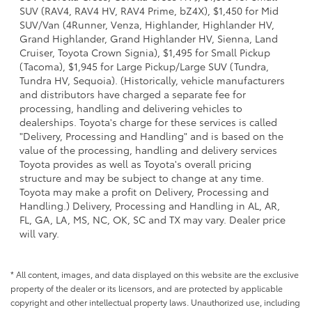
SUV (RAV4, RAV4 HV, RAV4 Prime, bZ4X), $1,450 for Mid
SUV/Van (4Runner, Venza, Highlander, Highlander HV,
Grand Highlander, Grand Highlander HV, Sienna, Land
Cruiser, Toyota Crown Signia), $1,495 for Small Pickup
(Tacoma), $1,945 for Large Pickup/Large SUV (Tundra,
Tundra HV, Sequoia). (Historically, vehicle manufacturers
and distributors have charged a separate fee for
processing, handling and delivering vehicles to
dealerships. Toyota's charge for these services is called
"Delivery, Processing and Handling" and is based on the
value of the processing, handling and delivery services
Toyota provides as well as Toyota's overall pricing
structure and may be subject to change at any time.
Toyota may make a profit on Delivery, Processing and
Handling.) Delivery, Processing and Handling in AL, AR,
FL, GA, LA, MS, NC, OK, SC and TX may vary. Dealer price
will vary.
* All content, images, and data displayed on this website are the exclusive
property of the dealer or its licensors, and are protected by applicable
copyright and other intellectual property laws. Unauthorized use, including