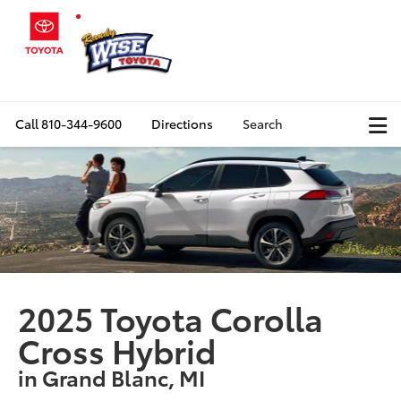
Call
810-344-9600
Directions
Search
2025 Toyota Corolla
Cross Hybrid
in Grand Blanc, MI