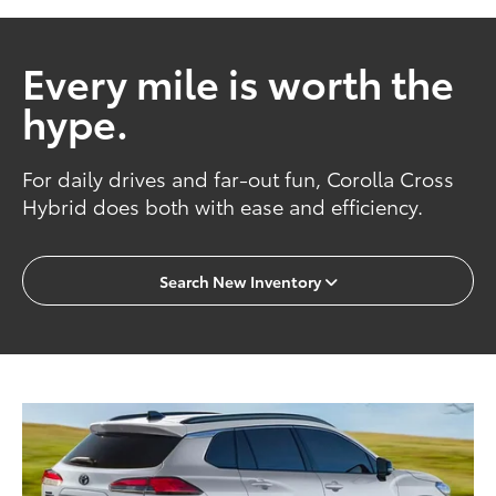
Every mile is worth the
hype.
For daily drives and far-out fun, Corolla Cross
Hybrid does both with ease and efficiency.
Search New Inventory