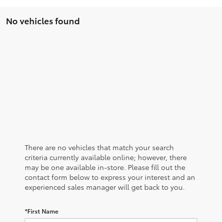
No vehicles found
There are no vehicles that match your search
criteria currently available online; however, there
may be one available in-store. Please fill out the
contact form below to express your interest and an
experienced sales manager will get back to you.
*First Name