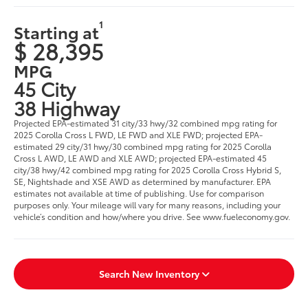
1
Starting at
$ 28,395
MPG
45 City
38 Highway
Projected EPA-estimated 31 city/33 hwy/32 combined mpg rating for
2025 Corolla Cross L FWD, LE FWD and XLE FWD; projected EPA-
estimated 29 city/31 hwy/30 combined mpg rating for 2025 Corolla
Cross L AWD, LE AWD and XLE AWD; projected EPA-estimated 45
city/38 hwy/42 combined mpg rating for 2025 Corolla Cross Hybrid S,
SE, Nightshade and XSE AWD as determined by manufacturer. EPA
estimates not available at time of publishing. Use for comparison
purposes only. Your mileage will vary for many reasons, including your
vehicle’s condition and how/where you drive. See www.fueleconomy.gov.
Search New Inventory