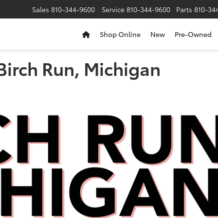
Sales
810-344-9600
Service
810-344-9600
Parts
810-34
Shop Online
New
Pre-Owned
Birch Run, Michigan