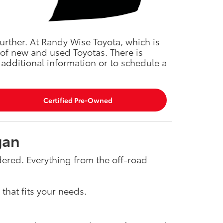
urther. At Randy Wise Toyota, which is
 of new and used Toyotas. There is
additional information or to schedule a
Certified Pre-Owned
gan
idered. Everything from the off-road
that fits your needs.