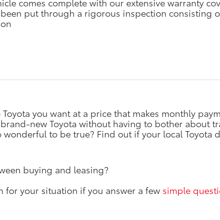
hicle comes complete with our extensive warranty co
 been put through a rigorous inspection consisting of
ion
he Toyota you want at a price that makes monthly p
 brand-new Toyota without having to bother about tra
onderful to be true? Find out if your local Toyota d
tween buying and leasing?
n for your situation if you answer a few
simple quest