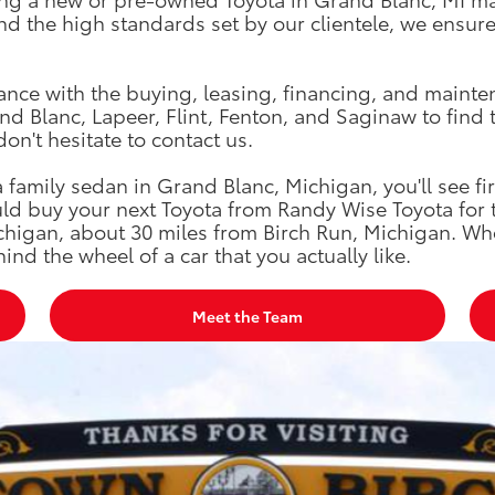
 the high standards set by our clientele, we ensure t
tance with the buying, leasing, financing, and mainte
d Blanc, Lapeer, Flint, Fenton, and Saginaw to find 
don't hesitate to contact us.
family sedan in Grand Blanc, Michigan, you'll see fi
ld buy your next Toyota from Randy Wise Toyota for 
chigan, about 30 miles from Birch Run, Michigan. Wh
ind the wheel of a car that you actually like.
Meet the Team