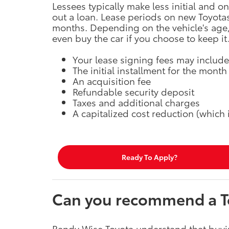
Lessees typically make less initial and 
out a loan. Lease periods on new Toyota
months. Depending on the vehicle's age, 
even buy the car if you choose to keep it
Your lease signing fees may include,
The initial installment for the month
An acquisition fee
Refundable security deposit
Taxes and additional charges
A capitalized cost reduction (which
Ready To Apply?
Can you recommend a To
Randy Wise Toyota understand that buyi