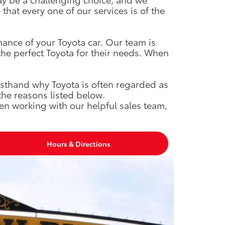
hat every one of our services is of the
nance of your Toyota car. Our team is
the perfect Toyota for their needs. When
rsthand why Toyota is often regarded as
the reasons listed below.
en working with our helpful sales team,
Hours & Directions