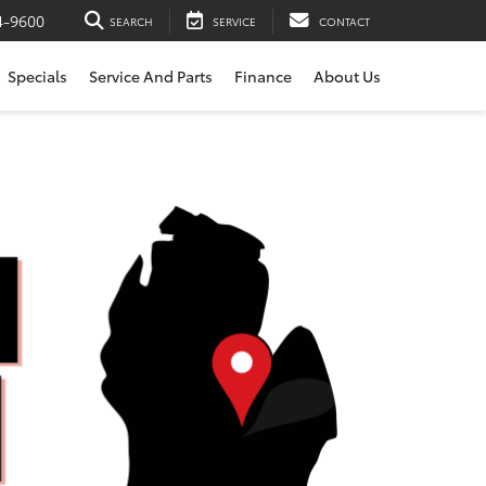
4-9600
SEARCH
SERVICE
CONTACT
Specials
Service And Parts
Finance
About Us