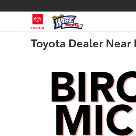
Toyota Dealer Near 