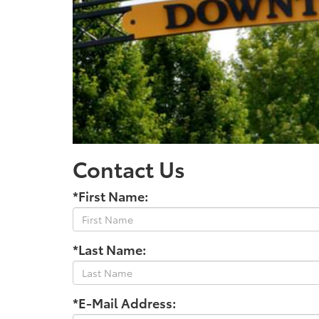
Contact Us
*First Name:
*Last Name:
*E-Mail Address: