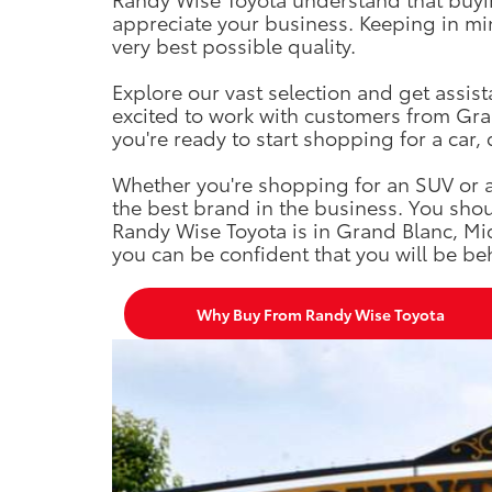
appreciate your business. Keeping in mind
very best possible quality.
Explore our vast selection and get assis
excited to work with customers from Gran
you're ready to start shopping for a car, 
Whether you're shopping for an SUV or a 
the best brand in the business. You shou
Randy Wise Toyota is in Grand Blanc, Mi
you can be confident that you will be beh
Why Buy From Randy Wise Toyota