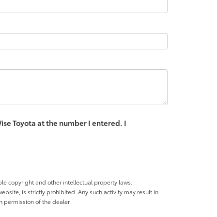
ise Toyota at the number I entered. I
ble copyright and other intellectual property laws.
site, is strictly prohibited. Any such activity may result in
n permission of the dealer.