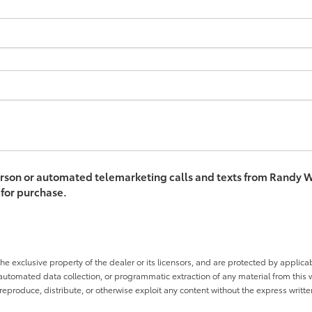
-person or automated telemarketing calls and texts from Randy W
 for purchase.
he exclusive property of the dealer or its licensors, and are protected by applica
utomated data collection, or programmatic extraction of any material from this web
 reproduce, distribute, or otherwise exploit any content without the express writte