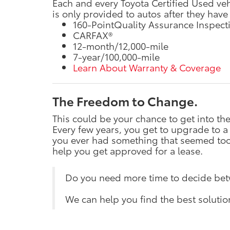
Each and every Toyota Certified Used ve
is only provided to autos after they have
160-PointQuality Assurance Inspect
CARFAX®
12-month/12,000-mile
7-year/100,000-mile
Learn About Warranty & Coverage
The Freedom to Change.
This could be your chance to get into t
Every few years, you get to upgrade to a
you ever had something that seemed too w
help you get approved for a lease.
Do you need more time to decide be
We can help you find the best solutio