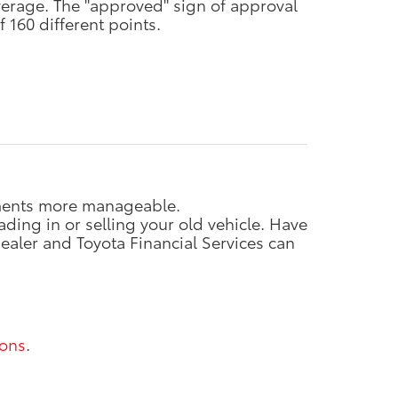
verage. The "approved" sign of approval
 160 different points.
ayments more manageable.
ding in or selling your old vehicle. Have
ealer and Toyota Financial Services can
ions
.