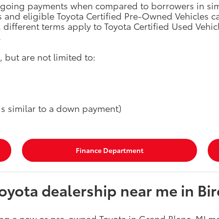
ongoing payments when compared to borrowers in simil
s and eligible Toyota Certified Pre-Owned Vehicles 
different terms apply to Toyota Certified Used Vehicl
.
 but are not limited to:
 is similar to a down payment)
Finance Department
yota dealership near me in Bir
ng a new or pre-owned Toyota in Grand Blanc, MI ma