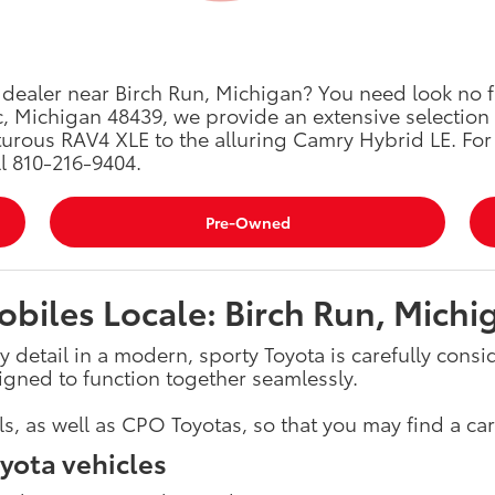
a dealer near Birch Run, Michigan? You need look no f
, Michigan 48439, we provide an extensive selection
urous RAV4 XLE to the alluring Camry Hybrid LE. For 
ll 810-216-9404.
Pre-Owned
biles Locale: Birch Run, Michi
y detail in a modern, sporty Toyota is carefully cons
igned to function together seamlessly.
 as well as CPO Toyotas, so that you may find a car 
yota vehicles