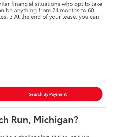
ar financial situations who opt to take
can be anything from 24 months to 60
es. 3 At the end of your lease, you can
Search By Payment
ch Run, Michigan?
y be a challenging choice, and we