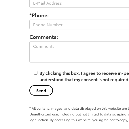
*Phone:
Comments:
By clicking this box, I agree to receive in
understand that my consent is not required
* All content, images, and data displayed on this website are t
Unauthorized use, including but not limited to data scraping, a
legal action. By accessing this website, you agree not to copy,