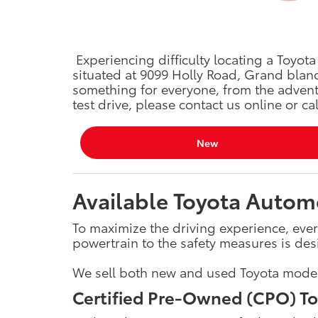
Experiencing difficulty locating a Toyot
situated at 9099 Holly Road, Grand blanc
something for everyone, from the advent
test drive, please contact us online or ca
New
Available Toyota Automo
To maximize the driving experience, ever
powertrain to the safety measures is des
We sell both new and used Toyota models,
Certified Pre-Owned (CPO) To