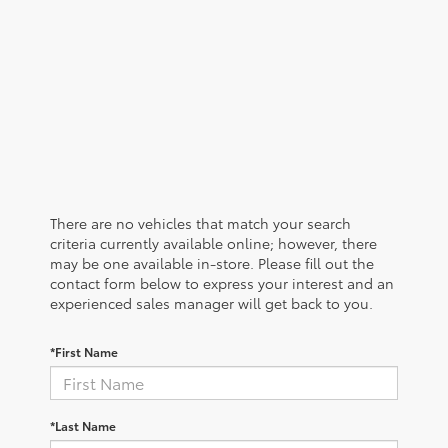
There are no vehicles that match your search
criteria currently available online; however, there
may be one available in-store. Please fill out the
contact form below to express your interest and an
experienced sales manager will get back to you.
*First Name
*Last Name