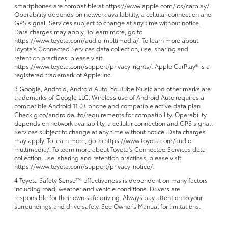
smartphones are compatible at https://www.apple.com/ios/carplay/.
Operability depends on network availability, a cellular connection and
GPS signal. Services subject to change at any time without notice.
Data charges may apply. To learn more, go to
https://www.toyota.com/audio-multimedia/. To learn more about
Toyota's Connected Services data collection, use, sharing and
retention practices, please visit
https://www.toyota.com/support/privacy-rights/. Apple CarPlay® is a
registered trademark of Apple Inc.
3 Google, Android, Android Auto, YouTube Music and other marks are
trademarks of Google LLC. Wireless use of Android Auto requires a
compatible Android 11.0+ phone and compatible active data plan.
Check g.co/androidauto/requirements for compatibility. Operability
depends on network availability, a cellular connection and GPS signal.
Services subject to change at any time without notice. Data charges
may apply. To learn more, go to https://www.toyota.com/audio-
multimedia/. To learn more about Toyota's Connected Services data
collection, use, sharing and retention practices, please visit
https://www.toyota.com/support/privacy-notice/.
4 Toyota Safety Sense™ effectiveness is dependent on many factors
including road, weather and vehicle conditions. Drivers are
responsible for their own safe driving. Always pay attention to your
surroundings and drive safely. See Owner’s Manual for limitations.