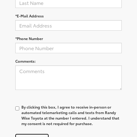
*E-Mail Address
*Phone Number
Comments:
By clicking this box, I agree to receive in-person or
automated telemarketing calls and texts from Randy
Wise Toyota at the number I entered. I understand that
my consent is not required for purchase.