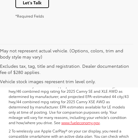
Let's Talk
*Required Fields
May not represent actual vehicle. (Options, colors, trim and
body style may vary)
Excludes tax, tag, title and registration. Dealer documentation
1 FWD; EPA-estimated 51 city/50 hwy/50 combined mpg rating for
fee of $280 applies.
2025 Camry LE AWD; projected EPA-estimated 48 city/47 hwy/47
combined mpg rating for 2025 Camry SE, XSE and XLE FWD as
Vehicle stock images represent trim level only.
determined by manufacturer; projectedEPA-estimated 46 city/46
hwy/46 combined mpg rating for 2025 Camry SE and XLE AWD as
determined by manufacturer; and projected EPA-estimated 44 city/43
hwy/44 combined mpg rating for 2025 Camry XSE AWD as
determined by manufacturer. EPA estimates available for LE models
only at time of posting. Use for comparison purposes only. Your
mileage will vary for many reasons, including your vehicle's condition
and how/where you drive. See
www.fueleconomy.gov
.
2 To wirelessly use Apple CarPlay® on your car display, you need a
compatible smartphone with an active data plan. You can check which