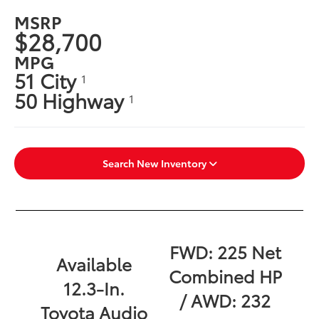
MSRP
$28,700
MPG
51 City
1
50 Highway
1
Search New Inventory
FWD: 225 Net
Available
Combined HP
12.3-In.
/ AWD: 232
Toyota Audio