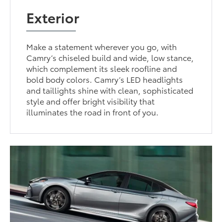
Exterior
Make a statement wherever you go, with
Camry’s chiseled build and wide, low stance,
which complement its sleek roofline and
bold body colors. Camry’s LED headlights
and taillights shine with clean, sophisticated
style and offer bright visibility that
illuminates the road in front of you.