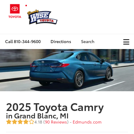
Call
810-344-9600
Directions
Search
2025 Toyota Camry
in Grand Blanc, MI
4.18 (
90 Reviews
) -
Edmunds.com