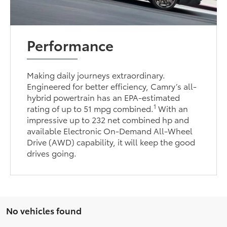
Performance
Making daily journeys extraordinary.
Engineered for better efficiency, Camry’s all-
hybrid powertrain has an EPA-estimated
1
rating of up to 51 mpg combined.
With an
impressive up to 232 net combined hp and
available Electronic On-Demand All-Wheel
Drive (AWD) capability, it will keep the good
drives going.
No vehicles found