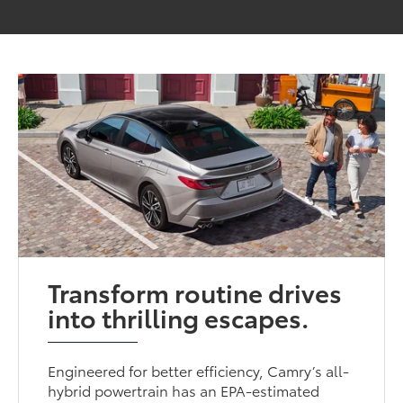
Transform routine drives
into thrilling escapes.
Engineered for better efficiency, Camry’s all-
hybrid powertrain has an EPA-estimated