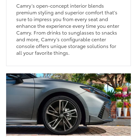
Camry’s open-concept interior blends
premium styling and superior comfort that’s
sure to impress you from every seat and
enhance the experience every time you enter
Camry. From drinks to sunglasses to snacks
and more, Camry’s configurable center
console offers unique storage solutions for
all your favorite things.