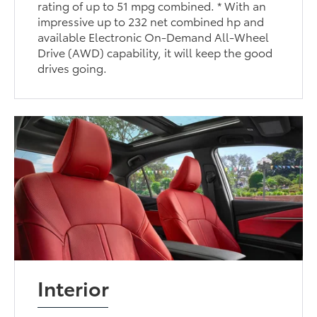
rating of up to 51 mpg combined. * With an
impressive up to 232 net combined hp and
available Electronic On-Demand All-Wheel
Drive (AWD) capability, it will keep the good
drives going.
Interior