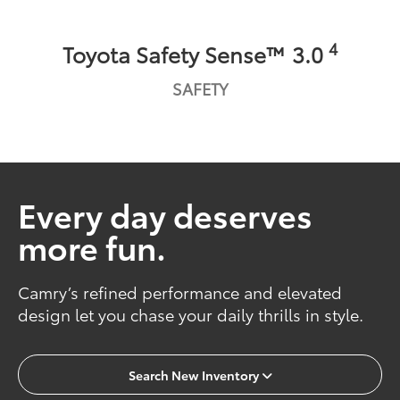
4
Toyota Safety Sense™ 3.0
SAFETY
Every day deserves
more fun.
Camry’s refined performance and elevated
design let you chase your daily thrills in style.
Search New Inventory