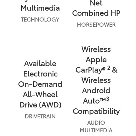
Net
Multimedia
Combined HP
TECHNOLOGY
HORSEPOWER
Wireless
Apple
Available
2
CarPlay®
&
Electronic
Wireless
On-Demand
Android
All-Wheel
3
Auto™
Drive (AWD)
Compatibility
DRIVETRAIN
AUDIO
MULTIMEDIA