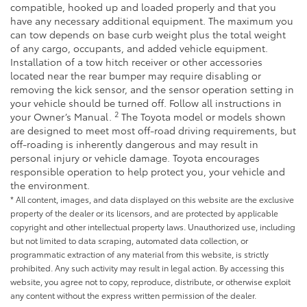
compatible, hooked up and loaded properly and that you
have any necessary additional equipment. The maximum you
can tow depends on base curb weight plus the total weight
of any cargo, occupants, and added vehicle equipment.
Installation of a tow hitch receiver or other accessories
located near the rear bumper may require disabling or
removing the kick sensor, and the sensor operation setting in
your vehicle should be turned off. Follow all instructions in
2
your Owner’s Manual.
The Toyota model or models shown
are designed to meet most off-road driving requirements, but
off-roading is inherently dangerous and may result in
personal injury or vehicle damage. Toyota encourages
responsible operation to help protect you, your vehicle and
the environment.
* All content, images, and data displayed on this website are the exclusive
property of the dealer or its licensors, and are protected by applicable
copyright and other intellectual property laws. Unauthorized use, including
but not limited to data scraping, automated data collection, or
programmatic extraction of any material from this website, is strictly
prohibited. Any such activity may result in legal action. By accessing this
website, you agree not to copy, reproduce, distribute, or otherwise exploit
any content without the express written permission of the dealer.