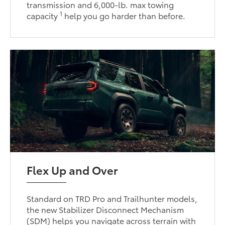
transmission and 6,000-lb. max towing
1
capacity
help you go harder than before.
Flex Up and Over
Standard on TRD Pro and Trailhunter models,
the new Stabilizer Disconnect Mechanism
(SDM) helps you navigate across terrain with