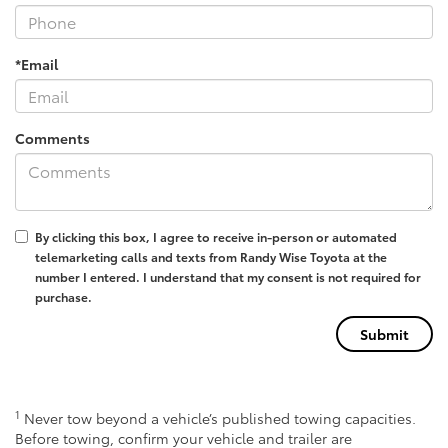
*Email
Comments
By clicking this box, I agree to receive in-person or automated
telemarketing calls and texts from Randy Wise Toyota at the
number I entered. I understand that my consent is not required for
purchase.
1
Never tow beyond a vehicle’s published towing capacities.
Before towing, confirm your vehicle and trailer are