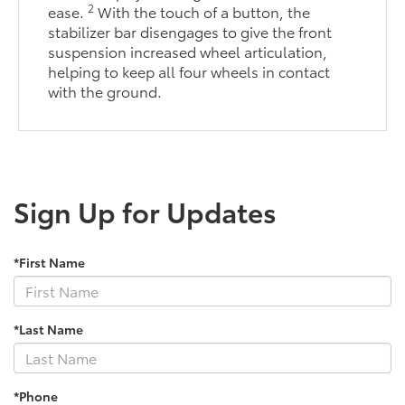
2
ease.
With the touch of a button, the
stabilizer bar disengages to give the front
suspension increased wheel articulation,
helping to keep all four wheels in contact
with the ground.
Sign Up for Updates
*First Name
*Last Name
*Phone