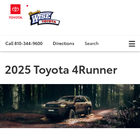
Call
810-344-9600
Directions
Search
2025 Toyota 4Runner