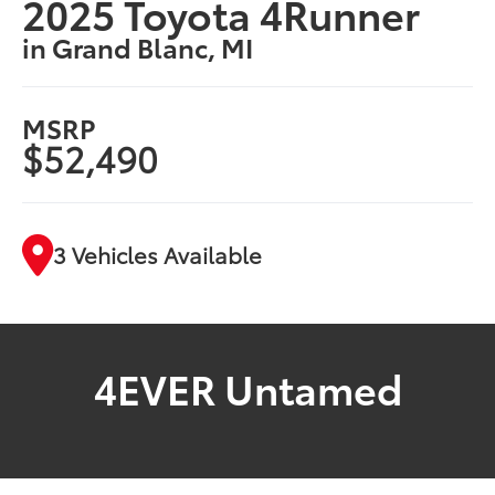
2025 Toyota 4Runner
in Grand Blanc, MI
MSRP
$52,490
3 Vehicles Available
4EVER Untamed