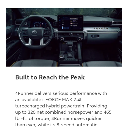
Built to Reach the Peak
4Runner delivers serious performance with
an available i-FORCE MAX 2.4L
turbocharged hybrid powertrain. Providing
up to 326 net combined horsepower and 465
lb.-ft. of torque, 4Runner moves quicker
than ever, while its 8-speed automatic