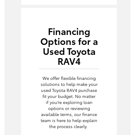
Financing
Options for a
Used Toyota
RAV4
We offer flexible financing
solutions to help make your
used Toyota RAV4 purchase
fit your budget. No matter
if you’re exploring loan
options or reviewing
available terms, our finance
team is here to help explain
the process clearly.