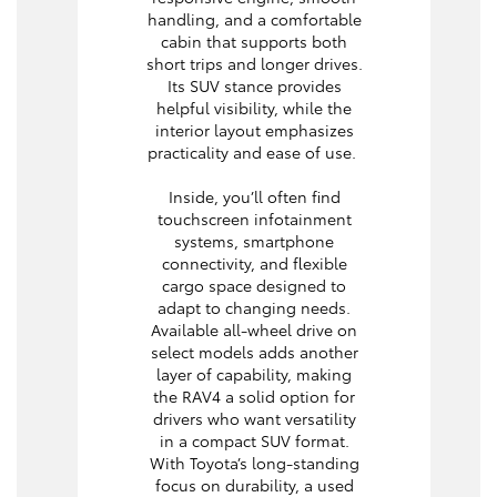
handling, and a comfortable
cabin that supports both
short trips and longer drives.
Its SUV stance provides
helpful visibility, while the
interior layout emphasizes
practicality and ease of use.
Inside, you’ll often find
touchscreen infotainment
systems, smartphone
connectivity, and flexible
cargo space designed to
adapt to changing needs.
Available all-wheel drive on
select models adds another
layer of capability, making
the RAV4 a solid option for
drivers who want versatility
in a compact SUV format.
With Toyota’s long-standing
focus on durability, a used