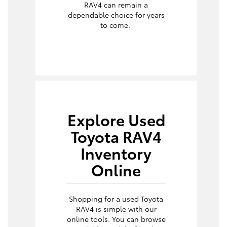
RAV4 can remain a
dependable choice for years
to come.
Explore Used
Toyota RAV4
Inventory
Online
Shopping for a used Toyota
RAV4 is simple with our
online tools. You can browse