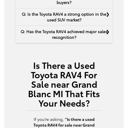
buyers?
Q: Is the Toyota RAV4 a strong option in the
used SUV market?
Q: Has the Toyota RAV4 achieved major sales
recognition?
Is There a Used
Toyota RAV4 For
Sale near Grand
Blanc MI That Fits
Your Needs?
If you’re asking,
“Is there a used
Toyota RAV4 for sale near Grand