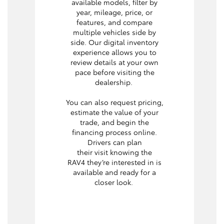
available models, filter by
year, mileage, price, or
features, and compare
multiple vehicles side by
side. Our digital inventory
experience allows you to
review details at your own
pace before visiting the
dealership.
You can also request pricing,
estimate the value of your
trade, and begin the
financing process online.
Drivers can plan
their visit knowing the
RAV4 they’re interested in is
available and ready for a
closer look.