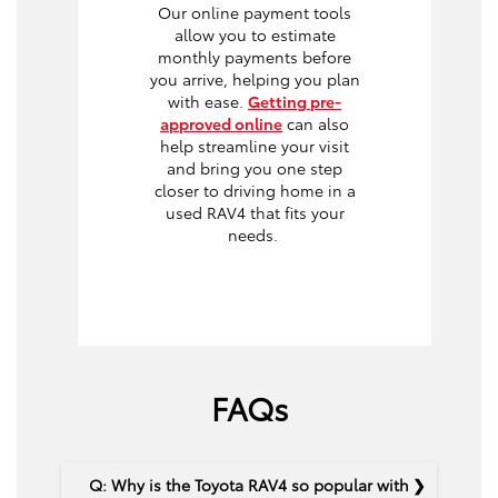
Our online payment tools
allow you to estimate
monthly payments before
you arrive, helping you plan
with ease.
Getting pre-
approved online
can also
help streamline your visit
and bring you one step
closer to driving home in a
used RAV4 that fits your
needs.
FAQs
Q: Why is the Toyota RAV4 so popular with