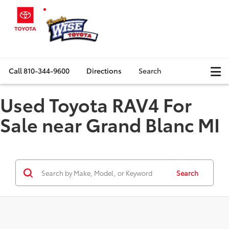
Call
810-344-9600
Directions
Search
Used Toyota RAV4 For
Sale near Grand Blanc MI
Search