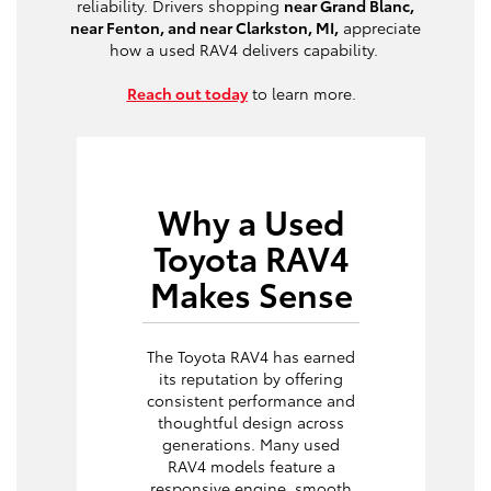
reliability. Drivers shopping
near Grand Blanc,
near Fenton, and near Clarkston, MI,
appreciate
how a used RAV4 delivers capability.
Reach out today
to learn more.
Why a Used
Toyota RAV4
Makes Sense
The Toyota RAV4 has earned
its reputation by offering
consistent performance and
thoughtful design across
generations. Many used
RAV4 models feature a
responsive engine, smooth