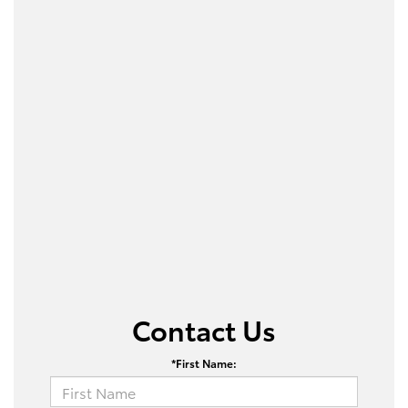
Contact Us
*First Name: