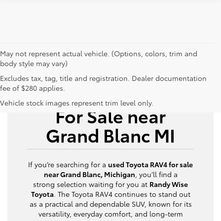
May not represent actual vehicle. (Options, colors, trim and
body style may vary)
Excludes tax, tag, title and registration. Dealer documentation
fee of $280 applies.
Used Toyota RAV4
Vehicle stock images represent trim level only.
For Sale near
Grand Blanc MI
If you’re searching for a
used Toyota RAV4 for sale
near Grand Blanc, Michigan
, you’ll find a
strong selection waiting for you at
Randy Wise
Toyota
. The Toyota RAV4 continues to stand out
as a practical and dependable SUV, known for its
versatility, everyday comfort, and long-term