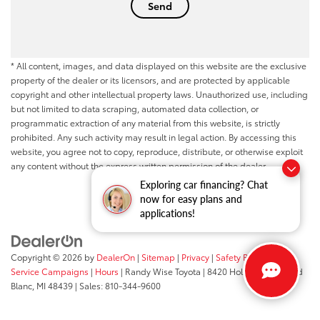
* All content, images, and data displayed on this website are the exclusive
property of the dealer or its licensors, and are protected by applicable
copyright and other intellectual property laws. Unauthorized use, including
but not limited to data scraping, automated data collection, or
programmatic extraction of any material from this website, is strictly
prohibited. Any such activity may result in legal action. By accessing this
website, you agree not to copy, reproduce, distribute, or otherwise exploit
any content without the express written permission of the dealer.
Exploring car financing? Chat
now for easy plans and
applications!
Copyright © 2026
by
DealerOn
|
Sitemap
|
Privacy
|
Safety Recalls &
Service Campaigns
|
Hours
| Randy Wise Toyota
|
8420 Holly Road,
Grand
Blanc,
MI
48439
| Sales:
810-344-9600