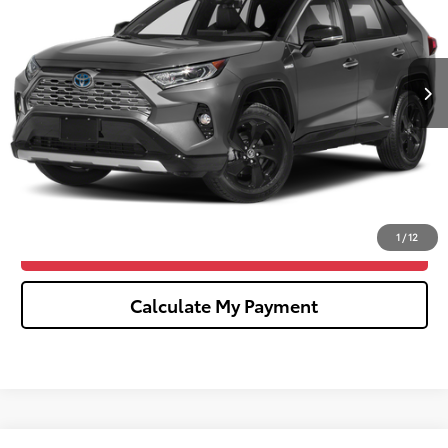
Less
152,763 mi
Ext.
Int.
Sale Price
$18,976
Doc Fee:
+$280
CVR Fee
$34
Wise Deal
$19,290
Click To Call
1
/
12
Confirm Availability
Calculate My Payment