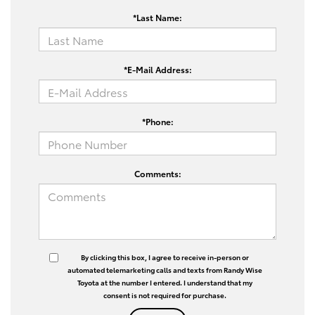
*Last Name:
*E-Mail Address:
*Phone:
Comments:
By clicking this box, I agree to receive in-person or
automated telemarketing calls and texts from Randy Wise
Toyota at the number I entered. I understand that my
consent is not required for purchase.