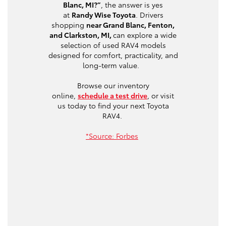
Blanc, MI?”
, the answer is yes
at
Randy Wise Toyota
. Drivers
shopping
near Grand Blanc, Fenton,
and Clarkston, MI,
can explore a wide
selection of used RAV4 models
designed for comfort, practicality, and
long-term value.
Browse our inventory
online,
schedule a test drive
, or visit
us today to find your next Toyota
RAV4.
*Source: Forbes