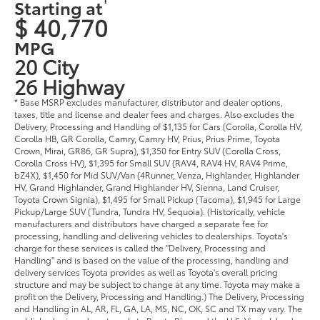
Starting at
$ 40,770
MPG
20 City
26 Highway
* Base MSRP excludes manufacturer, distributor and dealer options,
taxes, title and license and dealer fees and charges. Also excludes the
Delivery, Processing and Handling of $1,135 for Cars (Corolla, Corolla HV,
Corolla HB, GR Corolla, Camry, Camry HV, Prius, Prius Prime, Toyota
Crown, Mirai, GR86, GR Supra), $1,350 for Entry SUV (Corolla Cross,
Corolla Cross HV), $1,395 for Small SUV (RAV4, RAV4 HV, RAV4 Prime,
bZ4X), $1,450 for Mid SUV/Van (4Runner, Venza, Highlander, Highlander
HV, Grand Highlander, Grand Highlander HV, Sienna, Land Cruiser,
Toyota Crown Signia), $1,495 for Small Pickup (Tacoma), $1,945 for Large
Pickup/Large SUV (Tundra, Tundra HV, Sequoia). (Historically, vehicle
manufacturers and distributors have charged a separate fee for
processing, handling and delivering vehicles to dealerships. Toyota's
charge for these services is called the "Delivery, Processing and
Handling" and is based on the value of the processing, handling and
delivery services Toyota provides as well as Toyota's overall pricing
structure and may be subject to change at any time. Toyota may make a
profit on the Delivery, Processing and Handling.) The Delivery, Processing
and Handling in AL, AR, FL, GA, LA, MS, NC, OK, SC and TX may vary. The