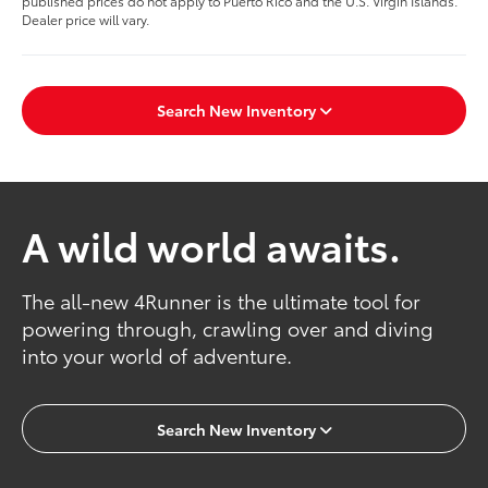
published prices do not apply to Puerto Rico and the U.S. Virgin Islands.
Dealer price will vary.
Search New Inventory
A wild world awaits.
The all-new 4Runner is the ultimate tool for
powering through, crawling over and diving
into your world of adventure.
Search New Inventory