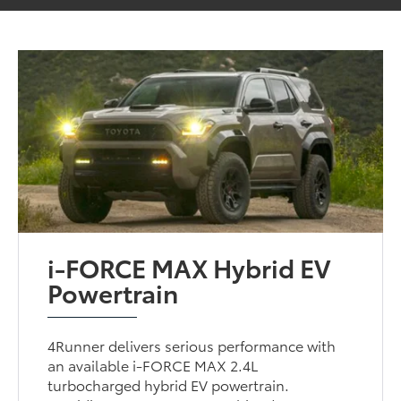
i-FORCE MAX Hybrid EV
Powertrain
4Runner delivers serious performance with
an available i-FORCE MAX 2.4L
turbocharged hybrid EV powertrain.