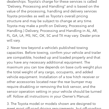
dealerships. Toyota's charge for these services is called
"Delivery, Processing and Handling" and is based on the
value of the processing, handling and delivery services
Toyota provides as well as Toyota's overall pricing
structure and may be subject to change at any time.
Toyota may make a profit on Delivery, Processing and
Handling.) Delivery, Processing and Handling in AL, AR,
FL, GA, LA, MS, NC, OK, SC and TX may vary. Dealer price
will vary.
2. Never tow beyond a vehicle’s published towing
capacities. Before towing, confirm your vehicle and trailer
are compatible, hooked up and loaded properly and that
you have any necessary additional equipment. The
maximum you can tow depends on base curb weight plus
the total weight of any cargo, occupants, and added
vehicle equipment. Installation of a tow hitch receiver or
other accessories located near the rear bumper may
require disabling or removing the kick sensor, and the
sensor operation setting in your vehicle should be turned
off. Follow all instructions in your Owner’s Manual.
3. The Toyota model or models shown are designed to
meet most off-road driving requirements, but off-roading