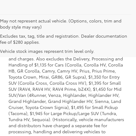
May not represent actual vehicle. (Options, colors, trim and
body style may vary)
Excludes tax, tag, title and registration. Dealer documentation
1. Starting MSRP is the lowest Base MSRP for the series of
fee of $280 applies.
a model and excludes manufacturer, distributor and
Vehicle stock images represent trim level only.
dealer options, taxes, title and license and dealer fees
and charges. Also excludes the Delivery, Processing and
Handling of $1,135 for Cars (Corolla, Corolla HV, Corolla
HB, GR Corolla, Camry, Camry HV, Prius, Prius Prime,
Toyota Crown, Mirai, GR86, GR Supra), $1,350 for Entry
SUV (Corolla Cross, Corolla Cross HV), $1,395 for Small
SUV (RAV4, RAV4 HV, RAV4 Prime, bZ4X), $1,450 for Mid
SUV/Van (4Runner, Venza, Highlander, Highlander HV,
Grand Highlander, Grand Highlander HV, Sienna, Land
Cruiser, Toyota Crown Signia), $1,495 for Small Pickup
(Tacoma), $1,945 for Large Pickup/Large SUV (Tundra,
Tundra HV, Sequoia). (Historically, vehicle manufacturers
and distributors have charged a separate fee for
processing, handling and delivering vehicles to