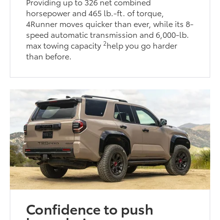
Providing up to 326 net combined
horsepower and 465 lb.-ft. of torque,
4Runner moves quicker than ever, while its 8-
speed automatic transmission and 6,000-lb.
2
max towing capacity
help you go harder
than before.
Confidence to push