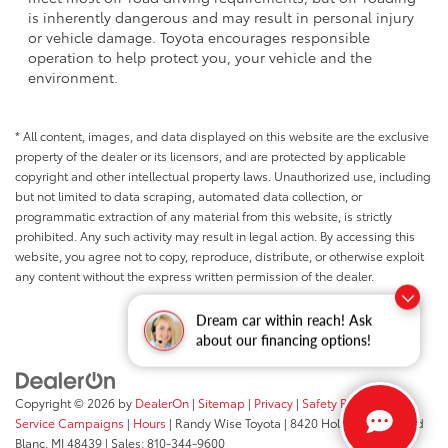
is inherently dangerous and may result in personal injury
or vehicle damage. Toyota encourages responsible
operation to help protect you, your vehicle and the
environment.
* All content, images, and data displayed on this website are the exclusive
property of the dealer or its licensors, and are protected by applicable
copyright and other intellectual property laws. Unauthorized use, including
but not limited to data scraping, automated data collection, or
programmatic extraction of any material from this website, is strictly
prohibited. Any such activity may result in legal action. By accessing this
website, you agree not to copy, reproduce, distribute, or otherwise exploit
any content without the express written permission of the dealer.
Dream car within reach! Ask
about our financing options!
Copyright © 2026
by
DealerOn
|
Sitemap
|
Privacy
|
Safety Recalls &
Service Campaigns
|
Hours
| Randy Wise Toyota
|
8420 Holly Road,
Grand
Blanc,
MI
48439
| Sales:
810-344-9600