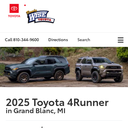
Call
810-344-9600
Directions
Search
2025 Toyota 4Runner
in Grand Blanc, MI
1