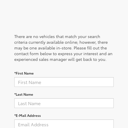
There are no vehicles that match your search
criteria currently available online; however, there
may be one available in-store. Please fill out the
contact form below to express your interest and an
experienced sales manager will get back to you.
*First Name
*Last Name
*E-Mail Address