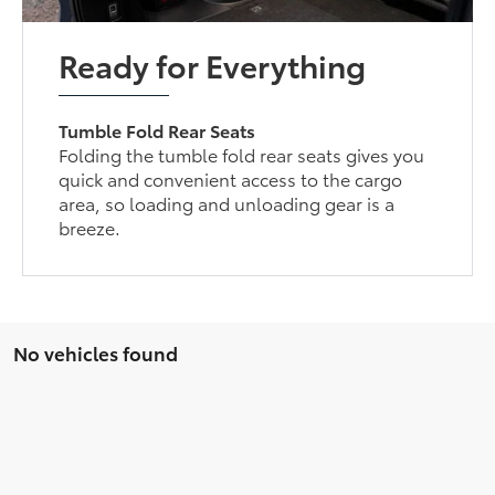
Ready for Everything
Tumble Fold Rear Seats
Folding the tumble fold rear seats gives you
quick and convenient access to the cargo
area, so loading and unloading gear is a
breeze.
No vehicles found