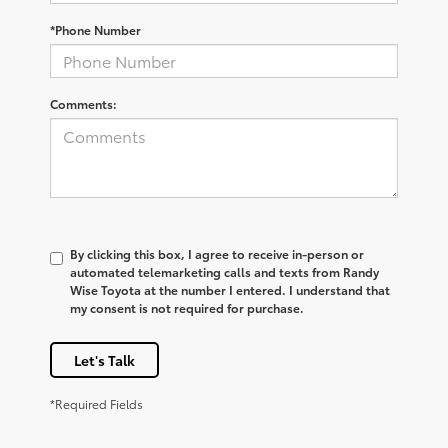
*Phone Number
Comments:
By clicking this box, I agree to receive in-person or
automated telemarketing calls and texts from Randy
Wise Toyota at the number I entered. I understand that
my consent is not required for purchase.
Let's Talk
*Required Fields