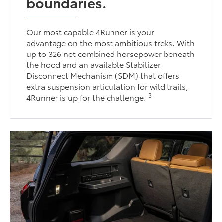
boundaries.
Our most capable 4Runner is your
advantage on the most ambitious treks. With
up to 326 net combined horsepower beneath
the hood and an available Stabilizer
Disconnect Mechanism (SDM) that offers
extra suspension articulation for wild trails,
3
4Runner is up for the challenge.