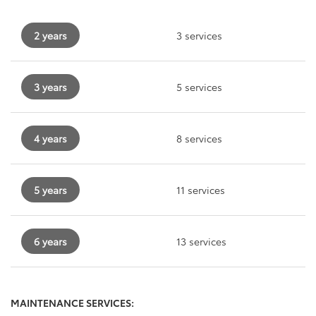
2 years
3 services
3 years
5 services
4 years
8 services
5 years
11 services
6 years
13 services
MAINTENANCE SERVICES: