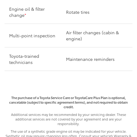
Engine oil & filter
Rotate tires
change
*
Air filter changes (cabin &
Multi-point inspection
engine)
Toyota-trained
Maintenance reminders
technicians
The purchase of a Toyota Service Care or ToyotaCare Plus Plan is optional,
cancelable (subject to specific agreement terms), and not required to obtain
credit.
Additional services may be recommended by your servicing dealer. These
additional services are not covered by your agreement and are your
responsibility.
The use of a synthetic grade engine oil may be indicated for your vehicle.
Synthetic oil may require changing less often. Consult your vehicle’s Warranty &