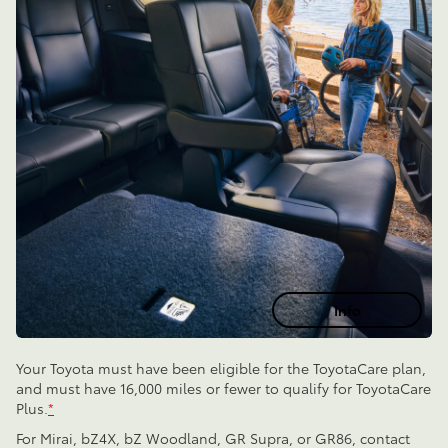
Info
Your Toyota must have been eligible for the ToyotaCare plan,
and must have 16,000 miles or fewer to qualify for ToyotaCare
Plus.
*
For Mirai, bZ4X, bZ Woodland, GR Supra, or GR86, contact