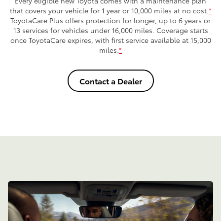
Every eligible new Toyota comes with a maintenance plan
that covers your vehicle for 1 year or 10,000 miles at no cost.
*
ToyotaCare Plus offers protection for longer, up to 6 years or
13 services for vehicles under 16,000 miles. Coverage starts
once ToyotaCare expires, with first service available at 15,000
miles.
*
Contact a Dealer