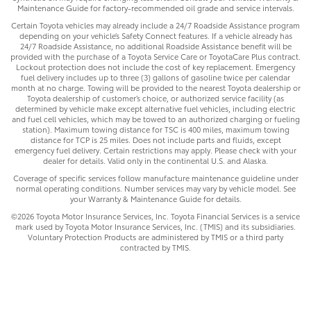
Maintenance Guide for factory-recommended oil grade and service intervals.
Certain Toyota vehicles may already include a 24/7 Roadside Assistance program
depending on your vehicle’s Safety Connect features. If a vehicle already has
24/7 Roadside Assistance, no additional Roadside Assistance benefit will be
provided with the purchase of a Toyota Service Care or ToyotaCare Plus contract.
Lockout protection does not include the cost of key replacement. Emergency
fuel delivery includes up to three (3) gallons of gasoline twice per calendar
month at no charge. Towing will be provided to the nearest Toyota dealership or
Toyota dealership of customer’s choice, or authorized service facility (as
determined by vehicle make except alternative fuel vehicles, including electric
and fuel cell vehicles, which may be towed to an authorized charging or fueling
station). Maximum towing distance for TSC is 400 miles, maximum towing
distance for TCP is 25 miles. Does not include parts and fluids, except
emergency fuel delivery. Certain restrictions may apply. Please check with your
dealer for details. Valid only in the continental U.S. and Alaska.
Coverage of specific services follow manufacture maintenance guideline under
normal operating conditions. Number services may vary by vehicle model. See
your Warranty & Maintenance Guide for details.
©2026 Toyota Motor Insurance Services, Inc. Toyota Financial Services is a service
mark used by Toyota Motor Insurance Services, Inc. (TMIS) and its subsidiaries.
Voluntary Protection Products are administered by TMIS or a third party
contracted by TMIS.