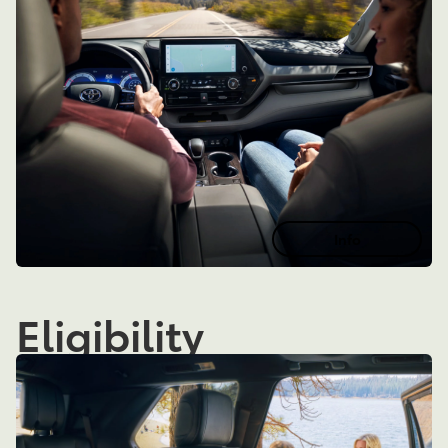
Info
Eligibility