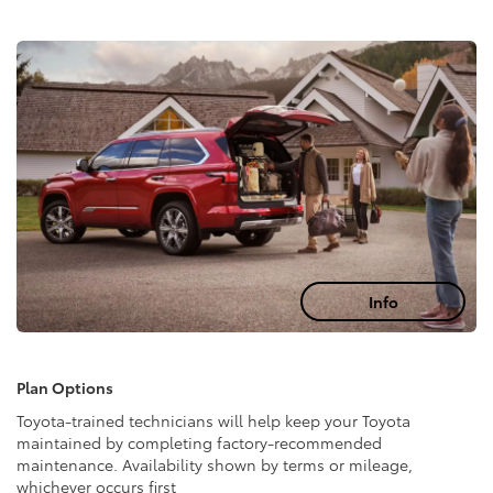
Info
Plan Options
Toyota-trained technicians will help keep your Toyota
maintained by completing factory-recommended
maintenance. Availability shown by terms or mileage,
whichever occurs first