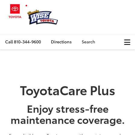
Call
810-344-9600
Directions
Search
ToyotaCare Plus
Enjoy stress-free
maintenance coverage.