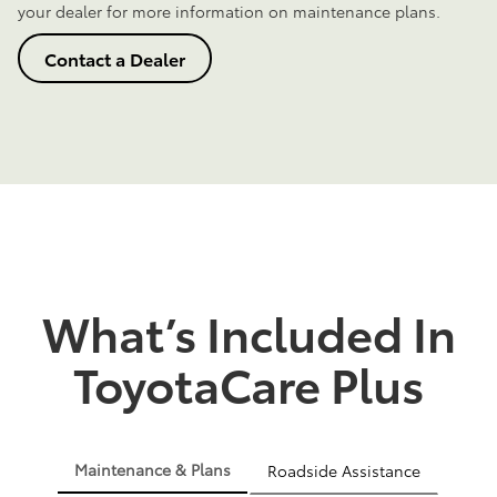
your dealer for more information on maintenance plans.
Contact a Dealer
What’s Included In
ToyotaCare Plus
Maintenance & Plans
Roadside Assistance