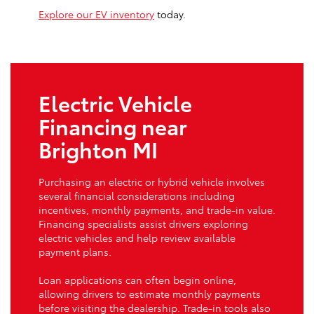
Explore our EV inventory
today.
Electric Vehicle
Financing near
Brighton MI
Purchasing an electric or hybrid vehicle involves
several financial considerations including
incentives, monthly payments, and trade-in value.
Financing specialists assist drivers exploring
electric vehicles and help review available
payment plans.
Loan applications can often begin online,
allowing drivers to estimate monthly payments
before visiting the dealership. Trade-in tools also