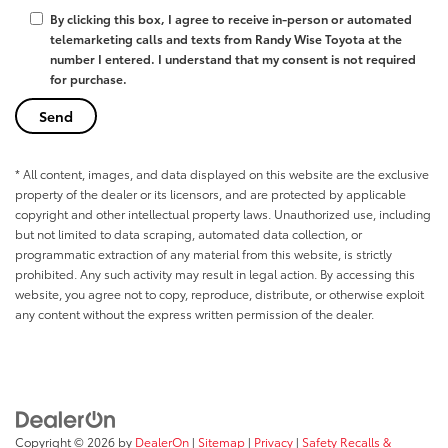
By clicking this box, I agree to receive in-person or automated
telemarketing calls and texts from Randy Wise Toyota at the
number I entered. I understand that my consent is not required
for purchase.
* All content, images, and data displayed on this website are the exclusive
property of the dealer or its licensors, and are protected by applicable
copyright and other intellectual property laws. Unauthorized use, including
but not limited to data scraping, automated data collection, or
programmatic extraction of any material from this website, is strictly
prohibited. Any such activity may result in legal action. By accessing this
website, you agree not to copy, reproduce, distribute, or otherwise exploit
any content without the express written permission of the dealer.
Copyright © 2026
by
DealerOn
|
Sitemap
|
Privacy
|
Safety Recalls &