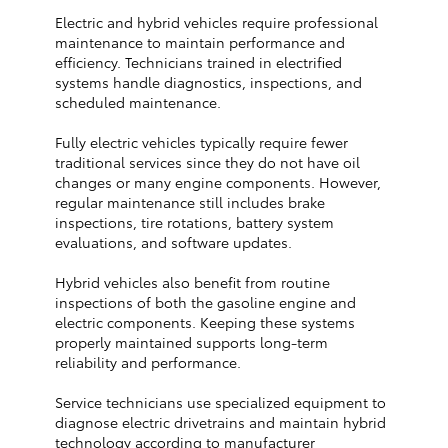
Electric and hybrid vehicles require professional
maintenance to maintain performance and
efficiency. Technicians trained in electrified
systems handle diagnostics, inspections, and
scheduled maintenance.
Fully electric vehicles typically require fewer
traditional services since they do not have oil
changes or many engine components. However,
regular maintenance still includes brake
inspections, tire rotations, battery system
evaluations, and software updates.
Hybrid vehicles also benefit from routine
inspections of both the gasoline engine and
electric components. Keeping these systems
properly maintained supports long-term
reliability and performance.
Service technicians use specialized equipment to
diagnose electric drivetrains and maintain hybrid
technology according to manufacturer