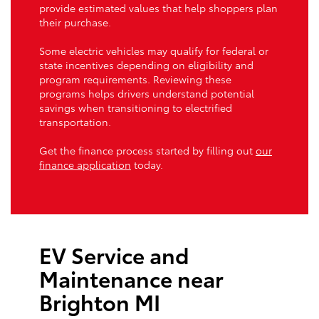
provide estimated values that help shoppers plan
their purchase.
Some electric vehicles may qualify for federal or
state incentives depending on eligibility and
program requirements. Reviewing these
programs helps drivers understand potential
savings when transitioning to electrified
transportation.
Get the finance process started by filling out
our
finance application
today.
EV Service and
Maintenance near
Brighton MI