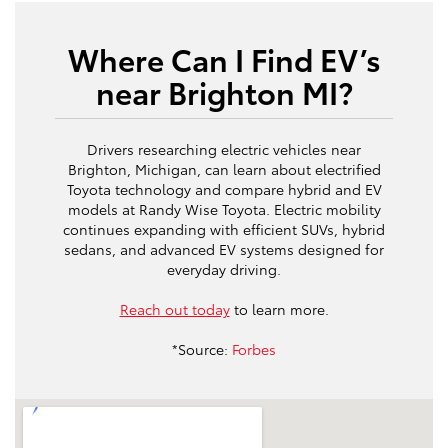
Where Can I Find EV’s
near Brighton MI?
Drivers researching electric vehicles near
Brighton, Michigan, can learn about electrified
Toyota technology and compare hybrid and EV
models at Randy Wise Toyota. Electric mobility
continues expanding with efficient SUVs, hybrid
sedans, and advanced EV systems designed for
everyday driving.
Reach out today
to learn more.
*Source:
Forbes