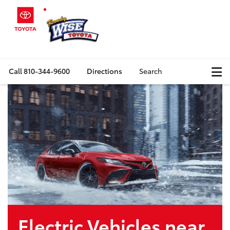
Call
810-344-9600
Directions
Search
Electric Vehicles near