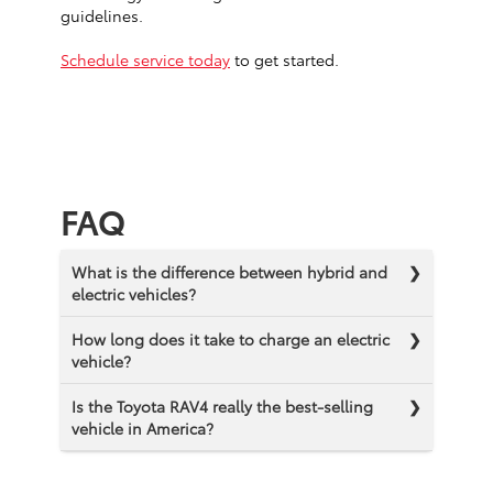
guidelines.
Schedule service today
to get started.
FAQ
What is the difference between hybrid and
electric vehicles?
How long does it take to charge an electric
vehicle?
Is the Toyota RAV4 really the best-selling
vehicle in America?