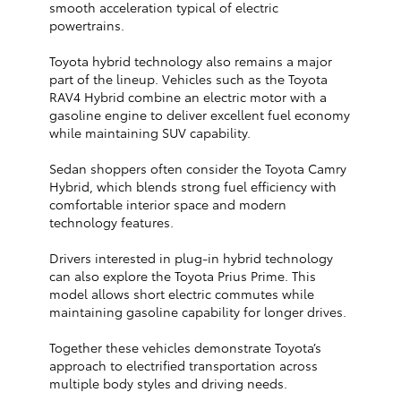
smooth acceleration typical of electric
powertrains.
Toyota hybrid technology also remains a major
part of the lineup. Vehicles such as the Toyota
RAV4 Hybrid combine an electric motor with a
gasoline engine to deliver excellent fuel economy
while maintaining SUV capability.
Sedan shoppers often consider the Toyota Camry
Hybrid, which blends strong fuel efficiency with
comfortable interior space and modern
technology features.
Drivers interested in plug-in hybrid technology
can also explore the Toyota Prius Prime. This
model allows short electric commutes while
maintaining gasoline capability for longer drives.
Together these vehicles demonstrate Toyota’s
approach to electrified transportation across
multiple body styles and driving needs.