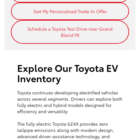
Get My Personalized Trade-In Offer
Schedule a Toyota Test Drive near Grand
Bland MI
Explore Our Toyota EV
Inventory
Toyota continues developing electrified vehicles
across several segments. Drivers can explore both
fully electric and hybrid models designed for
efficiency and versatility.
The fully electric Toyota bZ4X provides zero
tailpipe emissions along with modern design,
advanced driver-assistance technology, and