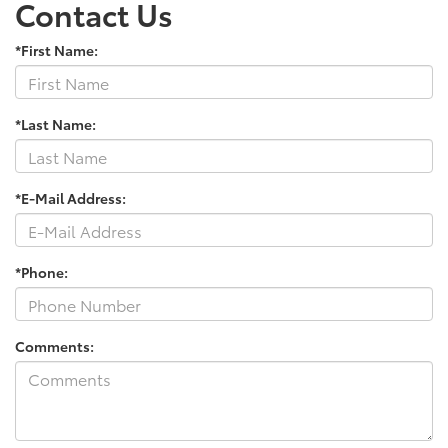
Contact Us
*First Name:
*Last Name:
*E-Mail Address:
*Phone:
Comments: