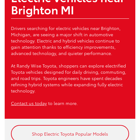
Brighton MI
Drivers searching for electric vehicles near Brighton,
Michigan, are seeing a major shift in automotive
technology. Electric and hybrid vehicles continue to
gain attention thanks to efficiency improvements,
advanced technology, and quieter performance.
At Randy Wise Toyota, shoppers can explore electrified
Toyota vehicles designed for daily driving, commuting,
and road trips. Toyota engineers have spent decades
refining hybrid systems while expanding fully electric
technology.
Contact us today
to learn more.
Shop Electric Toyota Popular Models