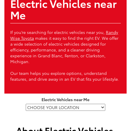
Electric Vehicles near
Me
If you’re searching for electric vehicles near you,
Randy
Wise Toyota
makes it easy to find the right EV. We offer
a wide selection of electric vehicles designed for
efficiency, performance, and a cleaner driving
experience in Grand Blanc, Fenton, or Clarkston,
Michigan.
Our team helps you explore options, understand
features, and drive away in an EV that fits your lifestyle.
Electric Vehicles near Me
About Electric Vehicles