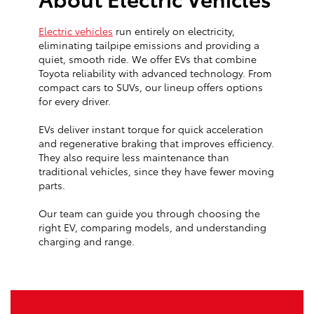
Electric vehicles
run entirely on electricity,
eliminating tailpipe emissions and providing a
quiet, smooth ride. We offer EVs that combine
Toyota reliability with advanced technology. From
compact cars to SUVs, our lineup offers options
for every driver.
EVs deliver instant torque for quick acceleration
and regenerative braking that improves efficiency.
They also require less maintenance than
traditional vehicles, since they have fewer moving
parts.
Our team can guide you through choosing the
right EV, comparing models, and understanding
charging and range.