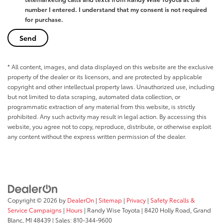
number I entered. I understand that my consent is not required
for purchase.
* All content, images, and data displayed on this website are the exclusive
property of the dealer or its licensors, and are protected by applicable
copyright and other intellectual property laws. Unauthorized use, including
but not limited to data scraping, automated data collection, or
programmatic extraction of any material from this website, is strictly
prohibited. Any such activity may result in legal action. By accessing this
website, you agree not to copy, reproduce, distribute, or otherwise exploit
any content without the express written permission of the dealer.
Copyright © 2026
by
DealerOn
|
Sitemap
|
Privacy
|
Safety Recalls &
Service Campaigns
|
Hours
| Randy Wise Toyota
|
8420 Holly Road,
Grand
Blanc,
MI
48439
| Sales:
810-344-9600