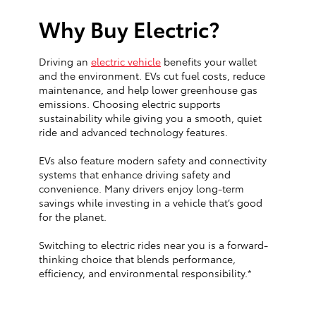
Why Buy Electric?
Driving an
electric vehicle
benefits your wallet
and the environment. EVs cut fuel costs, reduce
maintenance, and help lower greenhouse gas
emissions. Choosing electric supports
sustainability while giving you a smooth, quiet
ride and advanced technology features.
EVs also feature modern safety and connectivity
systems that enhance driving safety and
convenience. Many drivers enjoy long-term
savings while investing in a vehicle that’s good
for the planet.
Switching to electric rides near you is a forward-
thinking choice that blends performance,
efficiency, and environmental responsibility.*