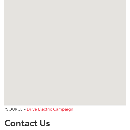
*SOURCE -
Drive Electric Campaign
Contact Us