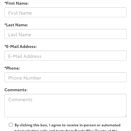
*First Name:
*Last Name:
*E-Mail Address:
*Phone:
Comments:
By clicking this box, I agree to receive in-person or automated
telemarketing calls and texts from Randy Wise Toyota at the