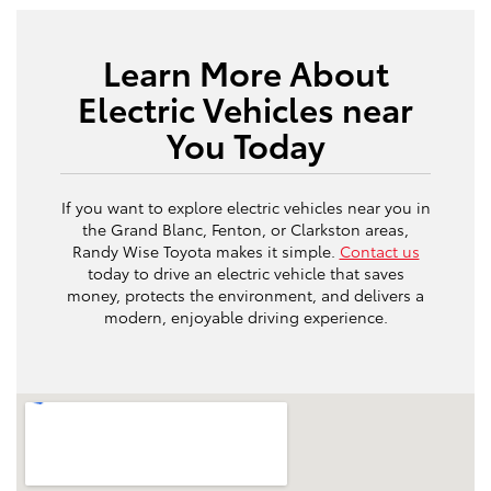
Learn More About
Electric Vehicles near
You Today
If you want to explore electric vehicles near you in
the Grand Blanc, Fenton, or Clarkston areas,
Randy Wise Toyota makes it simple.
Contact us
today to drive an electric vehicle that saves
money, protects the environment, and delivers a
modern, enjoyable driving experience.