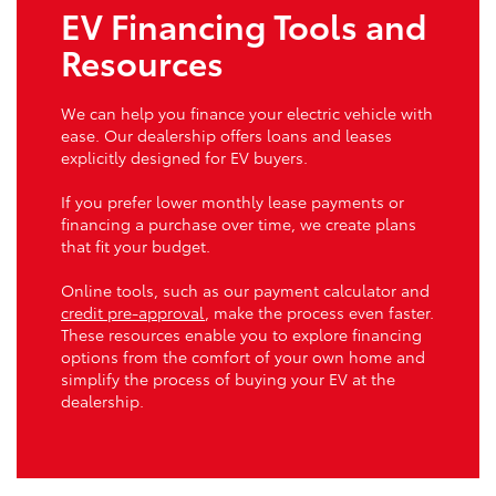
EV Financing Tools and
Resources
We can help you finance your electric vehicle with
ease. Our dealership offers loans and leases
explicitly designed for EV buyers.
If you prefer lower monthly lease payments or
financing a purchase over time, we create plans
that fit your budget.
Online tools, such as our payment calculator and
credit pre-approval
, make the process even faster.
These resources enable you to explore financing
options from the comfort of your own home and
simplify the process of buying your EV at the
dealership.