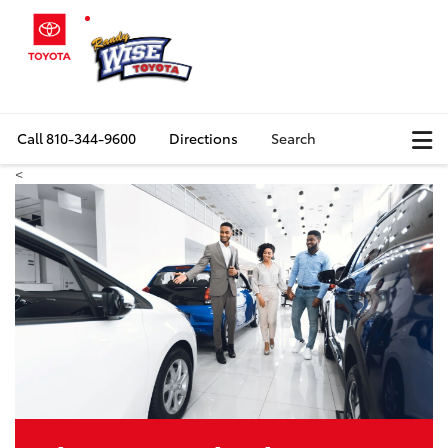
Call
810-344-9600
Directions
Search
<