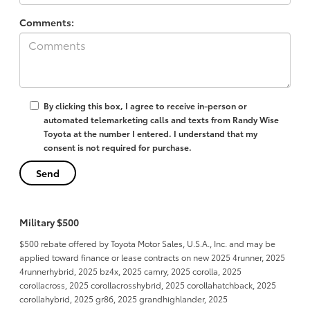
Comments:
By clicking this box, I agree to receive in-person or
automated telemarketing calls and texts from Randy Wise
Toyota at the number I entered. I understand that my
consent is not required for purchase.
Military $500
$500 rebate offered by Toyota Motor Sales, U.S.A., Inc. and may be
applied toward finance or lease contracts on new 2025 4runner, 2025
4runnerhybrid, 2025 bz4x, 2025 camry, 2025 corolla, 2025
corollacross, 2025 corollacrosshybrid, 2025 corollahatchback, 2025
corollahybrid, 2025 gr86, 2025 grandhighlander, 2025