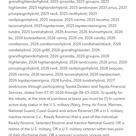
grandhighlanderhybrid, 2025 grcorolla, 2025 grsupra, 2025
highlander, 2025 highlanderhybrid, 2025 landcruiser, 2025 prius, 2025
priuspluginhybrid, 2025 rav4, 2025 rav4hybrid, 2025
rav4pluginhybrid, 2025 sequoia, 2025 sienna, 2025 tacoma, 2025
tacomahybrid, 2025 toyotacrown, 2025 toyotacrownsignia, 2025
tundra, 2025 tundrahybrid, 2026 4runner, 2026 4runnerhybrid, 2026
bz, 2026 bzwoodland, 2026 camry, 2026 chr, 2026 corolla, 2026
corollacross, 2026 corollacrosshybrid, 2026 corollahatchback, 2026
corollahybrid, 2026 gr86, 2026 grandhighlander, 2026
grandhighlanderhybrid, 2026 grcorolla, 2026 grsupra, 2026
highlander, 2026 highlanderhybrid, 2026 landcruiser, 2026 prius, 2026
priuspluginhybrid, 2026 rav4, 2026 rav4pluginhybrid, 2026 sequoia,
2026 sienna, 2026 tacoma, 2026 tacomahybrid, 2026 toyotacrown,
2026 toyotacrownsignia, 2026 tundra, 2026 tundrahybrid, 2027
landcruiser through participating Toyota Dealers and Toyota Financial
Services, dated from 07-01-2026 through 08-03-2026. To qualify for
the rebate, at the time of purchase or lease you must be (1) In current
active duty status in the U.S. military (Navy, Army, Air Force, Marines,
National Guard, Coast Guard and active Reserve) OR a U.S. military
inactive reserve (i.e., Ready Reserve) that is part of the individual
Ready Reserve, Selected Reserve and Inactive National Guard; OR a
retiree of the U.S. military, OR a U.S. military veteran within two years
of their discharge date; OR a spouse/ surviving spouse and