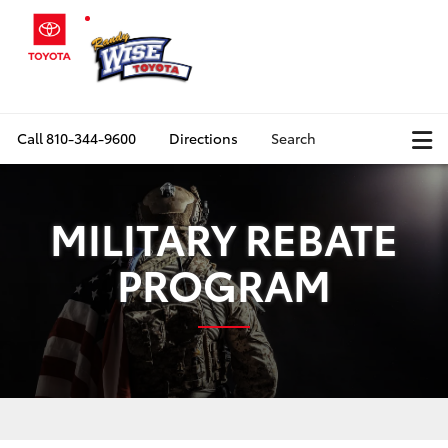
Call
810-344-9600
Directions
Search
MILITARY REBATE
PROGRAM