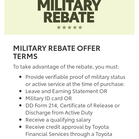
MILITARY REBATE OFFER
TERMS
To take advantage of the rebate, you must:
Provide verifiable proof of military status
or active service at the time of purchase:
Leave and Earning Statement OR
Military ID card OR
DD Form 214, Certificate of Release or
Discharge from Active Duty
Receive a qualifying salary
Receive credit approval by Toyota
Financial Services through a Toyota