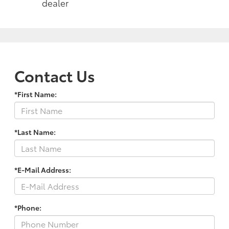
dealer
Contact Us
*First Name:
*Last Name:
*E-Mail Address:
*Phone: