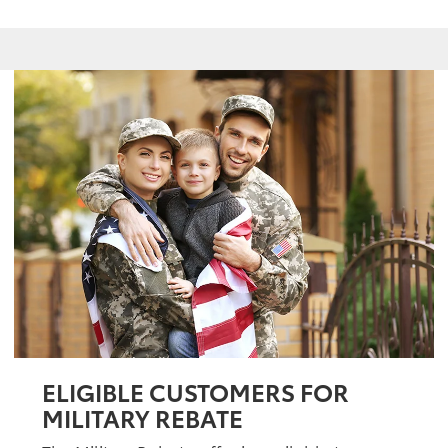
ELIGIBLE CUSTOMERS FOR
MILITARY REBATE