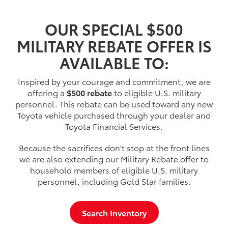
OUR SPECIAL $500
MILITARY REBATE OFFER IS
AVAILABLE TO:
Inspired by your courage and commitment, we are
offering a
$500 rebate
to eligible U.S. military
personnel. This rebate can be used toward any new
Toyota vehicle purchased through your dealer and
Toyota Financial Services.
Because the sacrifices don't stop at the front lines
we are also extending our Military Rebate offer to
household members of eligible U.S. military
personnel, including Gold Star families.
Search Inventory