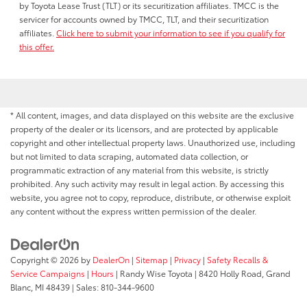
by Toyota Lease Trust (TLT) or its securitization affiliates. TMCC is the
servicer for accounts owned by TMCC, TLT, and their securitization
affiliates.
Click here to submit your information to see if you qualify for
this offer.
* All content, images, and data displayed on this website are the exclusive
property of the dealer or its licensors, and are protected by applicable
copyright and other intellectual property laws. Unauthorized use, including
but not limited to data scraping, automated data collection, or
programmatic extraction of any material from this website, is strictly
prohibited. Any such activity may result in legal action. By accessing this
website, you agree not to copy, reproduce, distribute, or otherwise exploit
any content without the express written permission of the dealer.
Copyright © 2026
by
DealerOn
|
Sitemap
|
Privacy
|
Safety Recalls &
Service Campaigns
|
Hours
| Randy Wise Toyota
|
8420 Holly Road,
Grand
Blanc,
MI
48439
| Sales:
810-344-9600