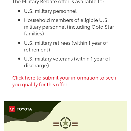
The Military Rebate offer is available to:
U.S. military personnel
Household members of eligible U.S.
military personnel (including Gold Star
families)
U.S. military retirees (within 1 year of
retirement)
U.S. military veterans (within 1 year of
discharge)
Click here to submit your information to see if
you qualify for this offer