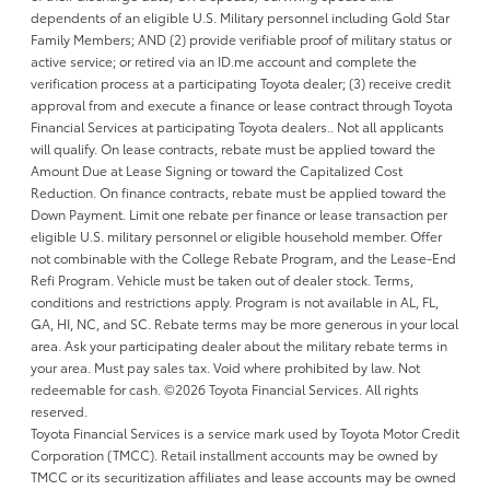
dependents of an eligible U.S. Military personnel including Gold Star
Family Members; AND (2) provide verifiable proof of military status or
active service; or retired via an ID.me account and complete the
verification process at a participating Toyota dealer; (3) receive credit
approval from and execute a finance or lease contract through Toyota
Financial Services at participating Toyota dealers.. Not all applicants
will qualify. On lease contracts, rebate must be applied toward the
Amount Due at Lease Signing or toward the Capitalized Cost
Reduction. On finance contracts, rebate must be applied toward the
Down Payment. Limit one rebate per finance or lease transaction per
eligible U.S. military personnel or eligible household member. Offer
not combinable with the College Rebate Program, and the Lease-End
Refi Program. Vehicle must be taken out of dealer stock. Terms,
conditions and restrictions apply. Program is not available in AL, FL,
GA, HI, NC, and SC. Rebate terms may be more generous in your local
area. Ask your participating dealer about the military rebate terms in
your area. Must pay sales tax. Void where prohibited by law. Not
redeemable for cash. ©2026 Toyota Financial Services. All rights
reserved.
Toyota Financial Services is a service mark used by Toyota Motor Credit
Corporation (TMCC). Retail installment accounts may be owned by
TMCC or its securitization affiliates and lease accounts may be owned