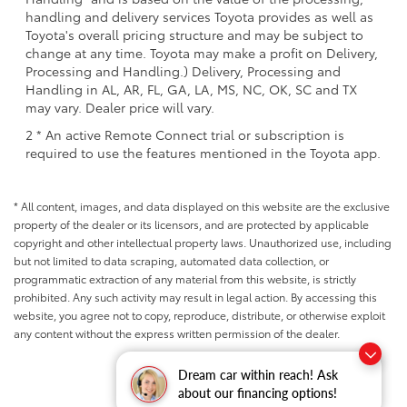
handling and delivery services Toyota provides as well as
Toyota's overall pricing structure and may be subject to
change at any time. Toyota may make a profit on Delivery,
Processing and Handling.) Delivery, Processing and
Handling in AL, AR, FL, GA, LA, MS, NC, OK, SC and TX
may vary. Dealer price will vary.
2 * An active Remote Connect trial or subscription is
required to use the features mentioned in the Toyota app.
* All content, images, and data displayed on this website are the exclusive
property of the dealer or its licensors, and are protected by applicable
copyright and other intellectual property laws. Unauthorized use, including
but not limited to data scraping, automated data collection, or
programmatic extraction of any material from this website, is strictly
prohibited. Any such activity may result in legal action. By accessing this
website, you agree not to copy, reproduce, distribute, or otherwise exploit
any content without the express written permission of the dealer.
Dream car within reach! Ask
about our financing options!