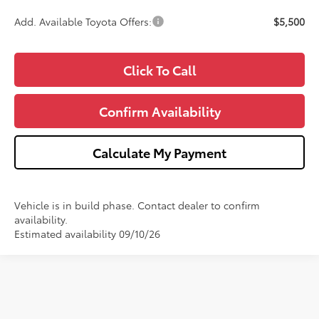
Add. Available Toyota Offers:
$5,500
Click To Call
Confirm Availability
Calculate My Payment
Vehicle is in build phase. Contact dealer to confirm
availability.
Estimated availability 09/10/26