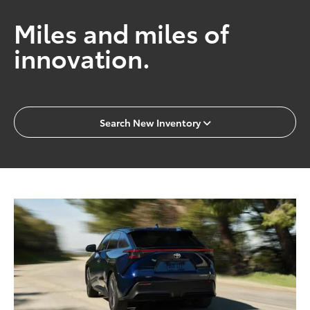
Miles and miles of
innovation.
Search New Inventory