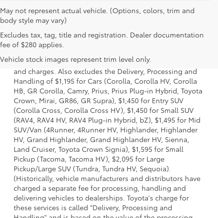
May not represent actual vehicle. (Options, colors, trim and
body style may vary)
Excludes tax, tag, title and registration. Dealer documentation
1 * Starting MSRP is the lowest Base MSRP for the series of
fee of $280 applies.
a model and excludes manufacturer, distributor and
Vehicle stock images represent trim level only.
dealer options, taxes, title and license and dealer fees
and charges. Also excludes the Delivery, Processing and
Handling of $1,195 for Cars (Corolla, Corolla HV, Corolla
HB, GR Corolla, Camry, Prius, Prius Plug-in Hybrid, Toyota
Crown, Mirai, GR86, GR Supra), $1,450 for Entry SUV
(Corolla Cross, Corolla Cross HV), $1,450 for Small SUV
(RAV4, RAV4 HV, RAV4 Plug-in Hybrid, bZ), $1,495 for Mid
SUV/Van (4Runner, 4Runner HV, Highlander, Highlander
HV, Grand Highlander, Grand Highlander HV, Sienna,
Land Cruiser, Toyota Crown Signia), $1,595 for Small
Pickup (Tacoma, Tacoma HV), $2,095 for Large
Pickup/Large SUV (Tundra, Tundra HV, Sequoia).
(Historically, vehicle manufacturers and distributors have
charged a separate fee for processing, handling and
delivering vehicles to dealerships. Toyota's charge for
these services is called "Delivery, Processing and
Handling" and is based on the value of the processing,