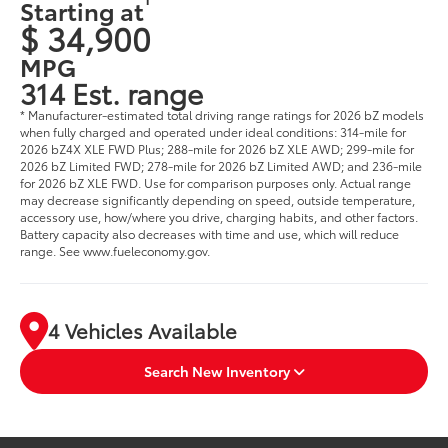
Starting at
$ 34,900
MPG
314 Est. range
* Manufacturer-estimated total driving range ratings for 2026 bZ models
when fully charged and operated under ideal conditions: 314-mile for
2026 bZ4X XLE FWD Plus; 288-mile for 2026 bZ XLE AWD; 299-mile for
2026 bZ Limited FWD; 278-mile for 2026 bZ Limited AWD; and 236-mile
for 2026 bZ XLE FWD. Use for comparison purposes only. Actual range
may decrease significantly depending on speed, outside temperature,
accessory use, how/where you drive, charging habits, and other factors.
Battery capacity also decreases with time and use, which will reduce
range. See www.fueleconomy.gov.
4 Vehicles Available
Search New Inventory