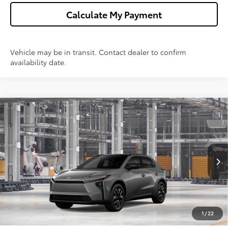
Calculate My Payment
Vehicle may be in transit. Contact dealer to confirm
availability date.
Compare Vehicle
$41,623
2026
Toyota bZ
XLE
WISE DEAL
Price Drop
VIN:
JTMBCAEB3TA013503
Model:
2870
Less
Ext.
Int.
In Production
TSRP:
$41,309
Doc Fee:
+$280
CVR Fee
+$34
1
/
22
Wise Deal
$41,623