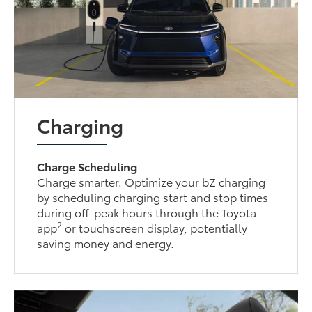
Charging
Charge Scheduling
Charge smarter. Optimize your bZ charging
by scheduling charging start and stop times
during off-peak hours through the Toyota
2
app
or touchscreen display, potentially
saving money and energy.