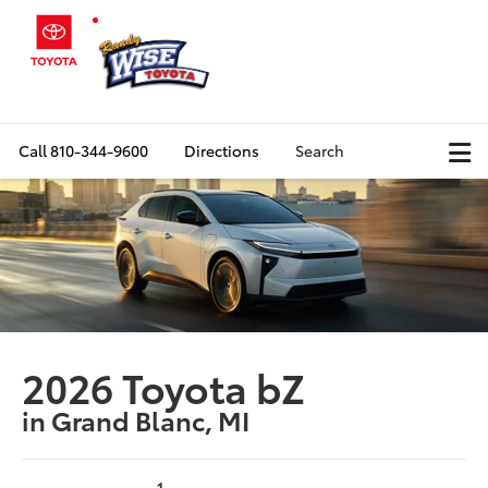
Call
810-344-9600
Directions
Search
2026 Toyota bZ
in Grand Blanc, MI
1