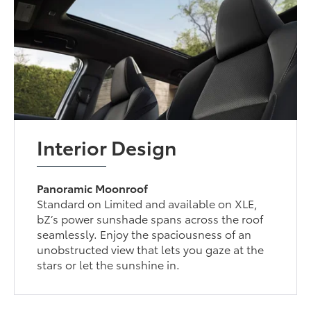
Interior Design
Panoramic Moonroof
Standard on Limited and available on XLE,
bZ’s power sunshade spans across the roof
seamlessly. Enjoy the spaciousness of an
unobstructed view that lets you gaze at the
stars or let the sunshine in.