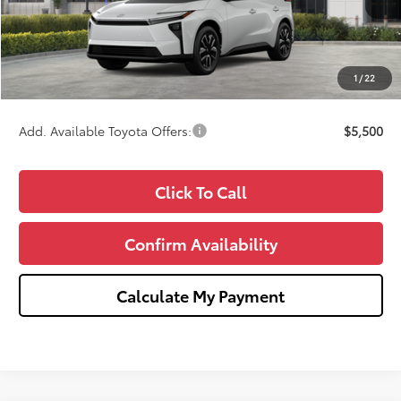
TSRP:
$42,309
Doc Fee:
+$280
CVR Fee
+$34
1
/
22
Wise Deal
$42,623
Add. Available Toyota Offers:
$5,500
Click To Call
Confirm Availability
Calculate My Payment