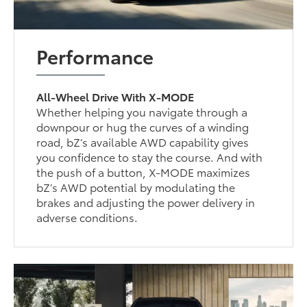
Performance
All-Wheel Drive With X-MODE
Whether helping you navigate through a
downpour or hug the curves of a winding
road, bZ’s available AWD capability gives
you confidence to stay the course. And with
the push of a button, X-MODE maximizes
bZ’s AWD potential by modulating the
brakes and adjusting the power delivery in
adverse conditions.