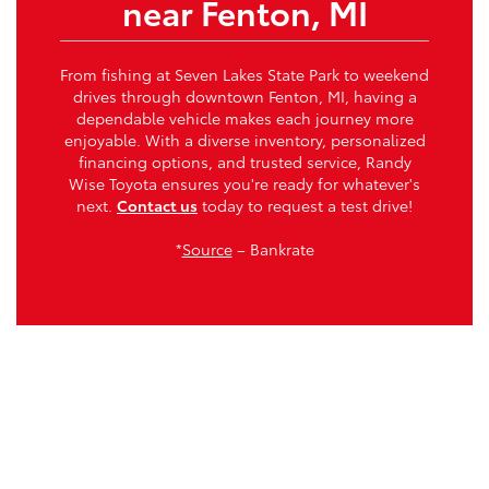
near Fenton, MI
From fishing at Seven Lakes State Park to weekend
drives through downtown Fenton, MI, having a
dependable vehicle makes each journey more
enjoyable. With a diverse inventory, personalized
financing options, and trusted service, Randy
Wise Toyota ensures you're ready for whatever's
next.
Contact us
today to request a test drive!
*
Source
– Bankrate