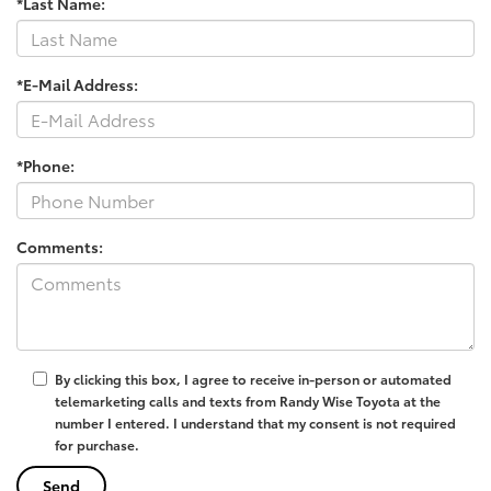
*Last Name:
*E-Mail Address:
*Phone:
Comments:
By clicking this box, I agree to receive in-person or automated
telemarketing calls and texts from Randy Wise Toyota at the
number I entered. I understand that my consent is not required
for purchase.