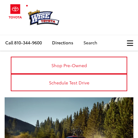
Call
810-344-9600
Directions
Search
Shop Pre-Owned
Schedule Test Drive