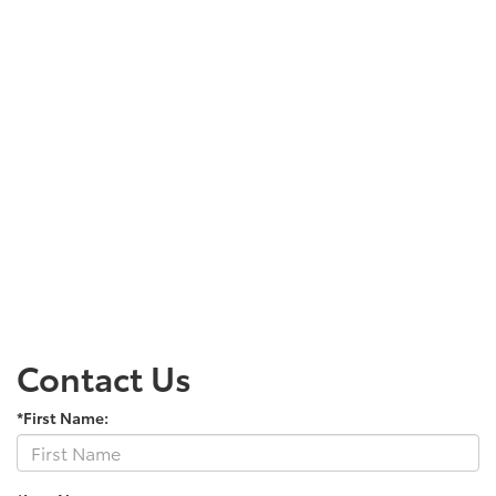
Contact Us
*First Name: