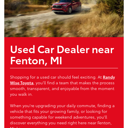
Used Car Dealer near
Fenton, MI
Shopping for a used car should feel exciting. At
Randy
Wise Toyota
, you'll find a team that makes the process
smooth, transparent, and enjoyable from the moment
you walk in.
When you're upgrading your daily commute, finding a
vehicle that fits your growing family, or looking for
something capable for weekend adventures, you'll
discover everything you need right here near Fenton,