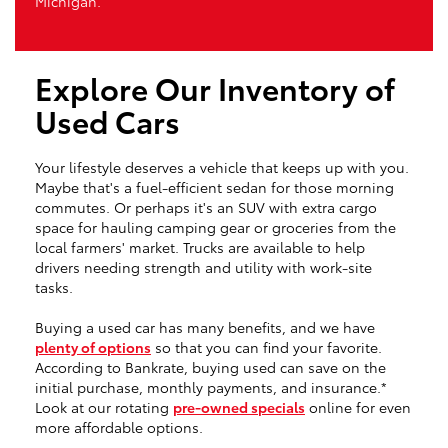
Michigan.
Explore Our Inventory of
Used Cars
Your lifestyle deserves a vehicle that keeps up with you.
Maybe that's a fuel-efficient sedan for those morning
commutes. Or perhaps it's an SUV with extra cargo
space for hauling camping gear or groceries from the
local farmers' market. Trucks are available to help
drivers needing strength and utility with work-site
tasks.
Buying a used car has many benefits, and we have
plenty of options
so that you can find your favorite.
According to Bankrate, buying used can save on the
initial purchase, monthly payments, and insurance.*
Look at our rotating
pre-owned specials
online for even
more affordable options.