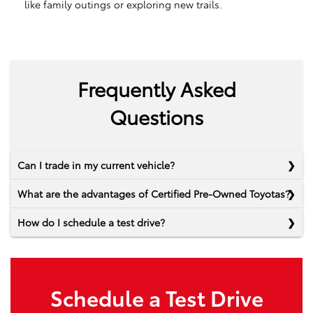
like family outings or exploring new trails.
Frequently Asked
Questions
Can I trade in my current vehicle?
What are the advantages of Certified Pre-Owned Toyotas?
How do I schedule a test drive?
Schedule a Test Drive