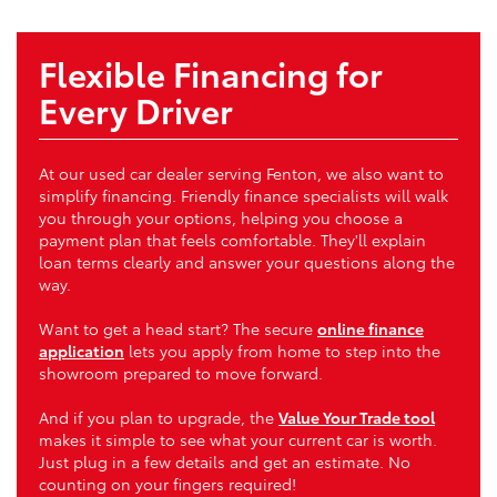
Flexible Financing for
Every Driver
At our used car dealer serving Fenton, we also want to
simplify financing. Friendly finance specialists will walk
you through your options, helping you choose a
payment plan that feels comfortable. They'll explain
loan terms clearly and answer your questions along the
way.
Want to get a head start? The secure
online finance
application
lets you apply from home to step into the
showroom prepared to move forward.
And if you plan to upgrade, the
Value Your Trade tool
makes it simple to see what your current car is worth.
Just plug in a few details and get an estimate. No
counting on your fingers required!