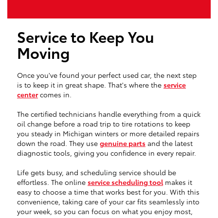
Service to Keep You
Moving
Once you've found your perfect used car, the next step
is to keep it in great shape. That's where the
service
center
comes in.
The certified technicians handle everything from a quick
oil change before a road trip to tire rotations to keep
you steady in Michigan winters or more detailed repairs
down the road. They use
genuine parts
and the latest
diagnostic tools, giving you confidence in every repair.
Life gets busy, and scheduling service should be
effortless. The online
service scheduling tool
makes it
easy to choose a time that works best for you. With this
convenience, taking care of your car fits seamlessly into
your week, so you can focus on what you enjoy most,