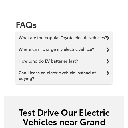
FAQs
What are the popular Toyota electric vehicles?
Where can I charge my electric vehicle?
How long do EV batteries last?
Can I lease an electric vehicle instead of
buying?
Test Drive Our Electric
Vehicles near Grand