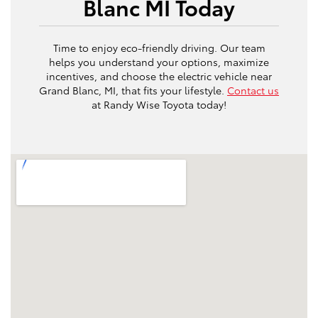
Blanc MI Today
Time to enjoy eco-friendly driving. Our team
helps you understand your options, maximize
incentives, and choose the electric vehicle near
Grand Blanc, MI, that fits your lifestyle.
Contact us
at Randy Wise Toyota today!