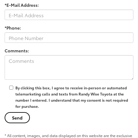
*E-Mail Address:
*Phone:
Comments:
By clicking this box, I agree to receive in-person or automated
telemarketing calls and texts from Randy Wise Toyota at the
number I entered. I understand that my consent is not required
for purchase.
* All content, images, and data displayed on this website are the exclusive