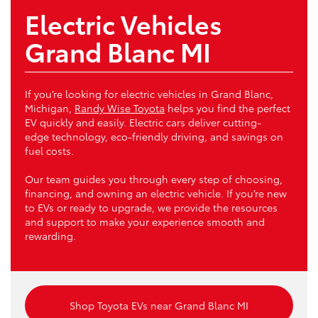
Electric Vehicles
Grand Blanc MI
If you’re looking for electric vehicles in Grand Blanc,
Michigan,
Randy Wise Toyota
helps you find the perfect
EV quickly and easily. Electric cars deliver cutting-
edge technology, eco-friendly driving, and savings on
fuel costs.
Our team guides you through every step of choosing,
financing, and owning an electric vehicle. If you’re new
to EVs or ready to upgrade, we provide the resources
and support to make your experience smooth and
rewarding.
Shop Toyota EVs near Grand Blanc MI