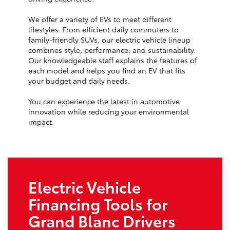
We offer a variety of EVs to meet different
lifestyles. From efficient daily commuters to
family-friendly SUVs, our electric vehicle lineup
combines style, performance, and sustainability.
Our knowledgeable staff explains the features of
each model and helps you find an EV that fits
your budget and daily needs.
You can experience the latest in automotive
innovation while reducing your environmental
impact.
Electric Vehicle
Financing Tools for
Grand Blanc Drivers