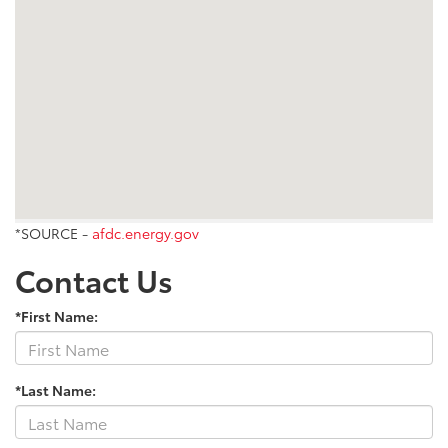
*SOURCE -
afdc.energy.gov
Contact Us
*First Name:
*Last Name: