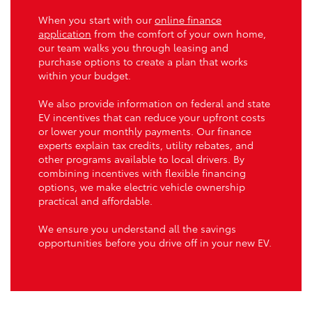
When you start with our
online finance
application
from the comfort of your own home,
our team walks you through leasing and
purchase options to create a plan that works
within your budget.
We also provide information on federal and state
EV incentives that can reduce your upfront costs
or lower your monthly payments. Our finance
experts explain tax credits, utility rebates, and
other programs available to local drivers. By
combining incentives with flexible financing
options, we make electric vehicle ownership
practical and affordable.
We ensure you understand all the savings
opportunities before you drive off in your new EV.