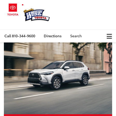
Call
810-344-9600
Directions
Search