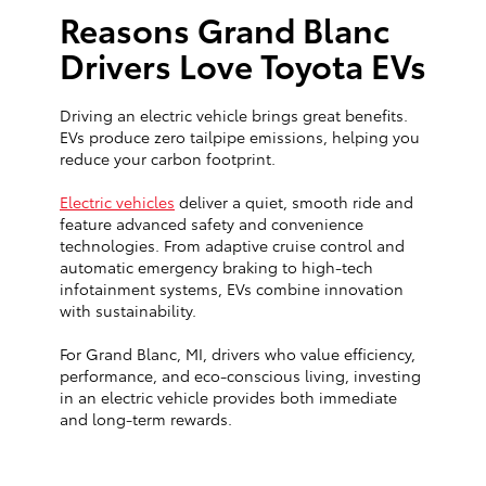
Reasons Grand Blanc
Drivers Love Toyota EVs
Driving an electric vehicle brings great benefits.
EVs produce zero tailpipe emissions, helping you
reduce your carbon footprint.
Electric vehicles
deliver a quiet, smooth ride and
feature advanced safety and convenience
technologies. From adaptive cruise control and
automatic emergency braking to high-tech
infotainment systems, EVs combine innovation
with sustainability.
For Grand Blanc, MI, drivers who value efficiency,
performance, and eco-conscious living, investing
in an electric vehicle provides both immediate
and long-term rewards.