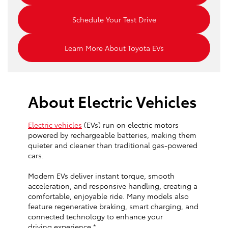
Schedule Your Test Drive
Learn More About Toyota EVs
About Electric Vehicles
Electric vehicles
(EVs) run on electric motors
powered by rechargeable batteries, making them
quieter and cleaner than traditional gas-powered
cars.
Modern EVs deliver instant torque, smooth
acceleration, and responsive handling, creating a
comfortable, enjoyable ride. Many models also
feature regenerative braking, smart charging, and
connected technology to enhance your
driving experience.*