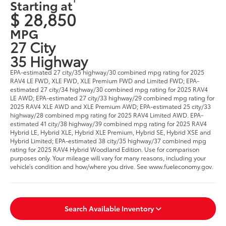
Starting at
$ 28,850
MPG
27 City
35 Highway
EPA-estimated 27 city/35 highway/30 combined mpg rating for 2025
RAV4 LE FWD, XLE FWD, XLE Premium FWD and Limited FWD; EPA-
estimated 27 city/34 highway/30 combined mpg rating for 2025 RAV4
LE AWD; EPA-estimated 27 city/33 highway/29 combined mpg rating for
2025 RAV4 XLE AWD and XLE Premium AWD; EPA-estimated 25 city/33
highway/28 combined mpg rating for 2025 RAV4 Limited AWD. EPA-
estimated 41 city/38 highway/39 combined mpg rating for 2025 RAV4
Hybrid LE, Hybrid XLE, Hybrid XLE Premium, Hybrid SE, Hybrid XSE and
Hybrid Limited; EPA-estimated 38 city/35 highway/37 combined mpg
rating for 2025 RAV4 Hybrid Woodland Edition. Use for comparison
purposes only. Your mileage will vary for many reasons, including your
vehicle’s condition and how/where you drive. See www.fueleconomy.gov.
Search Available Inventory