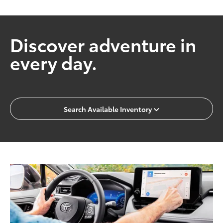
Discover adventure in
every day.
Search Available Inventory