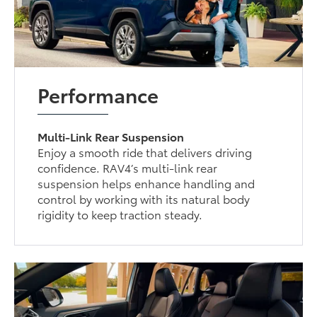
Performance
Multi-Link Rear Suspension
Enjoy a smooth ride that delivers driving
confidence. RAV4’s multi-link rear
suspension helps enhance handling and
control by working with its natural body
rigidity to keep traction steady.