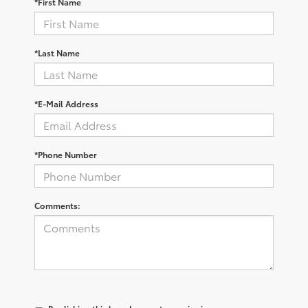
*First Name
*Last Name
*E-Mail Address
*Phone Number
Comments: