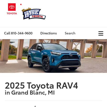
Call
810-344-9600
Directions
Search
2025 Toyota RAV4
in Grand Blanc, MI
1