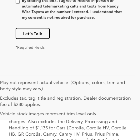
By clicking this box, I agree to receive in-person or
automated telemarketing calls and texts from Randy
Wise Toyota at the number I entered. I understand that
my consent is not required for purchase.
Let's Talk
*Required Fields
May not represent actual vehicle. (Options, colors, trim and
body style may vary)
Excludes tax, tag, title and registration. Dealer documentation
1 Starting MSRP is the lowest Base MSRP for the series of a
fee of $280 applies.
model and excludes manufacturer, distributor and dealer
Vehicle stock images represent trim level only.
options, taxes, title and license and dealer fees and
charges. Also excludes the Delivery, Processing and
Handling of $1,135 for Cars (Corolla, Corolla HV, Corolla
HB, GR Corolla, Camry, Camry HV, Prius, Prius Prime,
Toyota Crown, Mirai, GR86, GR Supra), $1,350 for Entry