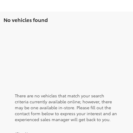
No vehicles found
There are no vehicles that match your search
criteria currently available online; however, there
may be one available in-store. Please fill out the
contact form below to express your interest and an
experienced sales manager will get back to you.