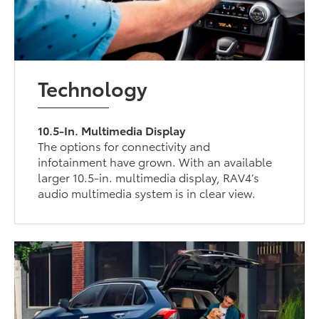
Technology
10.5-In. Multimedia Display
The options for connectivity and
infotainment have grown. With an available
larger 10.5-in. multimedia display, RAV4’s
audio multimedia system is in clear view.