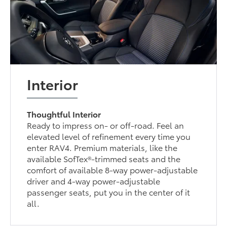
Interior
Thoughtful Interior
Ready to impress on- or off-road. Feel an
elevated level of refinement every time you
enter RAV4. Premium materials, like the
available SofTex®-trimmed seats and the
comfort of available 8-way power-adjustable
driver and 4-way power-adjustable
passenger seats, put you in the center of it
all.