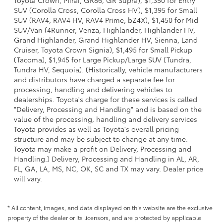
SUV (Corolla Cross, Corolla Cross HV), $1,395 for Small
SUV (RAV4, RAV4 HV, RAV4 Prime, bZ4X), $1,450 for Mid
SUV/Van (4Runner, Venza, Highlander, Highlander HV,
Grand Highlander, Grand Highlander HV, Sienna, Land
Cruiser, Toyota Crown Signia), $1,495 for Small Pickup
(Tacoma), $1,945 for Large Pickup/Large SUV (Tundra,
Tundra HV, Sequoia). (Historically, vehicle manufacturers
and distributors have charged a separate fee for
processing, handling and delivering vehicles to
dealerships. Toyota's charge for these services is called
"Delivery, Processing and Handling" and is based on the
value of the processing, handling and delivery services
Toyota provides as well as Toyota's overall pricing
structure and may be subject to change at any time.
Toyota may make a profit on Delivery, Processing and
Handling.) Delivery, Processing and Handling in AL, AR,
FL, GA, LA, MS, NC, OK, SC and TX may vary. Dealer price
will vary.
* All content, images, and data displayed on this website are the exclusive
property of the dealer or its licensors, and are protected by applicable