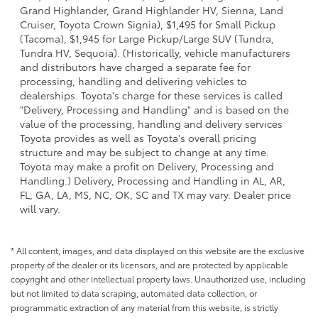
Grand Highlander, Grand Highlander HV, Sienna, Land
Cruiser, Toyota Crown Signia), $1,495 for Small Pickup
(Tacoma), $1,945 for Large Pickup/Large SUV (Tundra,
Tundra HV, Sequoia). (Historically, vehicle manufacturers
and distributors have charged a separate fee for
processing, handling and delivering vehicles to
dealerships. Toyota's charge for these services is called
"Delivery, Processing and Handling" and is based on the
value of the processing, handling and delivery services
Toyota provides as well as Toyota's overall pricing
structure and may be subject to change at any time.
Toyota may make a profit on Delivery, Processing and
Handling.) Delivery, Processing and Handling in AL, AR,
FL, GA, LA, MS, NC, OK, SC and TX may vary. Dealer price
will vary.
* All content, images, and data displayed on this website are the exclusive
property of the dealer or its licensors, and are protected by applicable
copyright and other intellectual property laws. Unauthorized use, including
but not limited to data scraping, automated data collection, or
programmatic extraction of any material from this website, is strictly