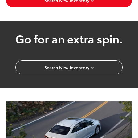
Search New Inventory
Go for an extra spin.
Search New Inventory