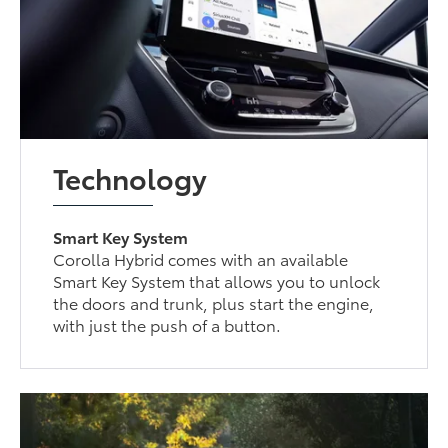
Technology
Smart Key System
Corolla Hybrid comes with an available
Smart Key System that allows you to unlock
the doors and trunk, plus start the engine,
with just the push of a button.