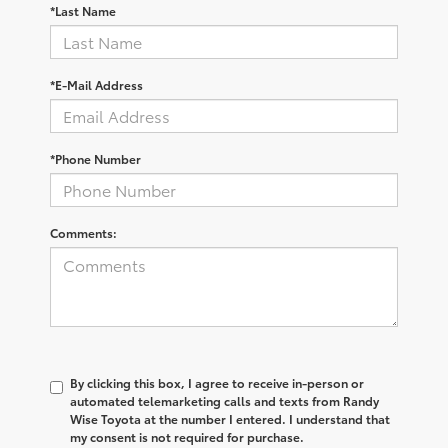
*Last Name
*E-Mail Address
*Phone Number
Comments:
By clicking this box, I agree to receive in-person or
automated telemarketing calls and texts from Randy
Wise Toyota at the number I entered. I understand that
my consent is not required for purchase.