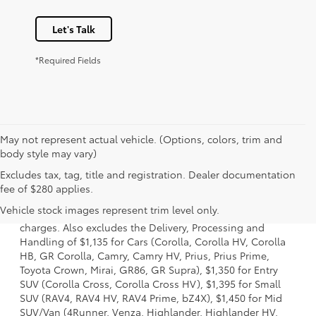
Let's Talk
*Required Fields
May not represent actual vehicle. (Options, colors, trim and
body style may vary)
Excludes tax, tag, title and registration. Dealer documentation
1 Starting MSRP is the lowest Base MSRP for the series of a
fee of $280 applies.
model and excludes manufacturer, distributor and dealer
Vehicle stock images represent trim level only.
options, taxes, title and license and dealer fees and
charges. Also excludes the Delivery, Processing and
Handling of $1,135 for Cars (Corolla, Corolla HV, Corolla
HB, GR Corolla, Camry, Camry HV, Prius, Prius Prime,
Toyota Crown, Mirai, GR86, GR Supra), $1,350 for Entry
SUV (Corolla Cross, Corolla Cross HV), $1,395 for Small
SUV (RAV4, RAV4 HV, RAV4 Prime, bZ4X), $1,450 for Mid
SUV/Van (4Runner, Venza, Highlander, Highlander HV,