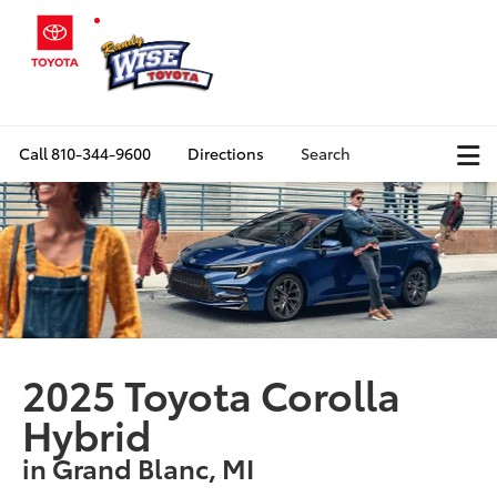
Call
810-344-9600
Directions
Search
2025 Toyota Corolla
Hybrid
in Grand Blanc, MI