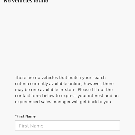
There are no vehicles that match your search
criteria currently available online; however, there
may be one available in-store. Please fill out the
contact form below to express your interest and an
experienced sales manager will get back to you.
*First Name