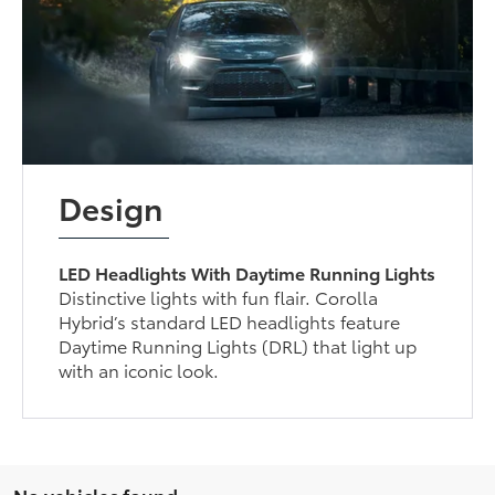
Design
LED Headlights With Daytime Running Lights
Distinctive lights with fun flair. Corolla
Hybrid’s standard LED headlights feature
Daytime Running Lights (DRL) that light up
with an iconic look.
No vehicles found