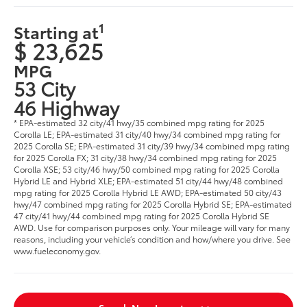
1
Starting at
$ 23,625
MPG
53 City
46 Highway
* EPA-estimated 32 city/41 hwy/35 combined mpg rating for 2025
Corolla LE; EPA-estimated 31 city/40 hwy/34 combined mpg rating for
2025 Corolla SE; EPA-estimated 31 city/39 hwy/34 combined mpg rating
for 2025 Corolla FX; 31 city/38 hwy/34 combined mpg rating for 2025
Corolla XSE; 53 city/46 hwy/50 combined mpg rating for 2025 Corolla
Hybrid LE and Hybrid XLE; EPA-estimated 51 city/44 hwy/48 combined
mpg rating for 2025 Corolla Hybrid LE AWD; EPA-estimated 50 city/43
hwy/47 combined mpg rating for 2025 Corolla Hybrid SE; EPA-estimated
47 city/41 hwy/44 combined mpg rating for 2025 Corolla Hybrid SE
AWD. Use for comparison purposes only. Your mileage will vary for many
reasons, including your vehicle’s condition and how/where you drive. See
www.fueleconomy.gov.