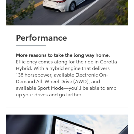
Performance
More reasons to take the long way home.
Efficiency comes along for the ride in Corolla
Hybrid. With a hybrid engine that delivers
138 horsepower, available Electronic On-
Demand All-Wheel Drive (AWD), and
available Sport Mode—you’ll be able to amp
up your drives and go farther.