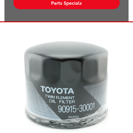
Parts Specials