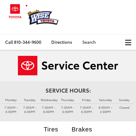
Call
810-344-9600
Directions
Search
SERVICE HOURS:
Monday
Tuesday
Wednesday
Thursday
Friday
Saturday
Sunday
7:30AM -
7:30AM -
7:30AM -
7:30AM -
7:30AM -
8:00AM -
Closed
6:00PM
6:00PM
6:00PM
6:00PM
6:00PM
2:00PM
Tires
Brakes