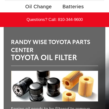
Oil Change
Batteries
Questions? Call:
810-344-9600
RANDY WISE TOYOTA PARTS
CENTER
TOYOTA OIL FILTER
Engine oil needs to be filtered to remove