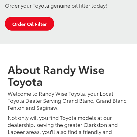
Order your Toyota genuine oil filter today!
Order Oil Filter
About Randy Wise
Toyota
Welcome to Randy Wise Toyota, your Local
Toyota Dealer Serving Grand Blanc, Grand Blanc,
Fenton and Saginaw.
Not only will you find Toyota models at our
dealership, serving the greater Clarkston and
Lapeer areas, you'll also find a friendly and