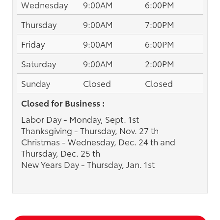
Wednesday
9:00AM
6:00PM
Thursday
9:00AM
7:00PM
Friday
9:00AM
6:00PM
Saturday
9:00AM
2:00PM
Sunday
Closed
Closed
Closed for Business :
Labor Day - Monday, Sept. 1st
Thanksgiving - Thursday, Nov. 27 th
Christmas - Wednesday, Dec. 24 th and
Thursday, Dec. 25 th
New Years Day - Thursday, Jan. 1st