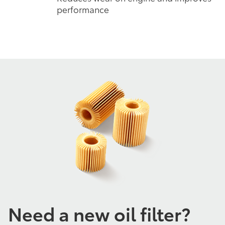
performance
Need a new oil filter?