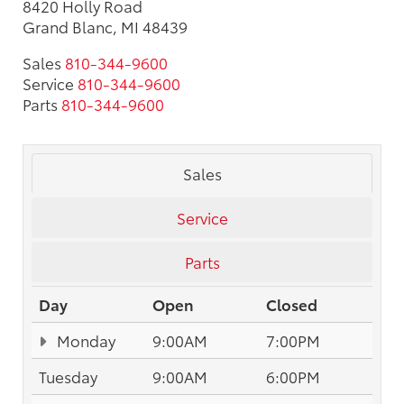
8420 Holly Road
Grand Blanc, MI 48439
Sales
810-344-9600
Service
810-344-9600
Parts
810-344-9600
Sales
Service
Parts
Day
Open
Closed
Monday
9:00AM
7:00PM
Tuesday
9:00AM
6:00PM