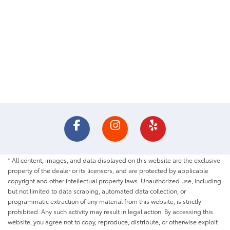
* All content, images, and data displayed on this website are the exclusive
property of the dealer or its licensors, and are protected by applicable
copyright and other intellectual property laws. Unauthorized use, including
but not limited to data scraping, automated data collection, or
programmatic extraction of any material from this website, is strictly
prohibited. Any such activity may result in legal action. By accessing this
website, you agree not to copy, reproduce, distribute, or otherwise exploit