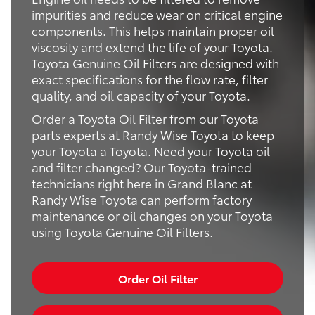
impurities and reduce wear on critical engine
components. This helps maintain proper oil
viscosity and extend the life of your Toyota.
Toyota Genuine Oil Filters are designed with
exact specifications for the flow rate, filter
quality, and oil capacity of your Toyota.
Order a Toyota Oil Filter from our Toyota
parts experts at Randy Wise Toyota to keep
your Toyota a Toyota. Need your Toyota oil
and filter changed? Our Toyota-trained
technicians right here in Grand Blanc at
Randy Wise Toyota can perform factory
maintenance or oil changes on your Toyota
using Toyota Genuine Oil Filters.
Order Oil Filter