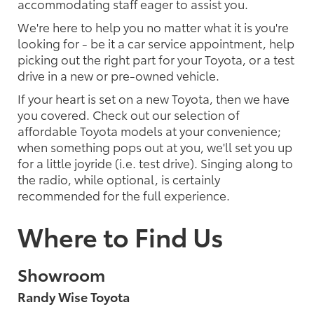
accommodating staff eager to assist you.
We're here to help you no matter what it is you're
looking for - be it a car service appointment, help
picking out the right part for your Toyota, or a test
drive in a new or pre-owned vehicle.
If your heart is set on a new Toyota, then we have
you covered. Check out our selection of
affordable Toyota models at your convenience;
when something pops out at you, we'll set you up
for a little joyride (i.e. test drive). Singing along to
the radio, while optional, is certainly
recommended for the full experience.
Where to Find Us
Showroom
Randy Wise Toyota