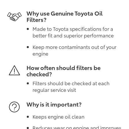
Why use Genuine Toyota Oil
Filters?
Made to Toyota specifications for a
better fit and superior performance
Keep more contaminants out of your
engine
How often should filters be
checked?
Filters should be checked at each
regular service visit
Why is it important?
Keeps engine oil clean
Reduces wear on engine and improves