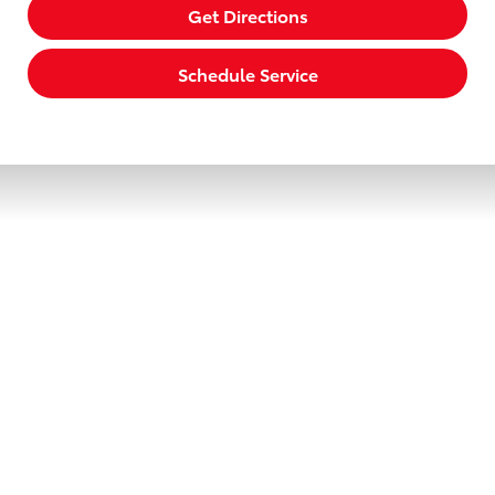
Get Directions
Schedule Service