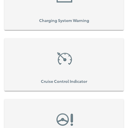
Charging System Warning
Cruise Control Indicator