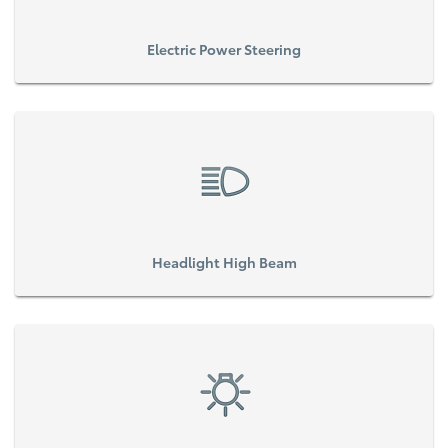
Electric Power Steering
Headlight High Beam