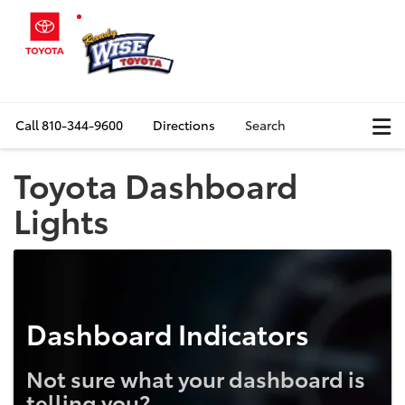
Call
810-344-9600
Directions
Search
Toyota Dashboard
Lights
Dashboard Indicators
Not sure what your dashboard is
telling you?