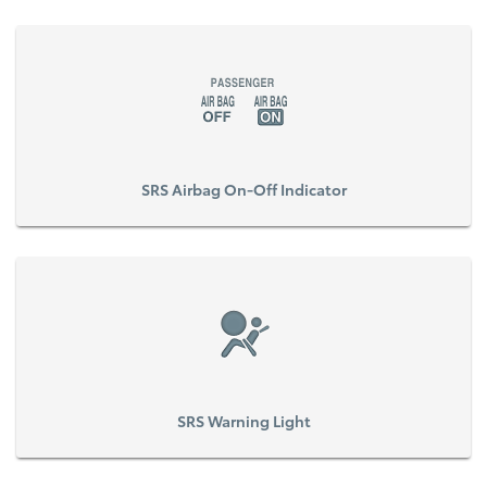
SRS Airbag On-Off Indicator
SRS Warning Light