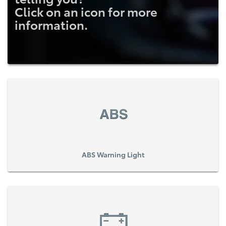
Click on an icon for more
information.
ABS Warning Light