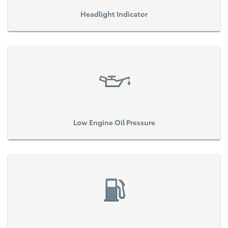
Headlight Indicator
Low Engine Oil Pressure