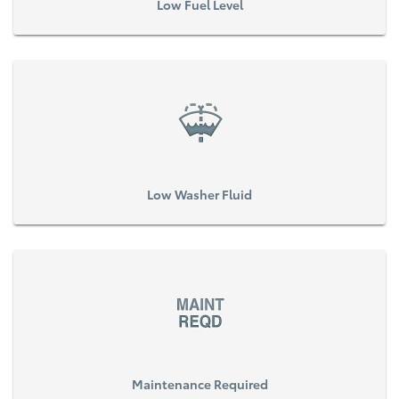
Low Fuel Level
Low Washer Fluid
Maintenance Required