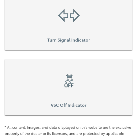
Turn Signal Indicator
VSC Off Indicator
* All content, images, and data displayed on this website are the exclusive
property of the dealer or its licensors, and are protected by applicable