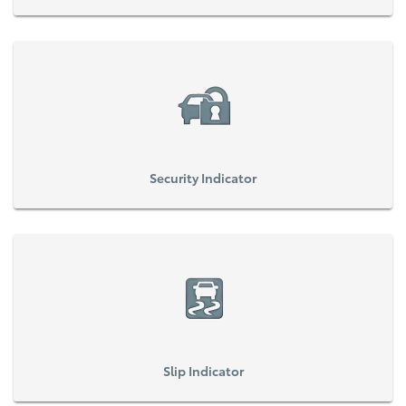
Security Indicator
Slip Indicator