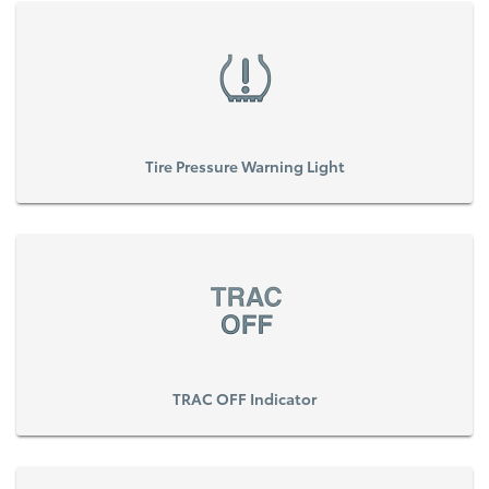
Tire Pressure Warning Light
TRAC OFF Indicator