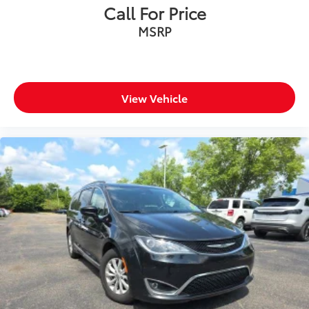
Call For Price
MSRP
View Vehicle