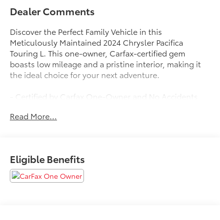
Dealer Comments
Discover the Perfect Family Vehicle in this
Meticulously Maintained 2024 Chrysler Pacifica
Touring L. This one-owner, Carfax-certified gem
boasts low mileage and a pristine interior, making it
the ideal choice for your next adventure.
- Certified by Carfax One-Owner and No Accidents
- FWD - Great All Year Round - Better MPG
Read More...
- LOW MILES
- Perfect Family Vehicle
- Service Inspection Records Available
Eligible Benefits
Slip behind the wheel and experience the exceptional
comfort and convenience of this Pacifica. Heated front
seats, a power liftgate, and a host of advanced tech
features, including a 10.1 touchscreen display with
Apple CarPlay and Android Auto, ensure a seamless
and enjoyable driving experience.