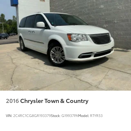
2016
Chrysler Town & Country
VIN:
2C4RC1CG8GR193379
Stock:
G19937PA
Model:
RTYR53