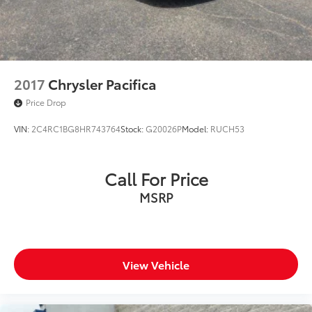
2017
Chrysler Pacifica
Price Drop
VIN:
2C4RC1BG8HR743764
Stock:
G20026P
Model:
RUCH53
Call For Price
MSRP
View Vehicle