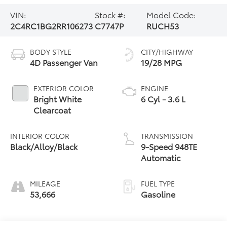
VIN:
Stock #:
Model Code:
2C4RC1BG2RR106273
C7747P
RUCH53
BODY STYLE
CITY/HIGHWAY
4D Passenger Van
19/28 MPG
EXTERIOR COLOR
ENGINE
Bright White
6 Cyl - 3.6 L
Clearcoat
INTERIOR COLOR
TRANSMISSION
Black/Alloy/Black
9-Speed 948TE
Automatic
MILEAGE
FUEL TYPE
53,666
Gasoline