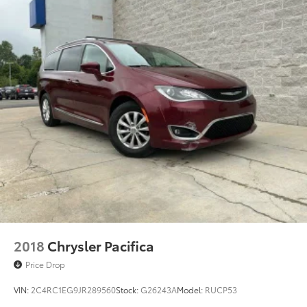
2018
Chrysler Pacifica
Price Drop
VIN:
2C4RC1EG9JR289560
Stock:
G26243A
Model:
RUCP53