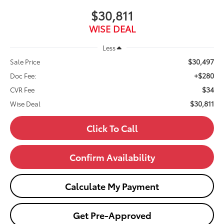
$30,811
WISE DEAL
Less
$30,497
Sale Price
+$280
Doc Fee:
$34
CVR Fee
$30,811
Wise Deal
Click To Call
Confirm Availability
Calculate My Payment
Get Pre-Approved