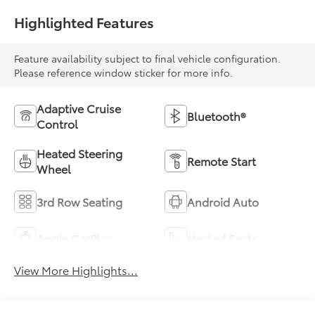
Highlighted Features
Feature availability subject to final vehicle configuration.
Please reference window sticker for more info.
Adaptive Cruise
Bluetooth®
Control
Heated Steering
Remote Start
Wheel
3rd Row Seating
Android Auto
Apple CarPlay
Heated Seats
View More Highlights...