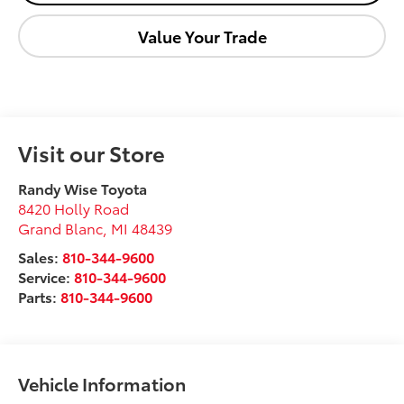
Value Your Trade
Visit our Store
Randy Wise Toyota
8420 Holly Road
Grand Blanc
,
MI
48439
Sales:
810-344-9600
Service:
810-344-9600
Parts:
810-344-9600
Vehicle Information