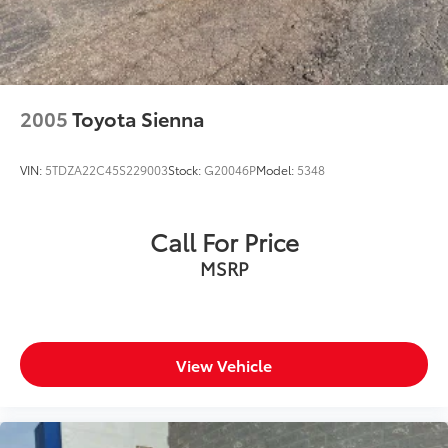
2005
Toyota Sienna
VIN:
5TDZA22C45S229003
Stock:
G20046P
Model:
5348
Call For Price
MSRP
View Vehicle