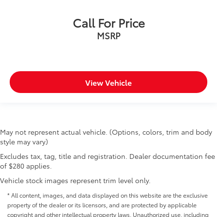
Call For Price
MSRP
View Vehicle
May not represent actual vehicle. (Options, colors, trim and body
style may vary)
Excludes tax, tag, title and registration. Dealer documentation fee
of $280 applies.
Vehicle stock images represent trim level only.
* All content, images, and data displayed on this website are the exclusive
property of the dealer or its licensors, and are protected by applicable
copyright and other intellectual property laws. Unauthorized use, including