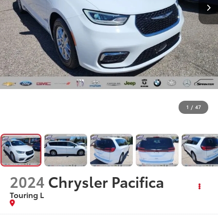
1
/
47
2024
Chrysler Pacifica
Touring L