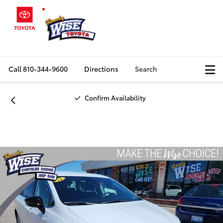
Call
810-344-9600
Directions
Search
Confirm Availability