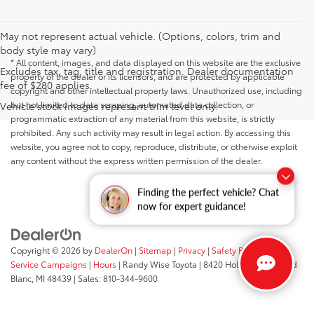
May not represent actual vehicle. (Options, colors, trim and
body style may vary)
* All content, images, and data displayed on this website are the exclusive
Excludes tax, tag, title and registration. Dealer documentation
property of the dealer or its licensors, and are protected by applicable
fee of $280 applies.
copyright and other intellectual property laws. Unauthorized use, including
but not limited to data scraping, automated data collection, or
Vehicle stock images represent trim level only.
programmatic extraction of any material from this website, is strictly
prohibited. Any such activity may result in legal action. By accessing this
website, you agree not to copy, reproduce, distribute, or otherwise exploit
any content without the express written permission of the dealer.
Finding the perfect vehicle? Chat
now for expert guidance!
Copyright © 2026
by
DealerOn
|
Sitemap
|
Privacy
|
Safety Recalls &
Service Campaigns
|
Hours
| Randy Wise Toyota
|
8420 Holly Road,
Grand
Blanc,
MI
48439
| Sales:
810-344-9600