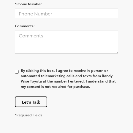
*Phone Number
Comments:
By clicking this box, I agree to receive in-person or
automated telemarketing calls and texts from Randy
Wise Toyota at the number I entered. I understand that
my consent is not required for purchase.
Let's Talk
*Required Fields