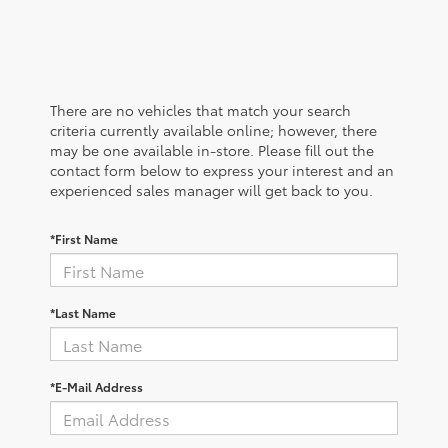
There are no vehicles that match your search
criteria currently available online; however, there
may be one available in-store. Please fill out the
contact form below to express your interest and an
experienced sales manager will get back to you.
*First Name
*Last Name
*E-Mail Address