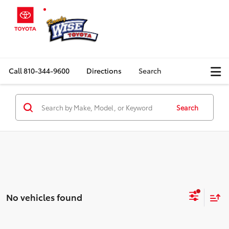
Call
810-344-9600
Directions
Search
Search
No vehicles found