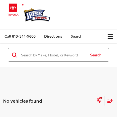
Call
810-344-9600
Directions
Search
Search
No vehicles found