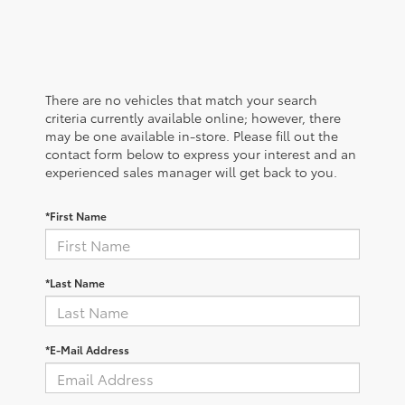
There are no vehicles that match your search
criteria currently available online; however, there
may be one available in-store. Please fill out the
contact form below to express your interest and an
experienced sales manager will get back to you.
*First Name
*Last Name
*E-Mail Address