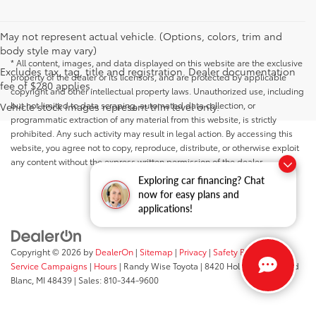
May not represent actual vehicle. (Options, colors, trim and
body style may vary)
* All content, images, and data displayed on this website are the exclusive
Excludes tax, tag, title and registration. Dealer documentation
property of the dealer or its licensors, and are protected by applicable
fee of $280 applies.
copyright and other intellectual property laws. Unauthorized use, including
but not limited to data scraping, automated data collection, or
Vehicle stock images represent trim level only.
programmatic extraction of any material from this website, is strictly
prohibited. Any such activity may result in legal action. By accessing this
website, you agree not to copy, reproduce, distribute, or otherwise exploit
any content without the express written permission of the dealer.
Exploring car financing? Chat
now for easy plans and
applications!
Copyright © 2026
by
DealerOn
|
Sitemap
|
Privacy
|
Safety Recalls &
Service Campaigns
|
Hours
| Randy Wise Toyota
|
8420 Holly Road,
Grand
Blanc,
MI
48439
| Sales:
810-344-9600