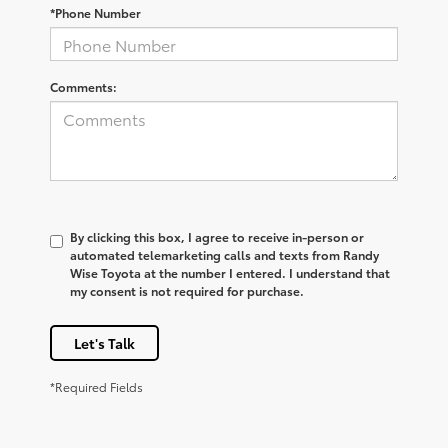
*Phone Number
Comments:
By clicking this box, I agree to receive in-person or
automated telemarketing calls and texts from Randy
Wise Toyota at the number I entered. I understand that
my consent is not required for purchase.
Let's Talk
*Required Fields