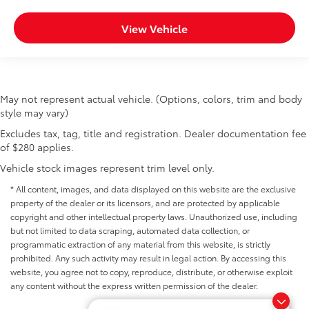
View Vehicle
May not represent actual vehicle. (Options, colors, trim and body
style may vary)
Excludes tax, tag, title and registration. Dealer documentation fee
of $280 applies.
Vehicle stock images represent trim level only.
* All content, images, and data displayed on this website are the exclusive
property of the dealer or its licensors, and are protected by applicable
copyright and other intellectual property laws. Unauthorized use, including
but not limited to data scraping, automated data collection, or
programmatic extraction of any material from this website, is strictly
prohibited. Any such activity may result in legal action. By accessing this
website, you agree not to copy, reproduce, distribute, or otherwise exploit
any content without the express written permission of the dealer.