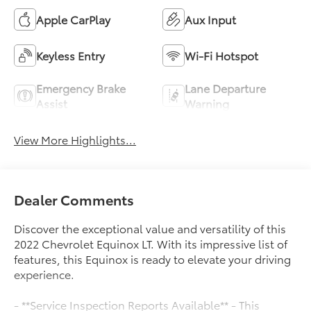
Apple CarPlay
Aux Input
Keyless Entry
Wi-Fi Hotspot
Emergency Brake
Lane Departure
Assist
Warning
View More Highlights...
Dealer Comments
Discover the exceptional value and versatility of this
2022 Chevrolet Equinox LT. With its impressive list of
features, this Equinox is ready to elevate your driving
experience.
- **Service Inspection Reports Available** - This