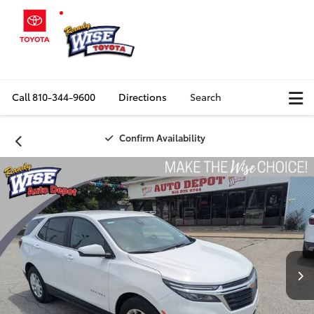
Call
810-344-9600
Directions
Search
Confirm Availability