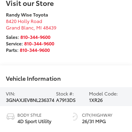
Visit our Store
Randy Wise Toyota
8420 Holly Road
Grand Blanc
,
MI
48439
Sales:
810-344-9600
Service:
810-344-9600
Parts:
810-344-9600
Vehicle Information
VIN:
Stock #:
Model Code:
3GNAXJEV8NL236374
A7913DS
1XR26
BODY STYLE
CITY/HIGHWAY
4D Sport Utility
26/31 MPG