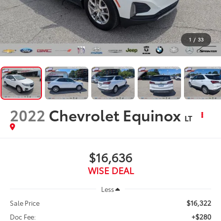
1
/
33
2022
Chevrolet Equinox
LT
$16,636
WISE DEAL
Less
$16,322
Sale Price
+$280
Doc Fee: