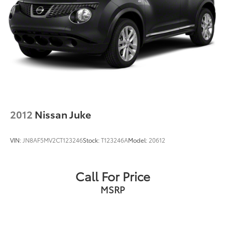
2012
Nissan Juke
VIN:
JN8AF5MV2CT123246
Stock:
T123246A
Model:
20612
Call For Price
MSRP