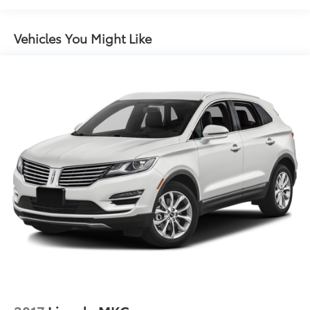
Cross Traffic Alert will be eligible for later dealer
retrofit to enable functionality. See dealer for
Vehicles You Might Like
details or the window label for the features on a
specific vehicle.)
Chevy Safety Assist includes (UHY) Automatic
Emergency Braking, (UEU) Forward Collision Alert,
(UHX) Lane Keep Assist with Lane Departure
Warning, (UE4) Following Distance Indicator, (UKJ)
Front Pedestrian Braking and (TQ5) IntelliBeam
headlamps