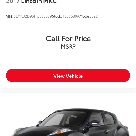
2017
Lincoln MKC
VIN:
5LMCJ2D95HUL35539
Stock:
TL35539A
Model:
J2D
Call For Price
MSRP
View Vehicle