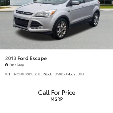
2013
Ford Escape
Price Drop
VIN:
1FMCU0HX9DUD51857
Stock:
TD51857A
Model:
U0H
Call For Price
MSRP