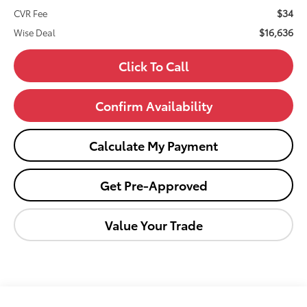
$34
CVR Fee
$16,636
Wise Deal
Click To Call
Confirm Availability
Calculate My Payment
Get Pre-Approved
Value Your Trade