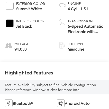
EXTERIOR COLOR
ENGINE
Summit White
4 Cyl - 1.5 L
INTERIOR COLOR
TRANSMISSION
Jet Black
6-Speed Automatic
Electronic with
Overdrive
MILEAGE
FUEL TYPE
94,050
Gasoline
Highlighted Features
Feature availability subject to final vehicle configuration.
Please reference window sticker for more info.
Bluetooth®
Android Auto