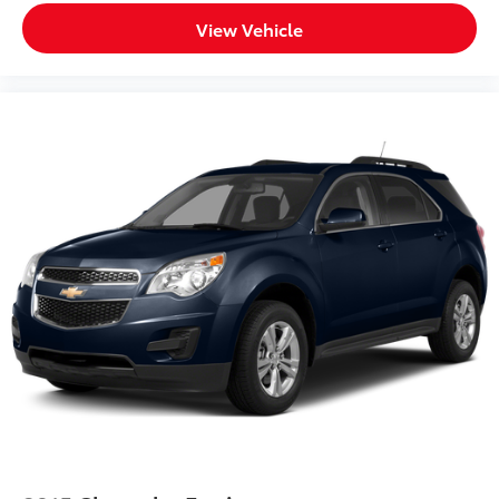
View Vehicle