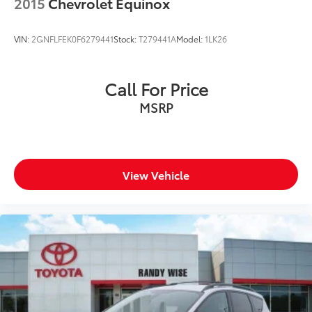
2015
Chevrolet Equinox
VIN:
2GNFLFEK0F6279441
Stock:
T279441A
Model:
1LK26
Call For Price
MSRP
View Vehicle