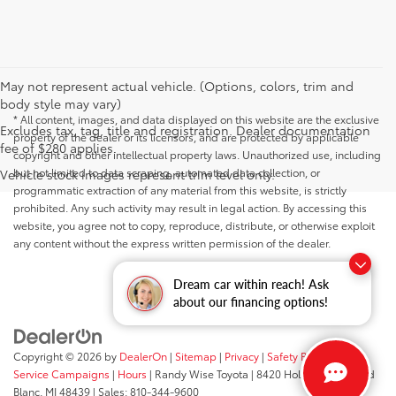
May not represent actual vehicle. (Options, colors, trim and
body style may vary)
* All content, images, and data displayed on this website are the exclusive
Excludes tax, tag, title and registration. Dealer documentation
property of the dealer or its licensors, and are protected by applicable
fee of $280 applies.
copyright and other intellectual property laws. Unauthorized use, including
but not limited to data scraping, automated data collection, or
Vehicle stock images represent trim level only.
programmatic extraction of any material from this website, is strictly
prohibited. Any such activity may result in legal action. By accessing this
website, you agree not to copy, reproduce, distribute, or otherwise exploit
any content without the express written permission of the dealer.
Dream car within reach! Ask
about our financing options!
Copyright © 2026
by
DealerOn
|
Sitemap
|
Privacy
|
Safety Recalls &
Service Campaigns
|
Hours
| Randy Wise Toyota
|
8420 Holly Road,
Grand
Blanc,
MI
48439
| Sales:
810-344-9600