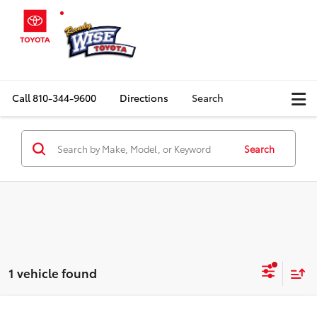
Call
810-344-9600
Directions
Search
Search
1 vehicle found
Compare Vehicle