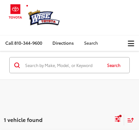
Call
810-344-9600
Directions
Search
Search
1 vehicle found
Compare Vehicle