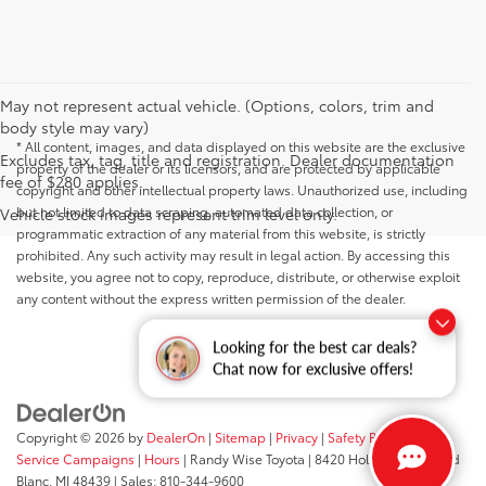
May not represent actual vehicle. (Options, colors, trim and
body style may vary)
* All content, images, and data displayed on this website are the exclusive
Excludes tax, tag, title and registration. Dealer documentation
property of the dealer or its licensors, and are protected by applicable
fee of $280 applies.
copyright and other intellectual property laws. Unauthorized use, including
but not limited to data scraping, automated data collection, or
Vehicle stock images represent trim level only.
programmatic extraction of any material from this website, is strictly
prohibited. Any such activity may result in legal action. By accessing this
website, you agree not to copy, reproduce, distribute, or otherwise exploit
any content without the express written permission of the dealer.
Looking for the best car deals?
Chat now for exclusive offers!
Copyright © 2026
by
DealerOn
|
Sitemap
|
Privacy
|
Safety Recalls &
Service Campaigns
|
Hours
| Randy Wise Toyota
|
8420 Holly Road,
Grand
Blanc,
MI
48439
| Sales:
810-344-9600