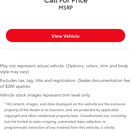
MSRP
View Vehicle
May not represent actual vehicle. (Options, colors, trim and body
style may vary)
Excludes tax, tag, title and registration. Dealer documentation fee
of $280 applies.
Vehicle stock images represent trim level only.
* All content, images, and data displayed on this website are the exclusive
property of the dealer or its licensors, and are protected by applicable
copyright and other intellectual property laws. Unauthorized use, including
but not limited to data scraping, automated data collection, or
programmatic extraction of any material from this website, is strictly