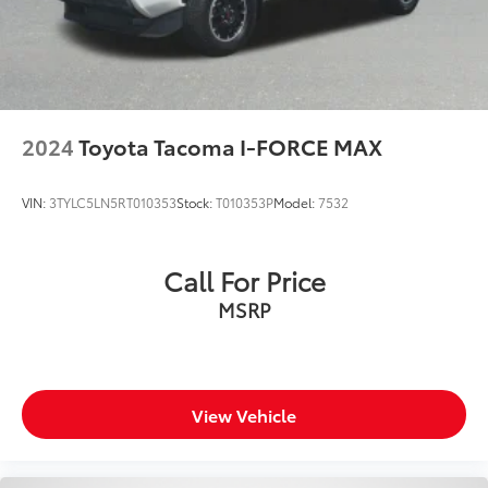
**Service Inspection Records Available**
**We Deliver Anywhere**
**We have LOT'S of Trucks**
2024
Toyota Tacoma I-FORCE MAX
VIN:
3TYLC5LN5RT010353
Stock:
T010353P
Model:
7532
Call For Price
MSRP
View Vehicle