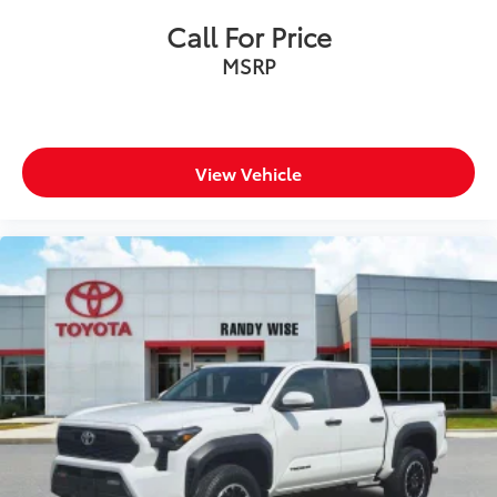
Tilt steering wheel
Call For Price
Trip computer
MSRP
Voltmeter
Cloth/Vinyl Low Back Bucket Seats
Front Bucket Seats
View Vehicle
Split folding rear seat
Front Center Armrest w/Storage
Passenger door bin
Alloy wheels
Wheels: 18" x 8" Painted Black
Variably intermittent wipers
3.92 Rear Axle Ratio
Passed Rigorous Inspection by Certified Technician
Meticulously Detailed Inside & Out
**Certified by Carfax No Accidents**
**LOW MILES**