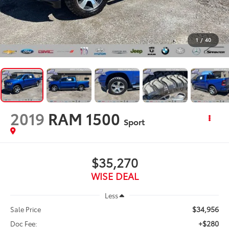
1
/
40
2019
RAM 1500
Sport
$35,270
WISE DEAL
Less
$34,956
Sale Price
+$280
Doc Fee: