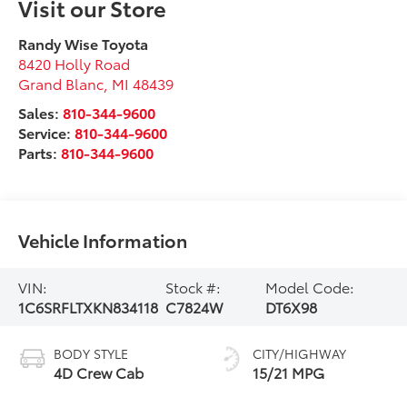
Visit our Store
Randy Wise Toyota
8420 Holly Road
Grand Blanc
,
MI
48439
Sales:
810-344-9600
Service:
810-344-9600
Parts:
810-344-9600
Vehicle Information
VIN:
Stock #:
Model Code:
1C6SRFLTXKN834118
C7824W
DT6X98
BODY STYLE
CITY/HIGHWAY
4D Crew Cab
15/21 MPG