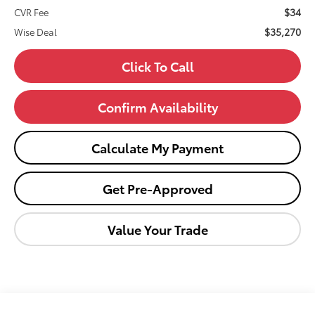
$34
CVR Fee
$35,270
Wise Deal
Click To Call
Confirm Availability
Calculate My Payment
Get Pre-Approved
Value Your Trade