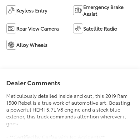
Emergency Brake
Keyless Entry
Assist
Rear View Camera
Satellite Radio
Alloy Wheels
Dealer Comments
Meticulously detailed inside and out, this 2019 Ram
1500 Rebel is a true work of automotive art. Boasting
a powerful HEMI 5.7L V8 engine and a sleek blue
exterior, this truck commands attention wherever it
goes.
- **Certified by Carfax with No Accidents**