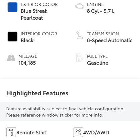
EXTERIOR COLOR
ENGINE
Blue Streak
8 Cyl - 5.7 L
Pearlcoat
INTERIOR COLOR
TRANSMISSION
Black
8-Speed Automatic
MILEAGE
FUEL TYPE
104,185
Gasoline
Highlighted Features
Feature availability subject to final vehicle configuration.
Please reference window sticker for more info.
Remote Start
4WD/AWD