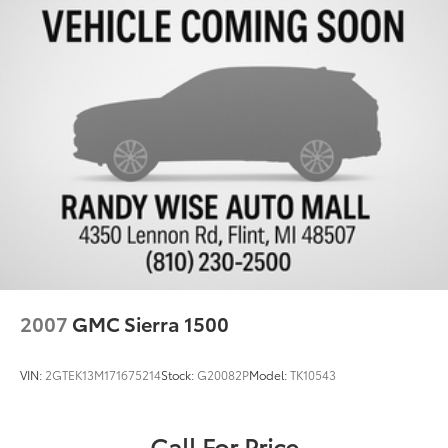
2007
GMC Sierra 1500
VIN:
2GTEK13M171675214
Stock:
G20082P
Model:
TK10543
Call For Price