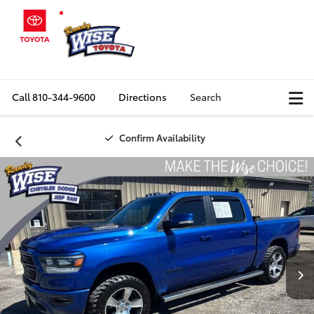
Call
810-344-9600
Directions
Search
Confirm Availability