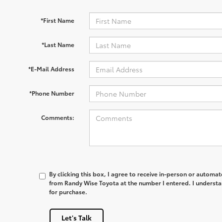
*First Name
*Last Name
*E-Mail Address
*Phone Number
Comments:
By clicking this box, I agree to receive in-person or automa
from Randy Wise Toyota at the number I entered. I understa
for purchase.
Let's Talk