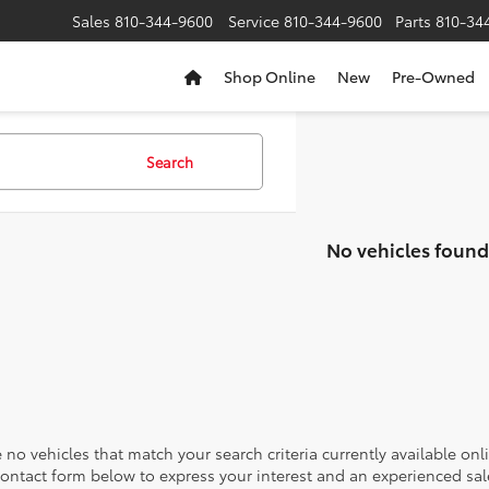
Sales
810-344-9600
Service
810-344-9600
Parts
810-34
Shop Online
New
Pre-Owned
Search
No vehicles found
 no vehicles that match your search criteria currently available onl
contact form below to express your interest and an experienced sal