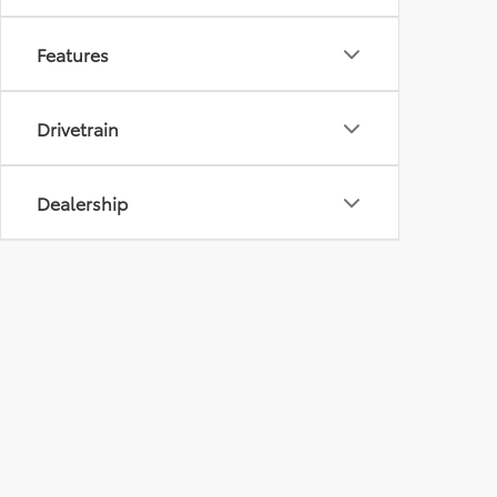
Features
Drivetrain
Dealership