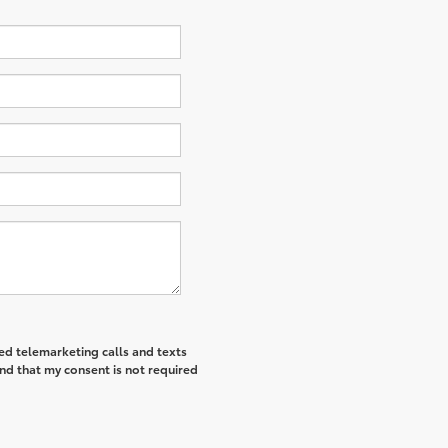
ted telemarketing calls and texts
nd that my consent is not required