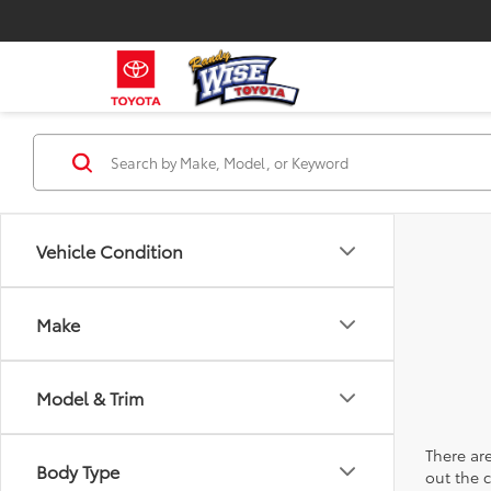
Vehicle Condition
Make
Model & Trim
There are
Body Type
out the 