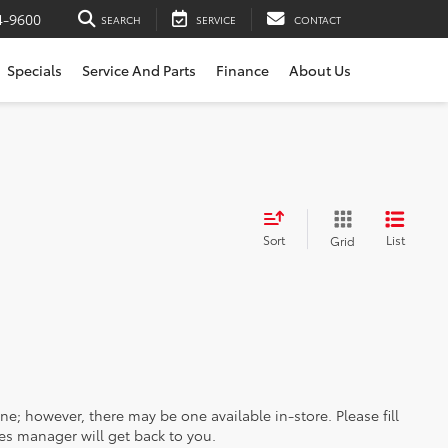
4-9600
SEARCH
SERVICE
CONTACT
Specials
Service And Parts
Finance
About Us
Sort
List
Grid
ine; however, there may be one available in-store. Please fill
es manager will get back to you.