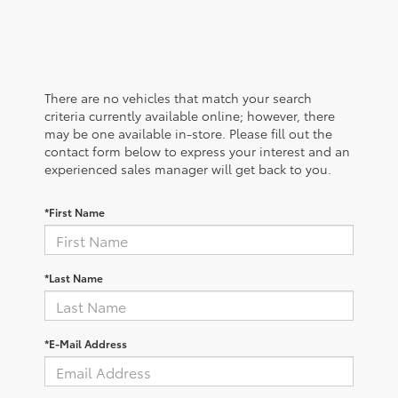
There are no vehicles that match your search
criteria currently available online; however, there
may be one available in-store. Please fill out the
contact form below to express your interest and an
experienced sales manager will get back to you.
*First Name
*Last Name
*E-Mail Address