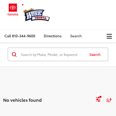
Call
810-344-9600
Directions
Search
Search
No vehicles found