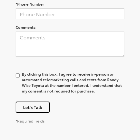
*Phone Number
Comments:
By clicking this box, I agree to receive in-person or
automated telemarketing calls and texts from Randy
Wise Toyota at the number I entered. I understand that
my consent is not required for purchase.
Let's Talk
*Required Fields