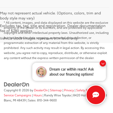
May not represent actual vehicle. (Options, colors, trim and
body style may vary)
* All content, images, and data displayed on this website are the exclusive
Excludes tax, tag, title and registration. Dealer documentation
property of the dealer or its licensors, and are protected by applicable
fee of $280 applies.
copyright and other intellectual property laws. Unauthorized use, including
but not limited to data scraping, automated data collection, or
Vehicle stock images represent trim level only.
programmatic extraction of any material from this website, is strictly
prohibited. Any such activity may result in legal action. By accessing this
website, you agree not to copy, reproduce, distribute, or otherwise exploit
any content without the express written permission of the dealer.
Dream car within reach! Ask
about our financing options!
Copyright © 2026
by
DealerOn
|
Sitemap
|
Privacy
|
Safety Recalls &
Service Campaigns
|
Hours
| Randy Wise Toyota
|
8420 Holly Road,
Grand
Blanc,
MI
48439
| Sales:
810-344-9600