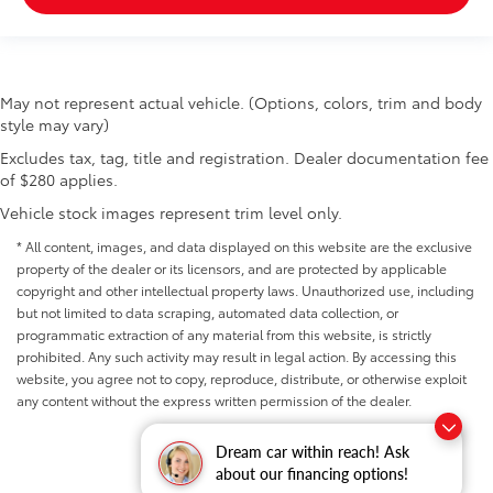
May not represent actual vehicle. (Options, colors, trim and body
style may vary)
Excludes tax, tag, title and registration. Dealer documentation fee
of $280 applies.
Vehicle stock images represent trim level only.
* All content, images, and data displayed on this website are the exclusive
property of the dealer or its licensors, and are protected by applicable
copyright and other intellectual property laws. Unauthorized use, including
but not limited to data scraping, automated data collection, or
programmatic extraction of any material from this website, is strictly
prohibited. Any such activity may result in legal action. By accessing this
website, you agree not to copy, reproduce, distribute, or otherwise exploit
any content without the express written permission of the dealer.
Dream car within reach! Ask
about our financing options!