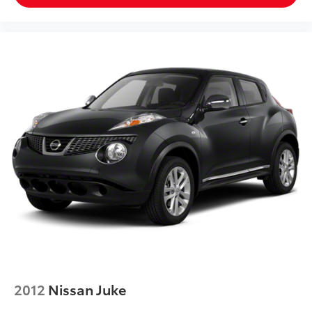
2012
Nissan Juke