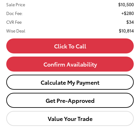
$10,500
Sale Price
+$280
Doc Fee:
$34
CVR Fee
$10,814
Wise Deal
Click To Call
Confirm Availability
Calculate My Payment
Get Pre-Approved
Value Your Trade