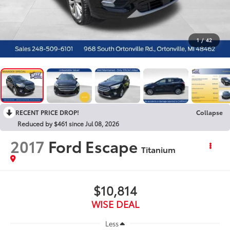
1
/
42
RECENT PRICE DROP!
Collapse
Reduced by $461 since Jul 08, 2026
2017
Ford Escape
Titanium
$10,814
WISE DEAL
Less