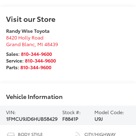
Visit our Store
Randy Wise Toyota
8420 Holly Road
Grand Blanc
,
MI
48439
Sales:
810-344-9600
Service:
810-344-9600
Parts:
810-344-9600
Vehicle Information
VIN:
Stock #:
Model Code:
1FMCU9JD6HUB58429
F8841P
U9J
BODY STYLE
CITY/HIGHWAY