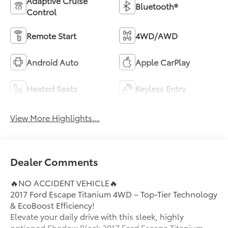
Adaptive Cruise
Bluetooth®
Control
Remote Start
4WD/AWD
Android Auto
Apple CarPlay
Heated Seats
Keyless Entry
View More Highlights...
Dealer Comments
🔥NO ACCIDENT VEHICLE🔥
2017 Ford Escape Titanium 4WD – Top-Tier Technology
& EcoBoost Efficiency!
Elevate your daily drive with this sleek, highly
optioned Shadow Black 2017 Ford Escape Titanium.