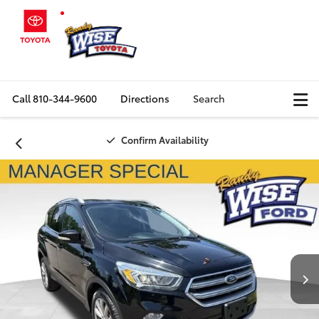
Call
810-344-9600
Directions
Search
Confirm Availability