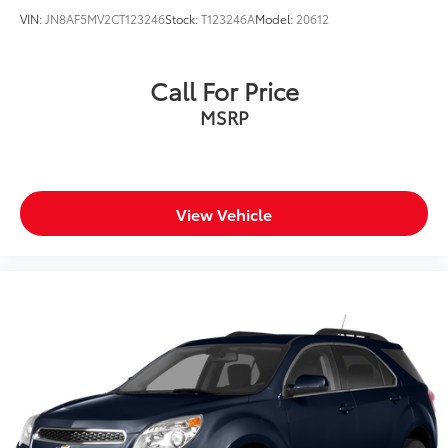
VIN:
JN8AF5MV2CT123246
Stock:
T123246A
Model:
20612
Call For Price
MSRP
View Vehicle