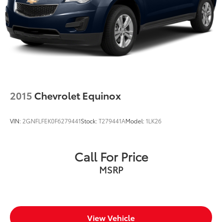
2015
Chevrolet Equinox
VIN:
2GNFLFEK0F6279441
Stock:
T279441A
Model:
1LK26
Call For Price
MSRP
View Vehicle