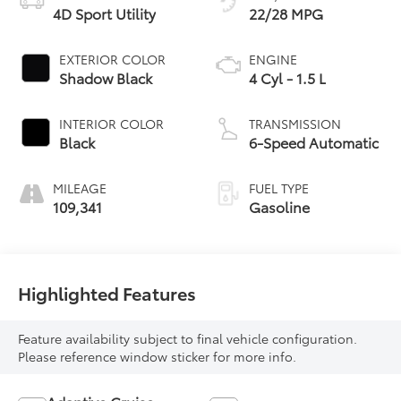
4D Sport Utility
22/28 MPG
EXTERIOR COLOR
ENGINE
Shadow Black
4 Cyl - 1.5 L
INTERIOR COLOR
TRANSMISSION
Black
6-Speed Automatic
MILEAGE
FUEL TYPE
109,341
Gasoline
Highlighted Features
Feature availability subject to final vehicle configuration.
Please reference window sticker for more info.