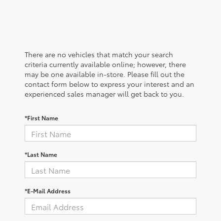
There are no vehicles that match your search
criteria currently available online; however, there
may be one available in-store. Please fill out the
contact form below to express your interest and an
experienced sales manager will get back to you.
*First Name
*Last Name
*E-Mail Address