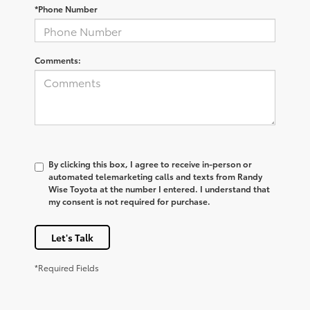
*Phone Number
Comments:
By clicking this box, I agree to receive in-person or
automated telemarketing calls and texts from Randy
Wise Toyota at the number I entered. I understand that
my consent is not required for purchase.
Let's Talk
*Required Fields