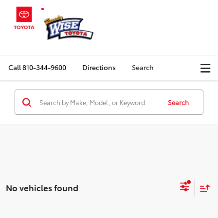
Call
810-344-9600
Directions
Search
Search
No vehicles found