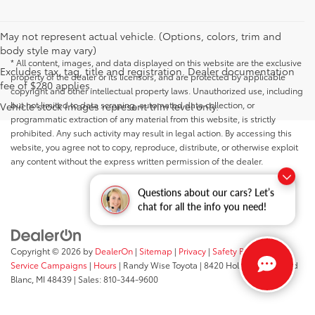
May not represent actual vehicle. (Options, colors, trim and
body style may vary)
* All content, images, and data displayed on this website are the exclusive
Excludes tax, tag, title and registration. Dealer documentation
property of the dealer or its licensors, and are protected by applicable
fee of $280 applies.
copyright and other intellectual property laws. Unauthorized use, including
but not limited to data scraping, automated data collection, or
Vehicle stock images represent trim level only.
programmatic extraction of any material from this website, is strictly
prohibited. Any such activity may result in legal action. By accessing this
website, you agree not to copy, reproduce, distribute, or otherwise exploit
any content without the express written permission of the dealer.
Questions about our cars? Let’s
chat for all the info you need!
Copyright © 2026
by
DealerOn
|
Sitemap
|
Privacy
|
Safety Recalls &
Service Campaigns
|
Hours
| Randy Wise Toyota
|
8420 Holly Road,
Grand
Blanc,
MI
48439
| Sales:
810-344-9600