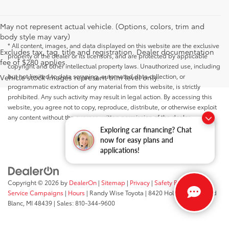
May not represent actual vehicle. (Options, colors, trim and
body style may vary)
* All content, images, and data displayed on this website are the exclusive
Excludes tax, tag, title and registration. Dealer documentation
property of the dealer or its licensors, and are protected by applicable
fee of $280 applies.
copyright and other intellectual property laws. Unauthorized use, including
but not limited to data scraping, automated data collection, or
Vehicle stock images represent trim level only.
programmatic extraction of any material from this website, is strictly
prohibited. Any such activity may result in legal action. By accessing this
website, you agree not to copy, reproduce, distribute, or otherwise exploit
any content without the express written permission of the dealer.
Exploring car financing? Chat
now for easy plans and
applications!
Copyright © 2026
by
DealerOn
|
Sitemap
|
Privacy
|
Safety Recalls &
Service Campaigns
|
Hours
| Randy Wise Toyota
|
8420 Holly Road,
Grand
Blanc,
MI
48439
| Sales:
810-344-9600