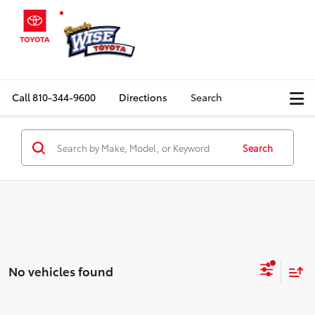
Call
810-344-9600
Directions
Search
Search
No vehicles found