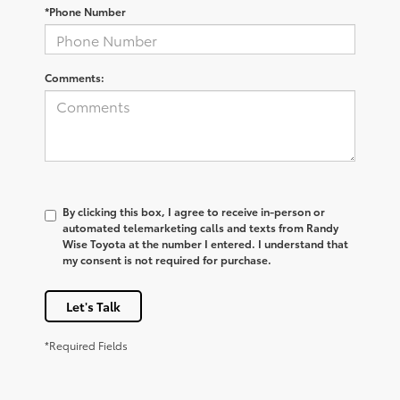
*Phone Number
Comments:
By clicking this box, I agree to receive in-person or
automated telemarketing calls and texts from Randy
Wise Toyota at the number I entered. I understand that
my consent is not required for purchase.
Let's Talk
*Required Fields