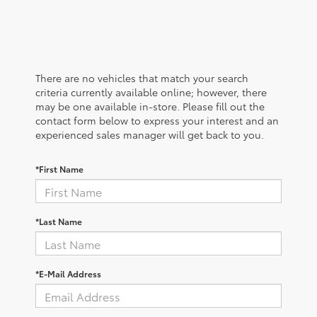
There are no vehicles that match your search
criteria currently available online; however, there
may be one available in-store. Please fill out the
contact form below to express your interest and an
experienced sales manager will get back to you.
*First Name
*Last Name
*E-Mail Address